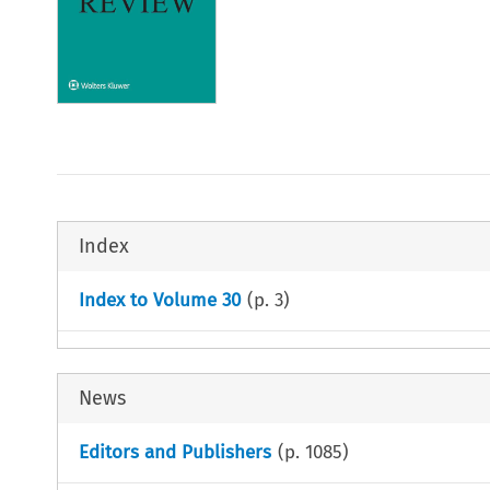
Index
Index to Volume 30
(p.
3
)
News
Editors and Publishers
(p.
1085
)