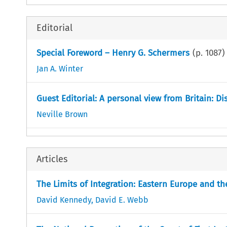
Editorial
Special Foreword – Henry G. Schermers
(p.
1087
)
Jan A. Winter
Guest Editorial: A personal view from Britain: Di
Neville Brown
Articles
The Limits of Integration: Eastern Europe and 
David Kennedy
,
David E. Webb