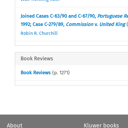
Joined Cases C-63/90 and C-67/90,
Portuguese R
1992; Case C-279/89,
Commission
v.
United King
Robin R. Churchill
Book Reviews
Book Reviews
(p.
1271
)
About
Kluwer books