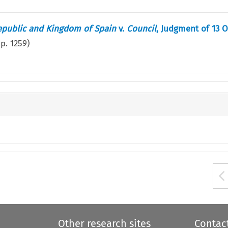
epublic and Kingdom of Spain
v.
Council
, Judgment of 13 
(p.
1259
)
Other research sites
Contac