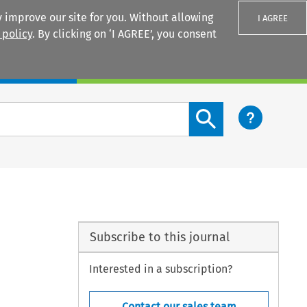
 improve our site for you. Without allowing
I AGREE
 policy
. By clicking on ‘I AGREE’, you consent
Login
Search content button
Subscribe to this journal
Interested in a subscription?
Contact our sales team