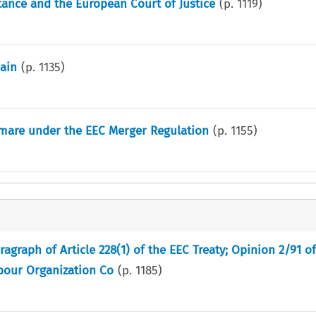
stance and the European Court of Justice
(p.
1119
)
ain
(p.
1135
)
tmare under the EEC Merger Regulation
(p.
1155
)
graph of Article 228(1) of the EEC Treaty; Opinion 2/91 o
abour Organization Co
(p.
1185
)