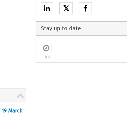
𝕏
Stay up to date
ETOC
f 19 March