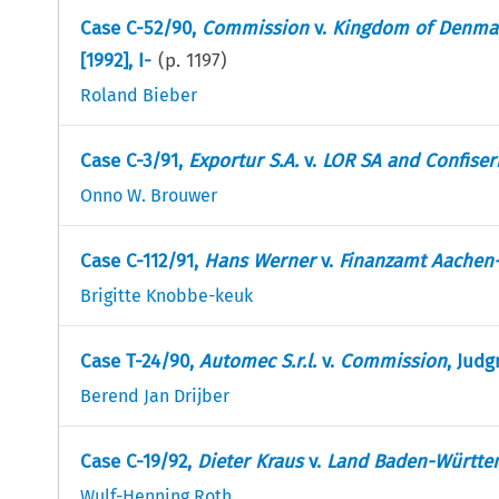
Case C-52/90,
Commission
v.
Kingdom of Denma
[1992], I-
(p.
1197
)
Roland Bieber
Case C-3/91,
Exportur S.A.
v.
LOR SA and Confiser
Onno W. Brouwer
Case C-112/91,
Hans Werner
v.
Finanzamt Aachen-
Brigitte Knobbe-keuk
Case T-24/90,
Automec S.r.l.
v.
Commission
, Judg
Berend Jan Drijber
Case C-19/92,
Dieter Kraus
v.
Land Baden-Württe
Wulf-Henning Roth