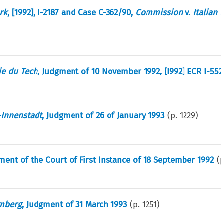
rk
, [1992], I-2187 and Case C-362/90,
Commission
v.
Italian
ie du Tech
, Judgment of 10 November 1992, [I992] ECR I-55
Innenstadt
, Judgment of 26 of January 1993
(p.
1229
)
ment of the Court of First Instance of 18 September 1992
(
mberg
, Judgment of 31 March 1993
(p.
1251
)