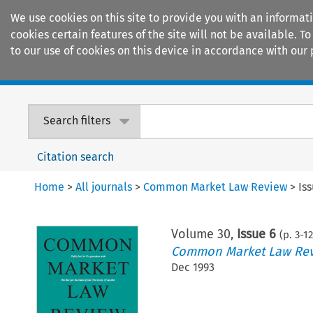
We use cookies on this site to provide you with an informat
cookies certain features of the site will not be available.
to our use of cookies on this device in accordance with our 
Home
Journals
Encyclopaedias
Search filters
Citation search
Home
>
All journals
>
Common Market Law Review
>
Is
Volume
30
,
Issue 6
(p.
3
-
12
Common Market Law Re
Dec 1993