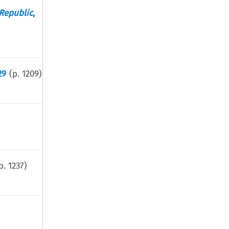
 Republic
,
29
(p.
1209
)
p.
1237
)