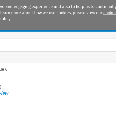
ive and engaging experience and also to help us to continually
 To learn more about how we use cookies, please view our
cookie
policy.
Manuals
Practice areas
sue 6
)
view