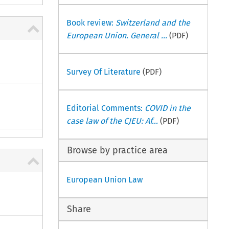
Book review:
Switzerland and the
European Union. General ...
(PDF)
Survey Of Literature
(PDF)
Editorial Comments:
COVID in the
case law of the CJEU: Af...
(PDF)
Browse by practice area
European Union Law
Share