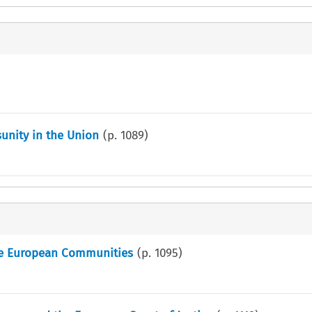
sunity in the Union
(p.
1089
)
the European Communities
(p.
1095
)