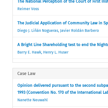
The National Perception of the Court of First In
Reimer Voss
The Judicial Application of Community Law in Sp
Diego J. Liñán Nogueras
,
Javier Roldán Barbero
A Bright Line Shareholding test to end the Nigh
Barry E. Hawk
,
Henry L. Huser
Case Law
Opinion delivered pursuant to the second subpara
1993 (Convention No. 170 of the International L
Nanette Neuwahl