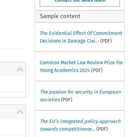
Sample content
The Evidential Effect Of Commitment
Decisions In Damage Clai...
(PDF)
Common Market Law Review Prize For
Young Academics 2024
(PDF)
The passion for security in European
societies
(PDF)
The EU’s integrated policy approach
towards competitivene...
(PDF)