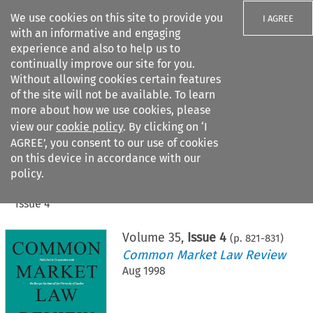
We use cookies on this site to provide you
I AGREE
with an informative and engaging
experience and also to help us to
continually improve our site for you.
Without allowing cookies certain features
of the site will not be available. To learn
Search filters
more about how we use cookies, please
Search content but
view our
cookie policy
. By clicking on ‘I
AGREE’, you consent to our use of cookies
on this device in accordance with our
Citation search
policy.
Home
>
All journals
>
Common Market Law Review
>
Issue 4
Volume
35
,
Issue 4
(p.
821
-
831
)
Common Market Law Review
Aug 1998