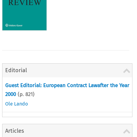
Editorial
Guest Editorial: European Contract Lawafter the Year
2000
(p.
821
)
Ole Lando
Articles