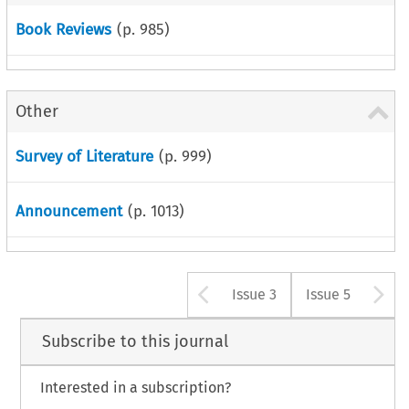
Book Reviews
(p.
985
)
Other
Survey of Literature
(p.
999
)
Announcement
(p.
1013
)
Arrow button u
A
Issue 3
Issue 5
Subscribe to this journal
Interested in a subscription?