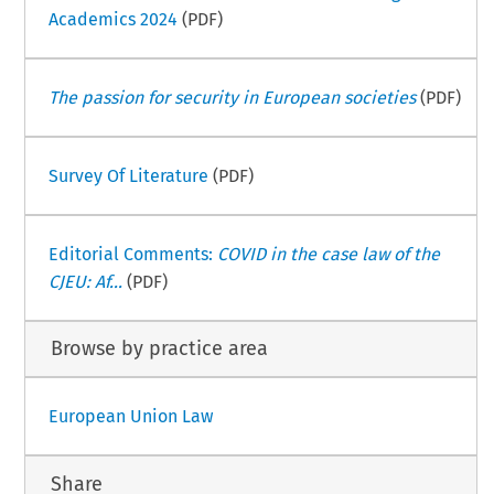
Academics 2024
(PDF)
The passion for security in European societies
(PDF)
Survey Of Literature
(PDF)
Editorial Comments:
COVID in the case law of the
CJEU: Af...
(PDF)
Browse by practice area
European Union Law
Share