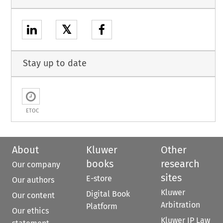
𝕏
Stay up to date
ETOC
About
Kluwer
Other
books
research
Our company
sites
E-store
Our authors
Kluwer
Digital Book
Our content
Arbitration
Platform
Our ethics
Kluwer IP Law