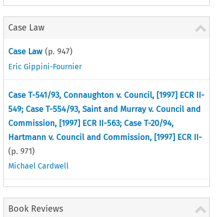
Case Law
Case Law
(p.
947
)
Eric Gippini-Fournier
Case T-541/93, Connaughton v. Council, [1997] ECR II-
549; Case T-554/93, Saint and Murray v. Council and
Commission, [1997] ECR II-563; Case T-20/94,
Hartmann v. Council and Commission, [1997] ECR II-
(p.
971
)
Michael Cardwell
Book Reviews