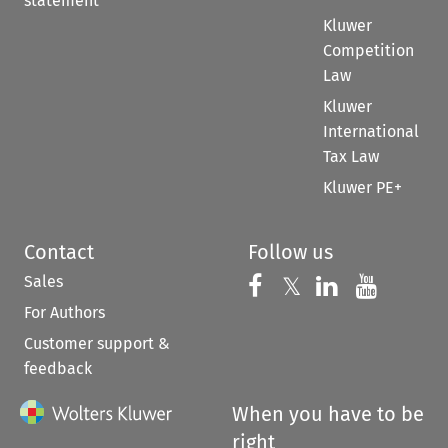
statement
Kluwer
Competition
Law
Kluwer
International
Tax Law
Kluwer PE+
Contact
Follow us
Sales
Follow us on 
Follow us on Fac
𝕏
Follow us 
Follow
For Authors
Customer support &
feedback
When you have to be
right