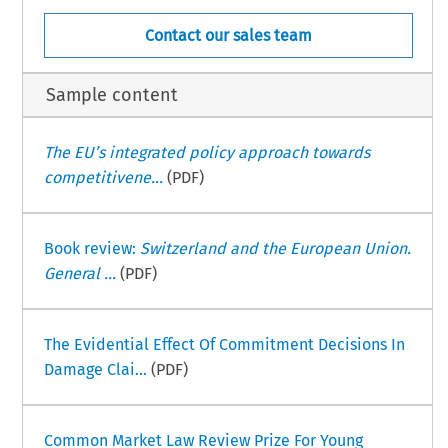
Contact our sales team
Sample content
The EU’s integrated policy approach towards
competitivene...
(PDF)
Book review:
Switzerland and the European Union.
General ...
(PDF)
The Evidential Effect Of Commitment Decisions In
Damage Clai...
(PDF)
Common Market Law Review Prize For Young