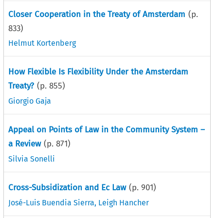
Closer Cooperation in the Treaty of Amsterdam
(p.
833
)
Helmut Kortenberg
How Flexible Is Flexibility Under the Amsterdam
Treaty?
(p.
855
)
Giorgio Gaja
Appeal on Points of Law in the Community System –
a Review
(p.
871
)
Silvia Sonelli
Cross-Subsidization and Ec Law
(p.
901
)
José-Luis Buendia Sierra
,
Leigh Hancher