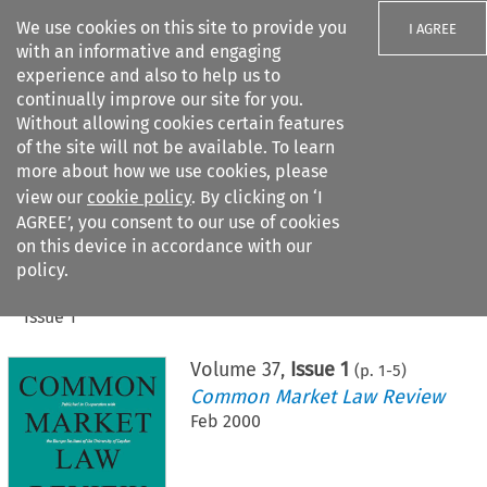
We use cookies on this site to provide you
I AGREE
with an informative and engaging
experience and also to help us to
continually improve our site for you.
Without allowing cookies certain features
of the site will not be available. To learn
Search filters
more about how we use cookies, please
Search content but
view our
cookie policy
. By clicking on ‘I
AGREE’, you consent to our use of cookies
on this device in accordance with our
Citation search
policy.
Home
>
All journals
>
Common Market Law Review
>
Issue 1
Volume
37
,
Issue 1
(p.
1
-
5
)
Common Market Law Review
Feb 2000