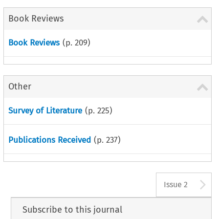
Book Reviews
Book Reviews
(p.
209
)
Other
Survey of Literature
(p.
225
)
Publications Received
(p.
237
)
A
Issue 2
Subscribe to this journal