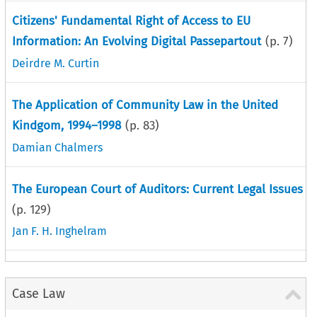
Citizens' Fundamental Right of Access to EU
Information: An Evolving Digital Passepartout
(p.
7
)
Deirdre M. Curtin
The Application of Community Law in the United
Kindgom, 1994–1998
(p.
83
)
Damian Chalmers
The European Court of Auditors: Current Legal Issues
(p.
129
)
Jan F. H. Inghelram
Case Law