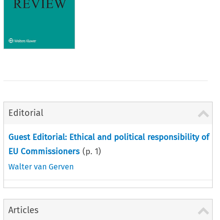
Editorial
Guest Editorial: Ethical and political responsibility of
EU Commissioners
(p.
1
)
Walter van Gerven
Articles