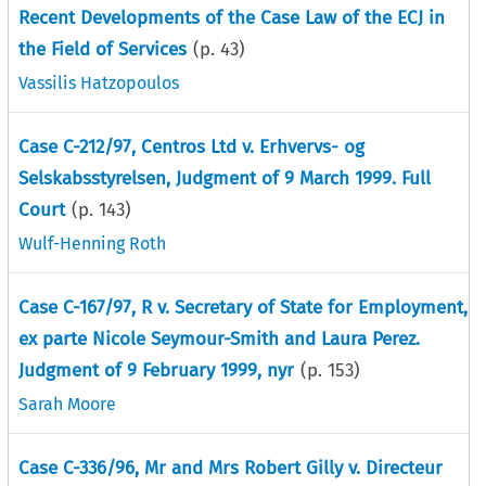
Recent Developments of the Case Law of the ECJ in
the Field of Services
(p.
43
)
Vassilis Hatzopoulos
Case C-212/97, Centros Ltd v. Erhvervs- og
Selskabsstyrelsen, Judgment of 9 March 1999. Full
Court
(p.
143
)
Wulf-Henning Roth
Case C-167/97, R v. Secretary of State for Employment,
ex parte Nicole Seymour-Smith and Laura Perez.
Judgment of 9 February 1999, nyr
(p.
153
)
Sarah Moore
Case C-336/96, Mr and Mrs Robert Gilly v. Directeur