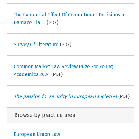
The Evidential Effect Of Commitment Decisions In
Damage Clai...
(PDF)
Survey Of Literature
(PDF)
Common Market Law Review Prize For Young
Academics 2024
(PDF)
The passion for security in European societies
(PDF)
Browse by practice area
European Union Law