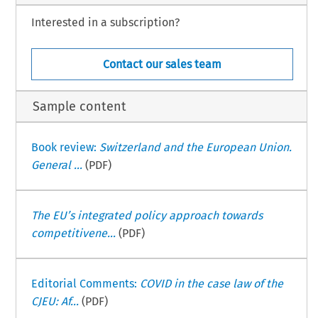
Interested in a subscription?
Contact our sales team
Sample content
Book review:
Switzerland and the European Union.
General ...
(PDF)
The EU’s integrated policy approach towards
competitivene...
(PDF)
Editorial Comments:
COVID in the case law of the
CJEU: Af...
(PDF)