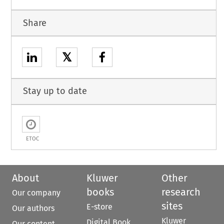
Share
𝕏
Stay up to date
ETOC
About
Kluwer
Other
books
research
Our company
sites
E-store
Our authors
Kluwer
Digital Book
Our content