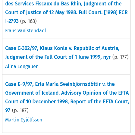
des Services Fiscaux du Bas Rhin, Judgment of the
Court of Justice of 12 May 1998. Full Court. [1998] ECR
I-2793
(p.
163
)
Frans Vanistendael
Case C-302/97, Klaus Konle v. Republic of Austria,
Judgment of the Full Court of 1 June 1999, nyr
(p.
177
)
Alina Lengauer
Case E-9/97, Erla María Sveinbjörnsdóttir v. the
Government of Iceland. Advisory Opinion of the EFTA
Court of 10 December 1998, Report of the EFTA Court,
97
(p.
187
)
Martin Eyjólfsson