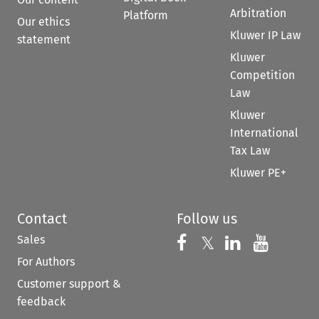
Arbitration
Platform
Our ethics
Kluwer IP Law
statement
Kluwer
Competition
Law
Kluwer
International
Tax Law
Kluwer PE+
Contact
Follow us
Sales
Follow us on 
Follow us on Fac
𝕏
Follow us 
Follow
For Authors
Customer support &
feedback