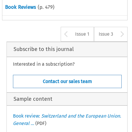
Book Reviews
(p.
479
)
Arrow button u
A
Issue 1
Issue 3
Subscribe to this journal
Interested in a subscription?
Contact our sales team
Sample content
Book review:
Switzerland and the European Union.
General ...
(PDF)