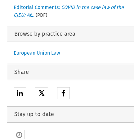
Editorial Comments:
COVID in the case law of the
CJEU: Af...
(PDF)
Browse by practice area
European Union Law
Share
𝕏
Stay up to date