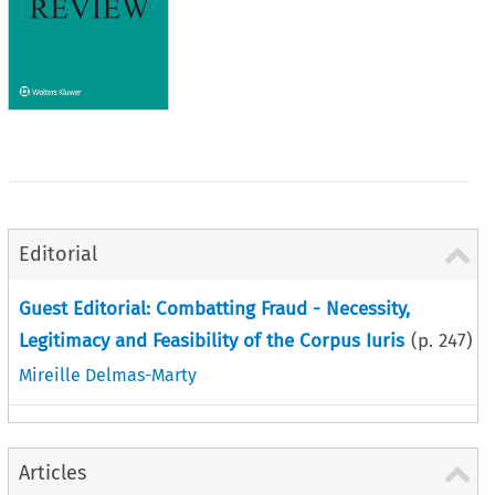
Editorial
Guest Editorial: Combatting Fraud - Necessity,
Legitimacy and Feasibility of the Corpus Iuris
(p.
247
)
Mireille Delmas-Marty
Articles