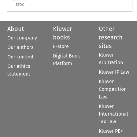
ETOC
About
Kluwer
Other
books
research
Our company
sites
E-store
Our authors
Kluwer
Digital Book
Our content
Arbitration
Platform
Our ethics
Kluwer IP Law
statement
Kluwer
Competition
Law
Kluwer
International
Tax Law
Kluwer PE+