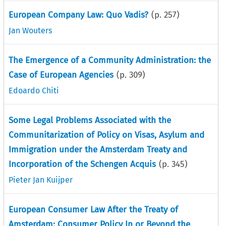
European Company Law: Quo Vadis?
(p.
257
)
Jan Wouters
The Emergence of a Community Administration: the
Case of European Agencies
(p.
309
)
Edoardo Chiti
Some Legal Problems Associated with the
Communitarization of Policy on Visas, Asylum and
Immigration under the Amsterdam Treaty and
Incorporation of the Schengen Acquis
(p.
345
)
Pieter Jan Kuijper
European Consumer Law After the Treaty of
Amsterdam: Consumer Policy In or Beyond the