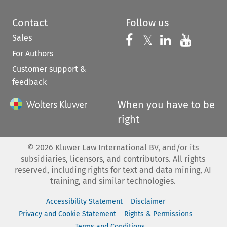
Contact
Follow us
Sales
Follow us on 
Follow us on Fac
𝕏
Follow us 
Follow
For Authors
Customer support &
feedback
When you have to be
right
©
2026
Kluwer Law International BV, and/or its
subsidiaries, licensors, and contributors. All rights
reserved, including rights for text and data mining, AI
training, and similar technologies.
Accessibility Statement
Disclaimer
Privacy and Cookie Statement
Rights & Permissions
Terms and Conditions