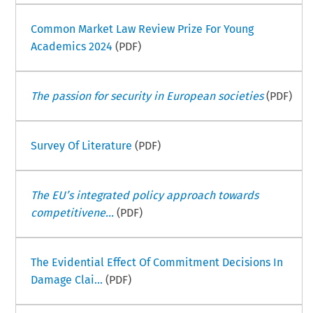
Common Market Law Review Prize For Young
Academics 2024
(PDF)
The passion for security in European societies
(PDF)
Survey Of Literature
(PDF)
The EU’s integrated policy approach towards
competitivene...
(PDF)
The Evidential Effect Of Commitment Decisions In
Damage Clai...
(PDF)