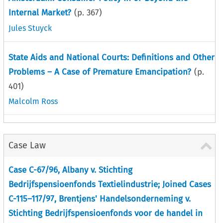
Internal Market?
(p.
367
)
Jules Stuyck
State Aids and National Courts: Definitions and Other
Problems – A Case of Premature Emancipation?
(p.
401
)
Malcolm Ross
Case Law
Case C-67/96, Albany v. Stichting
Bedrijfspensioenfonds Textielindustrie; Joined Cases
C-115–117/97, Brentjens' Handelsonderneming v.
Stichting Bedrijfspensioenfonds voor de handel in