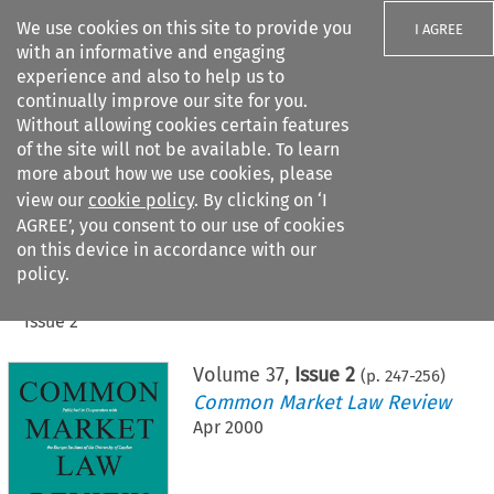
We use cookies on this site to provide you
I AGREE
with an informative and engaging
experience and also to help us to
continually improve our site for you.
Without allowing cookies certain features
of the site will not be available. To learn
Search filters
more about how we use cookies, please
Search content but
view our
cookie policy
. By clicking on ‘I
AGREE’, you consent to our use of cookies
on this device in accordance with our
Citation search
policy.
Home
>
All journals
>
Common Market Law Review
>
Issue 2
Volume
37
,
Issue 2
(p.
247
-
256
)
Common Market Law Review
Apr 2000