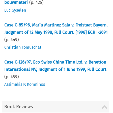
bouwmateri
(p.
425
)
Luc Gyselen
Case C-85/96, María Martínez Sala v. Freistaat Bayern,
Judgment of 12 May 1998, Full Court. [1998] ECR I-2691
(p.
449
)
Christian Tomuschat
Case C-126/97, Eco Swiss China Time Ltd. v. Benetton
International NV, Judgment of 1 June 1999, Full Court
(p.
459
)
Assimakis P. Komninos
Book Reviews