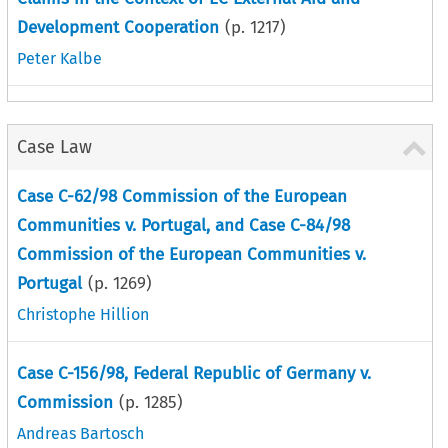
Development Cooperation
(p.
1217
)
Peter Kalbe
Case Law
Case C-62/98 Commission of the European
Communities v. Portugal, and Case C-84/98
Commission of the European Communities v.
Portugal
(p.
1269
)
Christophe Hillion
Case C-156/98, Federal Republic of Germany v.
Commission
(p.
1285
)
Andreas Bartosch