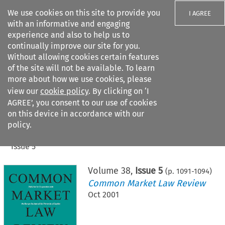
We use cookies on this site to provide you
I AGREE
with an informative and engaging
experience and also to help us to
continually improve our site for you.
Without allowing cookies certain features
of the site will not be available. To learn
Search filters
more about how we use cookies, please
Search content but
view our
cookie policy
. By clicking on ‘I
AGREE’, you consent to our use of cookies
on this device in accordance with our
Citation search
policy.
Home
>
All journals
>
Common Market Law Review
>
Issue 5
Volume
38
,
Issue 5
(p.
1091
-
1094
)
Common Market Law Review
Oct 2001