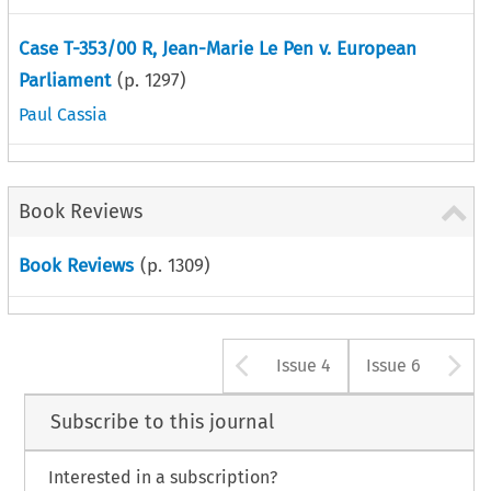
Case T-353/00 R, Jean-Marie Le Pen v. European
Parliament
(p.
1297
)
Paul Cassia
Book Reviews
Book Reviews
(p.
1309
)
Arrow button u
A
Issue 4
Issue 6
Subscribe to this journal
Interested in a subscription?