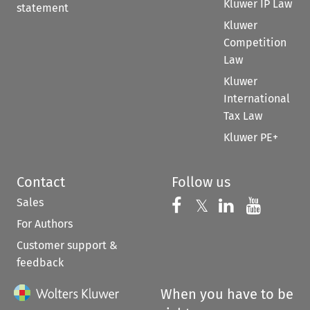
Kluwer IP Law
statement
Kluwer
Competition
Law
Kluwer
International
Tax Law
Kluwer PE+
Contact
Follow us
Sales
Follow us on 
Follow us on Fac
𝕏
Follow us 
Follow
For Authors
Customer support &
feedback
When you have to be