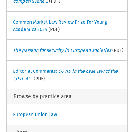
competitivene...
(PDF)
Common Market Law Review Prize For Young
Academics 2024
(PDF)
The passion for security in European societies
(PDF)
Editorial Comments:
COVID in the case law of the
CJEU: Af...
(PDF)
Browse by practice area
European Union Law