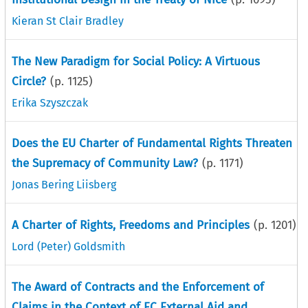
Kieran St Clair Bradley
The New Paradigm for Social Policy: A Virtuous
Circle?
(p.
1125
)
Erika Szyszczak
Does the EU Charter of Fundamental Rights Threaten
the Supremacy of Community Law?
(p.
1171
)
Jonas Bering Liisberg
A Charter of Rights, Freedoms and Principles
(p.
1201
)
Lord (Peter) Goldsmith
The Award of Contracts and the Enforcement of
Claims in the Context of EC External Aid and