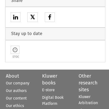
Share
𝕏
Stay up to date
ETOC
About
Kluwer
Other
books
research
Our company
sites
E-store
Our authors
Kluwer
Digital Book
Our content
Arbitration
Platform
Our ethics