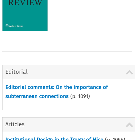
Editorial
Editorial comments: On the importance of
subterranean connections
(p.
1091
)
Articles
Institutional Design in the Treaty of Nice
(p.
1095
)