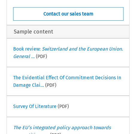
Contact our sales team
Sample content
Book review:
Switzerland and the European Union.
General ...
(PDF)
The Evidential Effect Of Commitment Decisions In
Damage Clai...
(PDF)
Survey Of Literature
(PDF)
The EU’s integrated policy approach towards