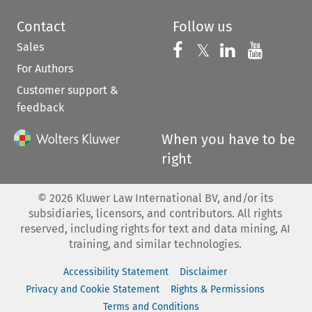
Contact
Follow us
Sales
Follow us on 
Follow us on Fac
𝕏
Follow us 
Follow
For Authors
Customer support &
feedback
When you have to be
right
©
2026
Kluwer Law International BV, and/or its
subsidiaries, licensors, and contributors. All rights
reserved, including rights for text and data mining, AI
training, and similar technologies.
Accessibility Statement
Disclaimer
Privacy and Cookie Statement
Rights & Permissions
Terms and Conditions