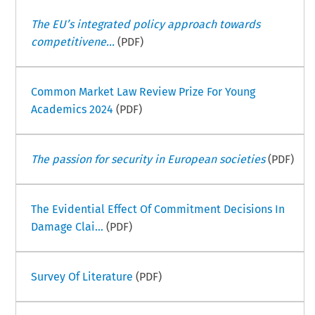
The EU’s integrated policy approach towards
competitivene...
(PDF)
Common Market Law Review Prize For Young
Academics 2024
(PDF)
The passion for security in European societies
(PDF)
The Evidential Effect Of Commitment Decisions In
Damage Clai...
(PDF)
Survey Of Literature
(PDF)