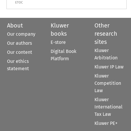
ETOC
About
Kluwer
Other
books
research
Our company
sites
E-store
Our authors
Kluwer
Digital Book
Our content
Arbitration
Platform
Our ethics
Kluwer IP Law
statement
Kluwer
Competition
Law
Kluwer
International
Tax Law
Kluwer PE+