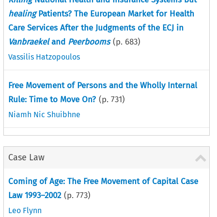
healing
Patients? The European Market for Health
Care Services After the Judgments of the ECJ in
Vanbraekel
and
Peerbooms
(p.
683
)
Vassilis Hatzopoulos
Free Movement of Persons and the Wholly Internal
Rule: Time to Move On?
(p.
731
)
Niamh Nic Shuibhne
Case Law
Coming of Age: The Free Movement of Capital Case
Law 1993–2002
(p.
773
)
Leo Flynn