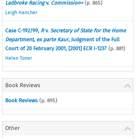
Ladbroke Racing
v.
Commission<
(p.
865
)
Leigh Hancher
Case C-192/99,
R
v.
Secretary of State for the Home
Department, ex parte Kaur
, Judgment of the Full
Court of 20 February 2001, [2001] ECR I-1237
(p.
881
)
Helen Toner
Book Reviews
Book Reviews
(p.
895
)
Other