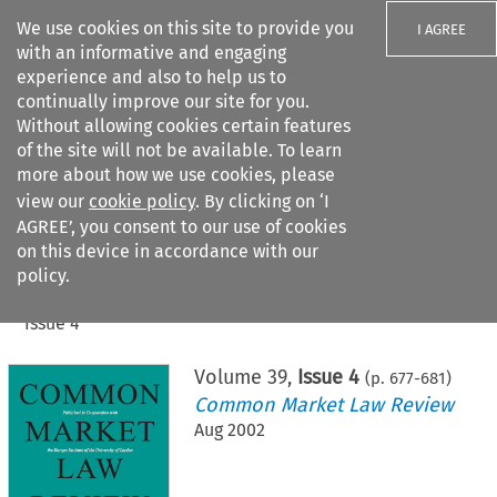
We use cookies on this site to provide you
I AGREE
with an informative and engaging
experience and also to help us to
continually improve our site for you.
Without allowing cookies certain features
of the site will not be available. To learn
Search filters
more about how we use cookies, please
Search content but
view our
cookie policy
. By clicking on ‘I
AGREE’, you consent to our use of cookies
on this device in accordance with our
Citation search
policy.
Home
>
All journals
>
Common Market Law Review
>
Issue 4
Volume
39
,
Issue 4
(p.
677
-
681
)
Common Market Law Review
Aug 2002