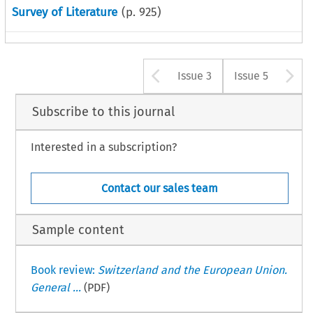
Survey of Literature
(p.
925
)
Arrow button u
A
Issue 3
Issue 5
Subscribe to this journal
Interested in a subscription?
Contact our sales team
Sample content
Book review:
Switzerland and the European Union.
General ...
(PDF)