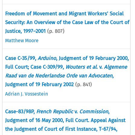
Freedom of Movement and Migrant Workers' Social
Security: An Overview of the Case Law of the Court of
Justice, 1997–2001
(p.
807
)
Matthew Moore
Case C-35/99,
Arduino
, Judgment of 19 February 2000,
Full Court; Case C-309/99,
Wouters et al.
v.
Algemene
Raad van de Nederlandse Orde van Advocaten
,
Judgment of 19 February 2002
(p.
841
)
Adrian J. Vossestein
Case-83/98P,
French Republic
v.
Commission
,
Judgment of 16 May 2000, Full Court. Appeal Against
the Judgment of Court of First Instance, T-67/94,