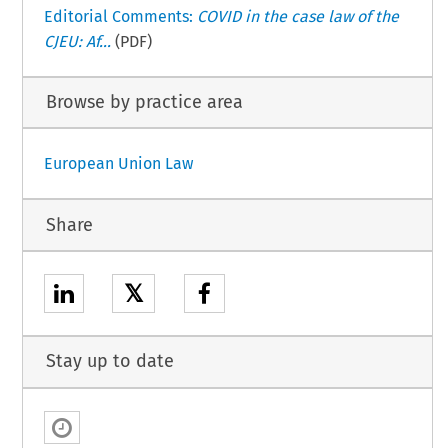
Editorial Comments:
COVID in the case law of the
CJEU: Af...
(PDF)
Browse by practice area
European Union Law
Share
𝕏
Stay up to date