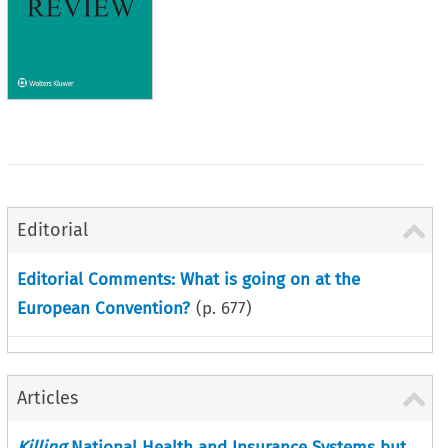
Editorial
Editorial Comments: What is going on at the
European Convention?
(p.
677
)
Articles
Killing
National Health and Insurance Systems but