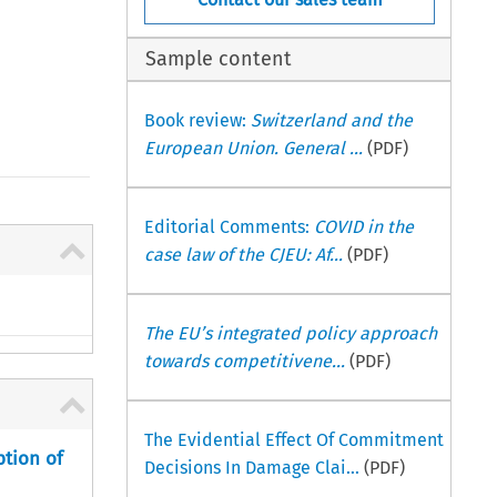
Sample content
Book review:
Switzerland and the
European Union. General ...
(PDF)
Editorial Comments:
COVID in the
case law of the CJEU: Af...
(PDF)
The EU’s integrated policy approach
towards competitivene...
(PDF)
The Evidential Effect Of Commitment
ption of
Decisions In Damage Clai...
(PDF)