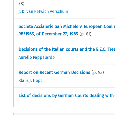
78
)
J. D. van Ketwich Verschuur
Societe Acciaierie San Michele v. European Coal 
98/1965, of December 27, 1965
(p.
81
)
Decisions of the Italian courts and the E.E.C. Tre
Aurelio Pappalardo
Report on Recent German Decisions
(p.
93
)
Klaus J. Hopt
List of decisions by German Courts dealing wit