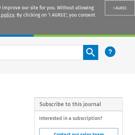
 improve our site for you. Without allowing
I AGREE
 policy
. By clicking on ‘I AGREE’, you consent
Login
Search content button
Subscribe to this journal
Interested in a subscription?
Contact our sales team