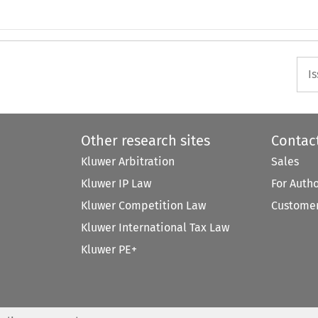
I
Other research sites
Contac
Kluwer Arbitration
Sales
Kluwer IP Law
For Auth
Kluwer Competition Law
Customer
Kluwer International Tax Law
Kluwer PE+