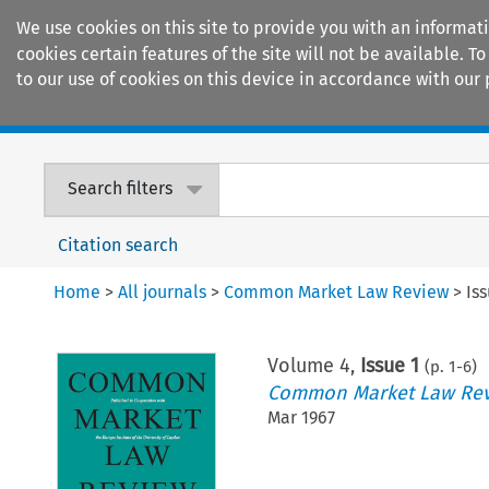
We use cookies on this site to provide you with an informat
cookies certain features of the site will not be available.
to our use of cookies on this device in accordance with our 
Home
Journals
Encyclopaedias
Search filters
Citation search
Home
>
All journals
>
Common Market Law Review
>
Is
Volume
4
,
Issue 1
(p.
1
-
6
)
Common Market Law Re
Mar 1967