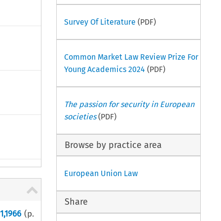
Survey Of Literature
(PDF)
Common Market Law Review Prize For
Young Academics 2024
(PDF)
The passion for security in European
societies
(PDF)
Browse by practice area
European Union Law
Share
1,1966
(p.