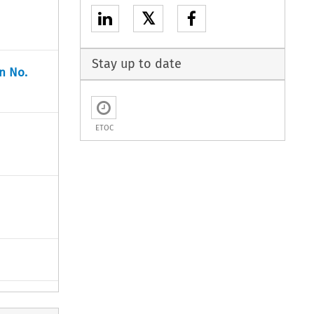
𝕏
Stay up to date
n No.
ETOC