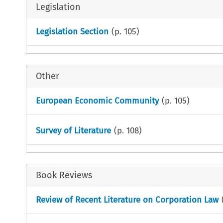
Legislation
Legislation Section
(p.
105
)
Other
European Economic Community
(p.
105
)
Survey of Literature
(p.
108
)
Book Reviews
Review of Recent Literature on Corporation Law