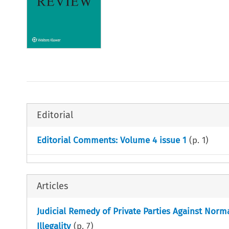
Editorial
Editorial Comments: Volume 4 issue 1
(p.
1
)
Articles
Judicial Remedy of Private Parties Against Norm
Illegality
(p.
7
)