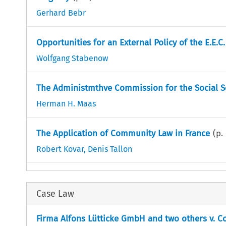
Gerhard Bebr
Opportunities for an External Policy of the E.E.C.
Wolfgang Stabenow
The Administmthve Commission for the Social Se
Herman H. Maas
The Application of Community Law in France
(p.
Robert Kovar
,
Denis Tallon
Case Law
Firma Alfons Lütticke GmbH and two others v. Co