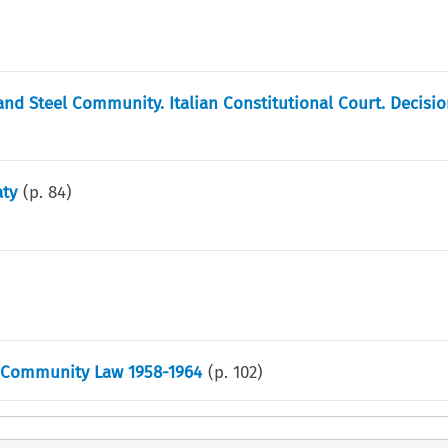
and Steel Community. Italian Constitutional Court. Decisio
aty
(p.
84
)
h Community Law 1958-1964
(p.
102
)