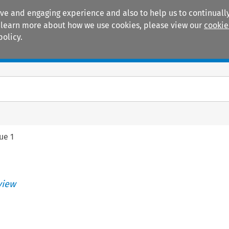
ive and engaging experience and also to help us to continually
 To learn more about how we use cookies, please view our
cookie
policy.
Manuals
Practice areas
sue 1
view