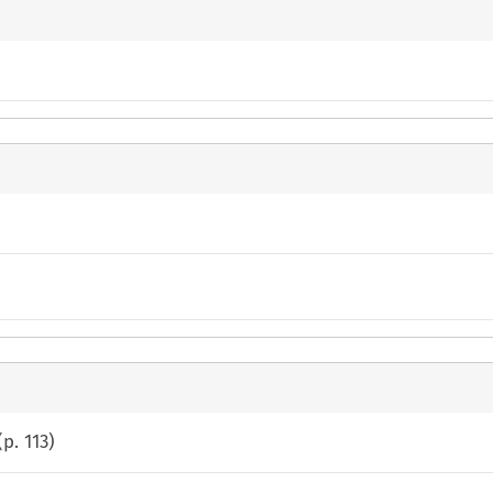
(p.
113
)