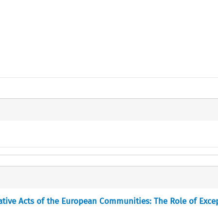
ative Acts of the European Communities: The Role of Exce