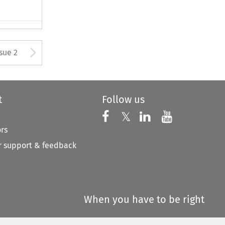
Arrow button used to open
ssue 2
t
Follow us
Follow us on X
Follow us on Faceboo
𝕏
Follow us on 
Follow us
ors
 support & feedback
When you have to be right