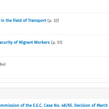
 in the Field of Transport
(p.
32
)
curity of Migrant Workers
(p.
51
)
64
)
mmission of the E.E.C. Case No. 48/65. Decision of March 