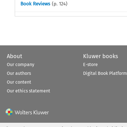
Book Reviews
(p.
124
)
About
Kluwer books
Our company
E-store
Our authors
Digital Book Platform
Our content
Our ethics statement