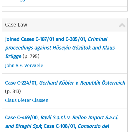
Case Law
Joined Cases C-187/01 and C-385/01,
Criminal
proceedings against Hüseyin Gözütok and Klaus
Brügge
(p.
795
)
John A.E. Vervaele
Case C-224/01,
Gerhard Köbler v. Republik Österreich
(p.
813
)
Claus Dieter Classen
Case C-469/00,
Ravil S.a.r.l.
v.
Bellon Import S.a.r.l.
and Biraghi SpA
; Case C-108/01,
Consorzio del