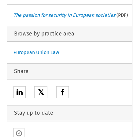
The passion for security in European societies
(PDF)
Browse by practice area
European Union Law
Share
𝕏
Stay up to date