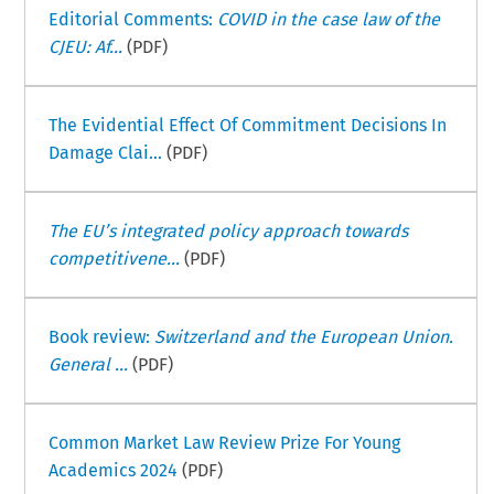
Editorial Comments:
COVID in the case law of the
CJEU: Af...
(PDF)
The Evidential Effect Of Commitment Decisions In
Damage Clai...
(PDF)
The EU’s integrated policy approach towards
competitivene...
(PDF)
Book review:
Switzerland and the European Union.
General ...
(PDF)
Common Market Law Review Prize For Young
Academics 2024
(PDF)