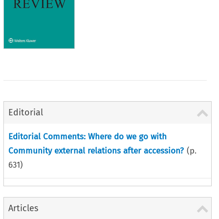
Editorial
Editorial Comments: Where do we go with
Community external relations after accession?
(p.
631
)
Articles