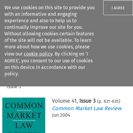
We use cookies on this site to provide you
I AGREE
with an informative and engaging
experience and also to help us to
continually improve our site for you.
Without allowing cookies certain features
of the site will not be available. To learn
Search filters
more about how we use cookies, please
Search content but
view our
cookie policy
. By clicking on ‘I
AGREE’, you consent to our use of cookies
on this device in accordance with our
Citation search
policy.
Home
>
All journals
>
Common Market Law Review
>
Issue 3
Volume
41
,
Issue 3
(p.
631
-
635
)
Common Market Law Review
Jun 2004