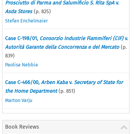
Prosciutto di Parma and Salumificio S. Rita SpA
v.
Asda Stores
(p.
825
)
Stefan Enchelmaier
Case C-198/01,
Consorzio Industrie Fiammiferi (CIF)
v.
Autorità Garante della Concorrenza e del Mercato
(p.
839
)
Paolisa Nebbia
Case C-466/00,
Arben Kaba
v.
Secretary of State for
the Home Department
(p.
851
)
Marton Varju
Book Reviews