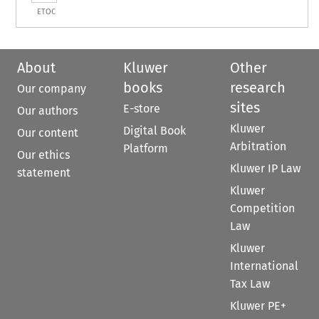
ETOC
About
Kluwer
Other
books
research
Our company
sites
E-store
Our authors
Kluwer
Digital Book
Our content
Arbitration
Platform
Our ethics
Kluwer IP Law
statement
Kluwer
Competition
Law
Kluwer
International
Tax Law
Kluwer PE+