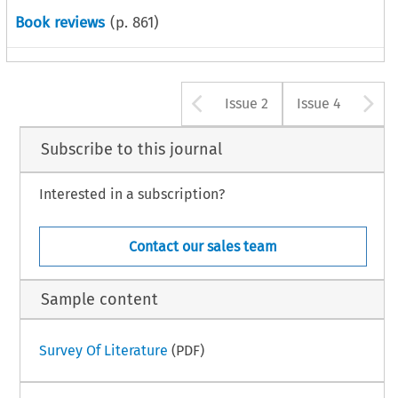
Book reviews
(p.
861
)
Arrow button u
A
Issue 2
Issue 4
Subscribe to this journal
Interested in a subscription?
Contact our sales team
Sample content
Survey Of Literature
(PDF)