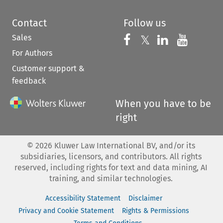
Contact
Follow us
Sales
Follow us on 
Follow us on Fac
𝕏
Follow us 
Follow
For Authors
Customer support &
feedback
When you have to be
right
©
2026
Kluwer Law International BV, and/or its
subsidiaries, licensors, and contributors. All rights
reserved, including rights for text and data mining, AI
training, and similar technologies.
Accessibility Statement
Disclaimer
Privacy and Cookie Statement
Rights & Permissions