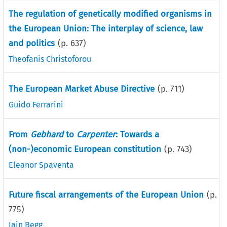
The regulation of genetically modified organisms in
the European Union: The interplay of science, law
and politics
(p.
637
)
Theofanis Christoforou
The European Market Abuse Directive
(p.
711
)
Guido Ferrarini
From
Gebhard
to
Carpenter
: Towards a
(non-)economic European constitution
(p.
743
)
Eleanor Spaventa
Future fiscal arrangements of the European Union
(p.
775
)
Iain Begg