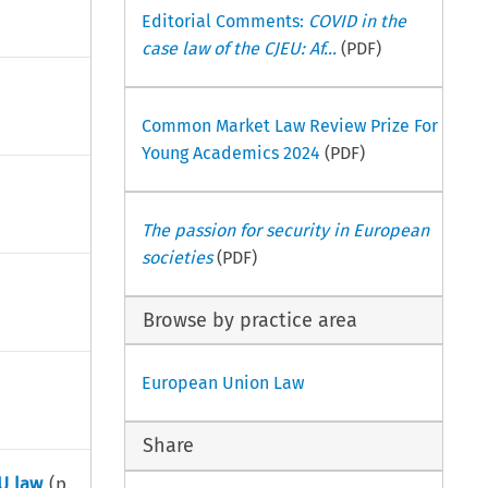
Editorial Comments:
COVID in the
case law of the CJEU: Af...
(PDF)
Common Market Law Review Prize For
Young Academics 2024
(PDF)
The passion for security in European
societies
(PDF)
Browse by practice area
European Union Law
Share
EU law
(p.