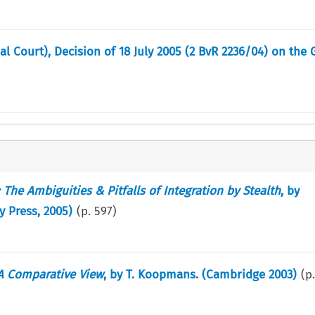
l Court), Decision of 18 July 2005 (2 BvR 2236/04) on the
The Ambiguities & Pitfalls of Integration by Stealth
, by
 Press, 2005)
(p.
597
)
 A Comparative View
, by T. Koopmans. (Cambridge 2003)
(p