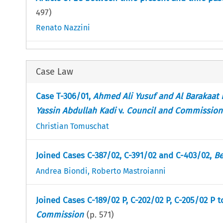
497
)
Renato Nazzini
Case Law
Case T-306/01,
Ahmed Ali Yusuf and Al Barakaat 
Yassin Abdullah Kadi
v.
Council and Commission
Christian Tomuschat
Joined Cases C-387/02, C-391/02 and C-403/02,
Be
Andrea Biondi
,
Roberto Mastroianni
Joined Cases C-189/02 P, C-202/02 P, C-205/02 P 
Commission
(p.
571
)