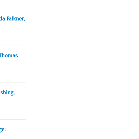
da Falkner,
 Thomas
ishing,
ge: