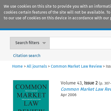
We use cookies on this site to provide you with an informat
cookies certain features of the site will not be available.
to our use of cookies on this device in accordance with our 
Home
Journals
Encyclopaedias
Search filters
Citation search
Home
>
All journals
>
Common Market Law Review
>
Is
Volume
43
,
Issue 2
(p.
307
-
Common Market Law Re
Apr 2006