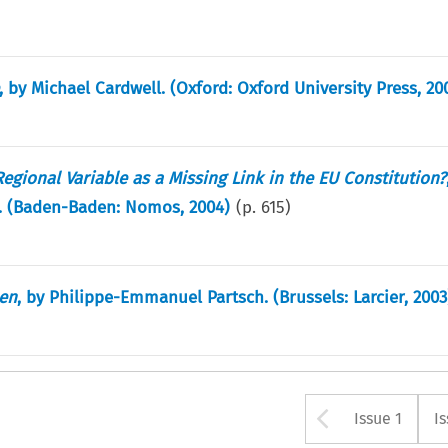
, by Michael Cardwell. (Oxford: Oxford University Press, 20
gional Variable as a Missing Link in the EU Constitution?
i. (Baden-Baden: Nomos, 2004)
(p.
615
)
éen
, by Philippe-Emmanuel Partsch. (Brussels: Larcier, 2003
Arrow bu
Issue 1
I