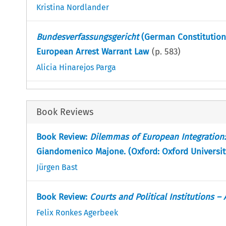
Kristina Nordlander
Bundesverfassungsgericht
(German Constitutiona
European Arrest Warrant Law
(p.
583
)
Alicia Hinarejos Parga
Book Reviews
Book Review:
Dilemmas of European Integration: 
Giandomenico Majone. (Oxford: Oxford University
Jürgen Bast
Book Review:
Courts and Political Institutions –
Felix Ronkes Agerbeek