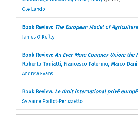
Ole Lando
Book Review:
The European Model of Agriculture
James O’Reilly
Book Review:
An Ever More Complex Union: the Re
Roberto Toniatti, Francesco Palermo, Marco Dan
Andrew Evans
Book Review:
Le droit international privé europ
Sylvaine Poillot-Peruzzetto