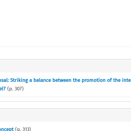
sal: Striking a balance between the promotion of the inte
el?
(p.
307
)
oncept
(p.
313
)