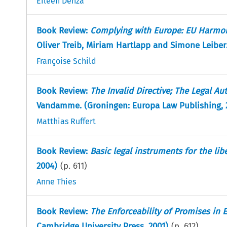
Eileen Denza
Book Review:
Complying with Europe: EU Harmon
Oliver Treib, Miriam Hartlapp and Simone Leiber
Françoise Schild
Book Review:
The Invalid Directive; The Legal A
Vandamme. (Groningen: Europa Law Publishing, 
Matthias Ruffert
Book Review:
Basic legal instruments for the libe
2004)
(p.
611
)
Anne Thies
Book Review:
The Enforceability of Promises in
Cambridge University Press, 2001)
(p.
612
)