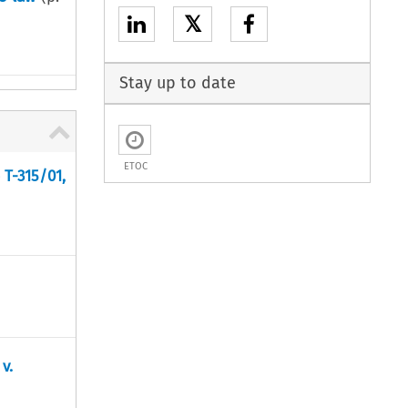
𝕏
Stay up to date
ETOC
 T-315/01,
v.