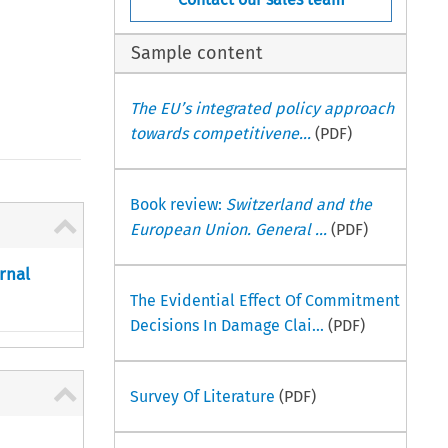
Sample content
The EU’s integrated policy approach
towards competitivene...
(PDF)
Book review:
Switzerland and the
European Union. General ...
(PDF)
rnal
The Evidential Effect Of Commitment
Decisions In Damage Clai...
(PDF)
Survey Of Literature
(PDF)