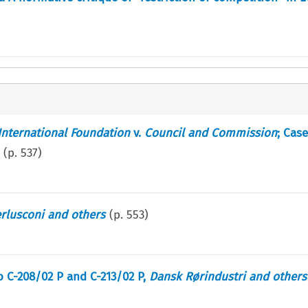
International Foundation
v.
Council and Commission
; Case
(p.
537
)
rlusconi and others
(p.
553
)
to C-208/02 P and C-213/02 P,
Dansk Rørindustri and others