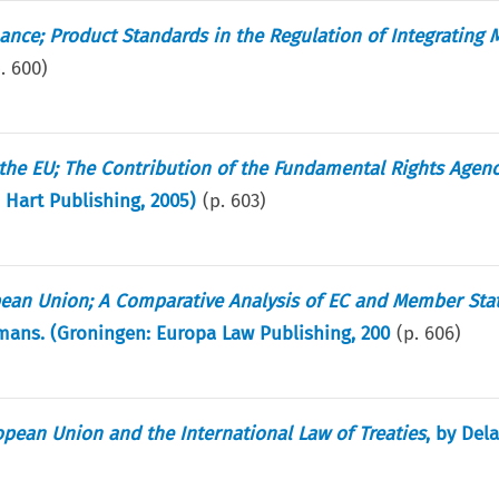
ance; Product Standards in the Regulation of Integrating 
p.
600
)
the EU; The Contribution of the Fundamental Rights Agen
: Hart Publishing, 2005)
(p.
603
)
pean Union; A Comparative Analysis of EC and Member Sta
ans. (Groningen: Europa Law Publishing, 200
(p.
606
)
ean Union and the International Law of Treaties
, by Del