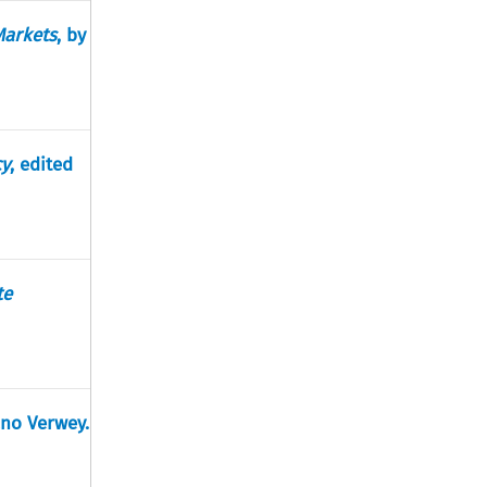
Markets
, by
cy
, edited
te
ano Verwey.