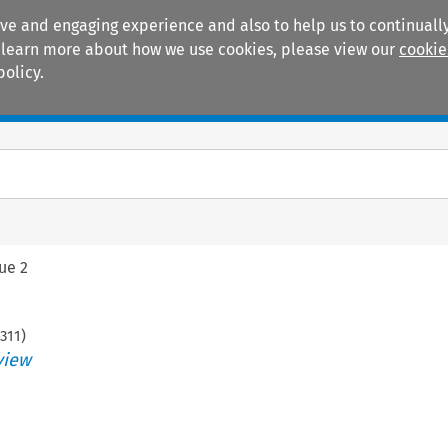
ive and engaging experience and also to help us to continually
 To learn more about how we use cookies, please view our
cookie
policy.
Manuals
Practice areas
sue 2
311
)
view