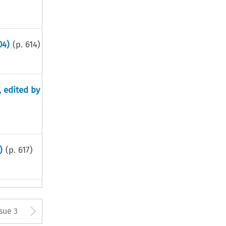
04)
(p.
614
)
, edited by
)
(p.
617
)
tton used to open the Previous
Arrow button used to open
ssue 3