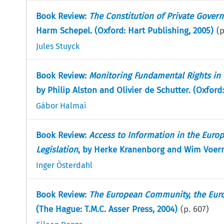
Book Review:
The Constitution of Private Govern
Harm Schepel. (Oxford: Hart Publishing, 2005)
(
Jules Stuyck
Book Review:
Monitoring Fundamental Rights in 
by Philip Alston and Olivier de Schutter. (Oxford
Gábor Halmai
Book Review:
Access to Information in the Euro
Legislation
, by Herke Kranenborg and Wim Voerm
Inger Österdahl
Book Review:
The European Community, the Europ
(The Hague: T.M.C. Asser Press, 2004)
(p.
607
)