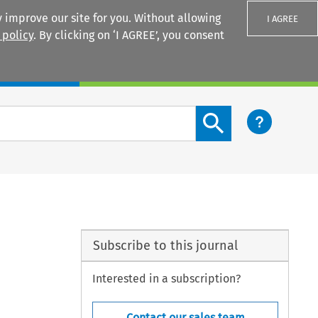
 improve our site for you. Without allowing
I AGREE
 policy
. By clicking on ‘I AGREE’, you consent
Login
Search content button
Subscribe to this journal
Interested in a subscription?
Contact our sales team