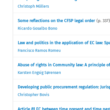
Christoph Möllers
Some reflections on the CFSP legal order
(p.
337
)
Ricardo Gosalbo Bono
Law and politics in the application of EC law: S
Francisco Ramos Romeu
Abuse of rights in Community law: A principle o
Karsten Engsig Sørensen
Developing public procurement regulation: Juris
Christopher Bovis
Article 81 EC between time present and time past