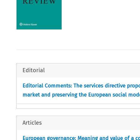
Editorial
Editorial Comments: The services directive propo
market and preserving the European social mod
Articles
European governance: Meaning and value of a c