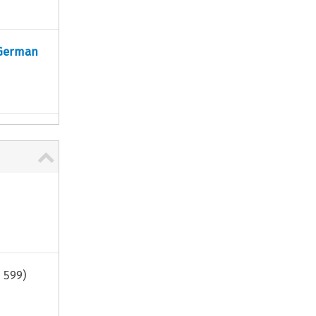
 German
.
599
)