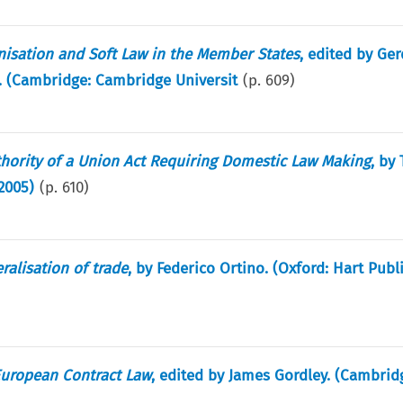
isation and Soft Law in the Member States
, edited by Ger
. (Cambridge: Cambridge Universit
(p.
609
)
uthority of a Union Act Requiring Domestic Law Making
, by
2005)
(p.
610
)
ralisation of trade
, by Federico Ortino. (Oxford: Hart Publ
 European Contract Law
, edited by James Gordley. (Cambrid