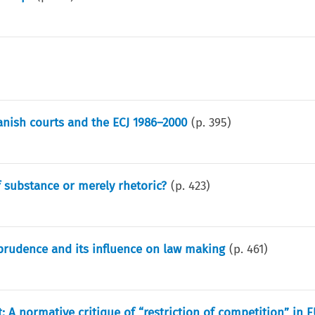
panish courts and the ECJ 1986–2000
(p.
395
)
f substance or merely rhetoric?
(p.
423
)
prudence and its influence on law making
(p.
461
)
: A normative critique of “restriction of competition” in 