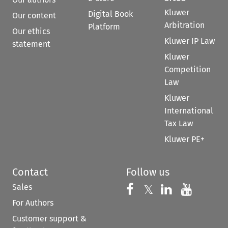
Kluwer
Digital Book
Our content
Arbitration
Platform
Our ethics
Kluwer IP Law
statement
Kluwer
Competition
Law
Kluwer
International
Tax Law
Kluwer PE+
Contact
Follow us
Sales
Follow us on 
Follow us on Fac
𝕏
Follow us 
Follow
For Authors
Customer support &