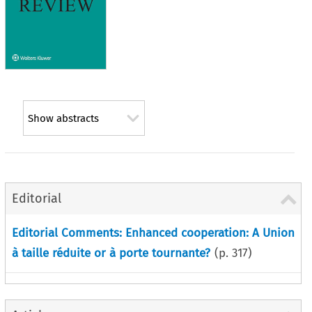
Show abstracts
Editorial
Editorial Comments: Enhanced cooperation: A Union
à taille réduite or à porte tournante?
(p.
317
)