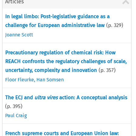
Articles
In legal limbo: Post-legislative guidance as a
challenge for European administrative law
(p.
329
)
Joanne Scott
Precautionary regulation of chemical risk: How
REACH confronts the regulatory challenges of scale,
uncertainty, complexity and innovation
(p.
357
)
Floor Fleurke
,
Han Somsen
The ECJ and
ultra vires
action: A conceptual analysis
(p.
395
)
Paul Craig
French supreme courts and European Union law: