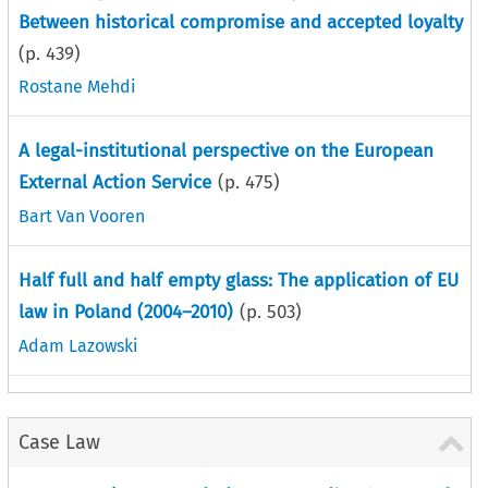
Between historical compromise and accepted loyalty
(p.
439
)
Rostane Mehdi
A legal-institutional perspective on the European
External Action Service
(p.
475
)
Bart Van Vooren
Half full and half empty glass: The application of EU
law in Poland (2004–2010)
(p.
503
)
Adam Lazowski
Case Law