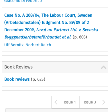
Giacomo Di Federico
Case No. A 268/04, The Labour Court, Sweden
(Arbetsdomstolen) Judgment No. 89/09 of 2
December 2009,
Laval un Partneri Ltd. v. Svenska
Bygggnadsarbetareförbundet et al.
(p.
603
)
Ulf Bernitz
,
Norbert Reich
Book Reviews
Book reviews
(p.
625
)
Arrow button u
A
Issue 1
Issue 3