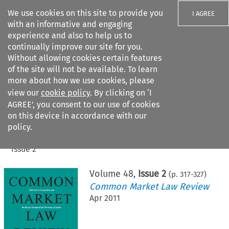
We use cookies on this site to provide you
I AGREE
with an informative and engaging
experience and also to help us to
continually improve our site for you.
Without allowing cookies certain features
of the site will not be available. To learn
Search filters
more about how we use cookies, please
Search content but
view our
cookie policy
. By clicking on ‘I
AGREE’, you consent to our use of cookies
on this device in accordance with our
Citation search
policy.
Home
>
All journals
>
Common Market Law Review
>
Issue 2
Volume
48
,
Issue 2
(p.
317
-
327
)
Common Market Law Review
Apr 2011