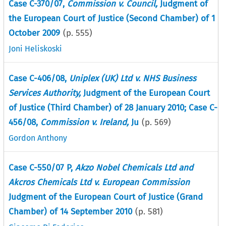
Case C-370/07,
Commission v. Council,
Judgment of
the European Court of Justice (Second Chamber) of 1
October 2009
(p.
555
)
Joni Heliskoski
Case C-406/08,
Uniplex (UK) Ltd v. NHS Business
Services Authority,
Judgment of the European Court
of Justice (Third Chamber) of 28 January 2010; Case C-
456/08,
Commission v. Ireland,
Ju
(p.
569
)
Gordon Anthony
Case C-550/07 P,
Akzo Nobel Chemicals Ltd and
Akcros Chemicals Ltd v. European Commission
Judgment of the European Court of Justice (Grand
Chamber) of 14 September 2010
(p.
581
)