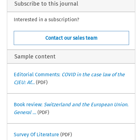
Subscribe to this journal
Interested in a subscription?
Contact our sales team
Sample content
Editorial Comments:
COVID in the case law of the
CJEU: Af...
(PDF)
Book review:
Switzerland and the European Union.
General ...
(PDF)
Survey Of Literature
(PDF)