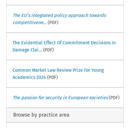
The EU’s integrated policy approach towards
competitivene...
(PDF)
The Evidential Effect Of Commitment Decisions In
Damage Clai...
(PDF)
Common Market Law Review Prize For Young
Academics 2024
(PDF)
The passion for security in European societies
(PDF)
Browse by practice area