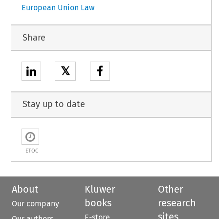
European Union Law
Share
𝕏
Stay up to date
ETOC
About
Kluwer
Other
books
research
Our company
sites
E-store
Our authors