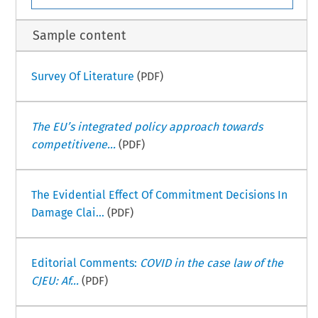
Sample content
Survey Of Literature
(PDF)
The EU’s integrated policy approach towards
competitivene...
(PDF)
The Evidential Effect Of Commitment Decisions In
Damage Clai...
(PDF)
Editorial Comments:
COVID in the case law of the
CJEU: Af...
(PDF)