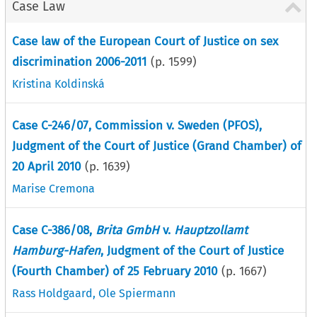
Case Law
Case law of the European Court of Justice on sex
discrimination 2006-2011
(p.
1599
)
Kristina Koldinská
Case C-246/07, Commission v. Sweden (PFOS),
Judgment of the Court of Justice (Grand Chamber) of
20 April 2010
(p.
1639
)
Marise Cremona
Case C-386/08,
Brita GmbH
v.
Hauptzollamt
Hamburg-Hafen
, Judgment of the Court of Justice
(Fourth Chamber) of 25 February 2010
(p.
1667
)
Rass Holdgaard
,
Ole Spiermann