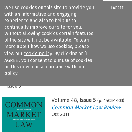
We use cookies on this site to provide you
I AGREE
with an informative and engaging
experience and also to help us to
continually improve our site for you.
Without allowing cookies certain features
of the site will not be available. To learn
Search filters
more about how we use cookies, please
Search content but
view our
cookie policy
. By clicking on ‘I
AGREE’, you consent to our use of cookies
on this device in accordance with our
Citation search
policy.
Home
>
All journals
>
Common Market Law Review
>
Issue 5
Volume
48
,
Issue 5
(p.
1403
-
1403
)
Common Market Law Review
Oct 2011