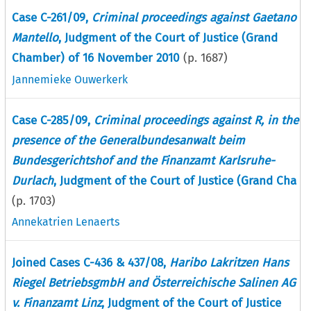
Case C-261/09,
Criminal proceedings against Gaetano
Mantello
, Judgment of the Court of Justice (Grand
Chamber) of 16 November 2010
(p.
1687
)
Jannemieke Ouwerkerk
Case C-285/09,
Criminal proceedings against R, in the
presence of the Generalbundesanwalt beim
Bundesgerichtshof and the Finanzamt Karlsruhe-
Durlach
, Judgment of the Court of Justice (Grand Cha
(p.
1703
)
Annekatrien Lenaerts
Joined Cases C-436 & 437/08,
Haribo Lakritzen Hans
Riegel BetriebsgmbH and Österreichische Salinen AG
v. Finanzamt Linz
, Judgment of the Court of Justice