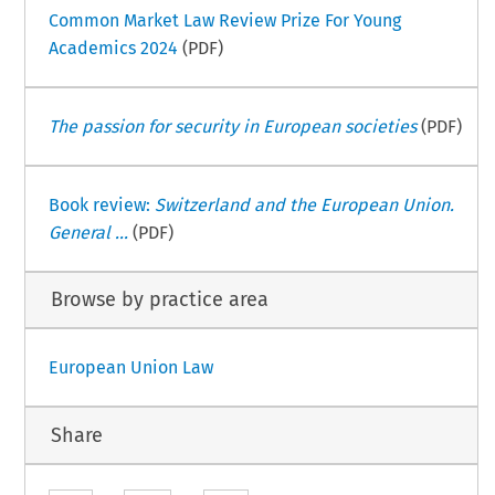
Common Market Law Review Prize For Young
Academics 2024
(PDF)
The passion for security in European societies
(PDF)
Book review:
Switzerland and the European Union.
General ...
(PDF)
Browse by practice area
European Union Law
Share