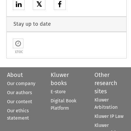
𝕏
Stay up to date
ETOC
About
Kluwer
Other
books
research
Our company
sites
E-store
Our authors
Kluwer
Digital Book
Our content
Arbitration
Platform
Our ethics
Kluwer IP Law
statement
Kluwer