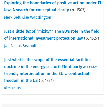
Exploring the boundaries of positive action under EU
law: A search for conceptual clarity
(p.
1503
)
Mark Bell
,
Lisa Waddington
Just a little
bit
of “mixity”? The EU’s role in the field
of international investment protection law
(p.
1527
)
Jan Asmus Bischoff
Just what is the scope of the essential facilities
doctrine in the energy sector?: Third party access-
friendly interpretation in the EU v. contractual
freedom in the US
(p.
1571
)
Kim Talus