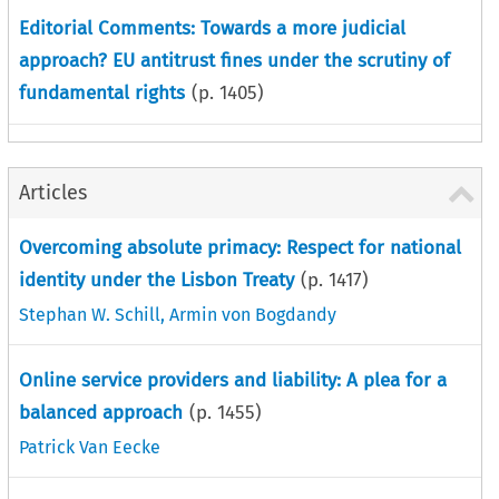
Editorial Comments: Towards a more judicial
approach? EU antitrust fines under the scrutiny of
fundamental rights
(p.
1405
)
Articles
Overcoming absolute primacy: Respect for national
identity under the Lisbon Treaty
(p.
1417
)
Stephan W. Schill
,
Armin von Bogdandy
Online service providers and liability: A plea for a
balanced approach
(p.
1455
)
Patrick Van Eecke