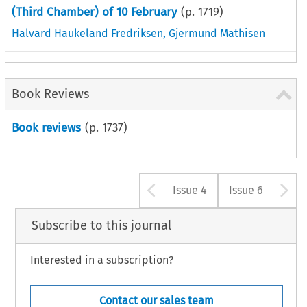
(Third Chamber) of 10 February
(p.
1719
)
Halvard Haukeland Fredriksen
,
Gjermund Mathisen
Book Reviews
Book reviews
(p.
1737
)
Arrow button u
A
Issue 4
Issue 6
Subscribe to this journal
Interested in a subscription?
Contact our sales team