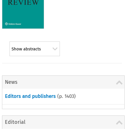
Show abstracts
News
Editors and publishers
(p.
1403
)
Editorial