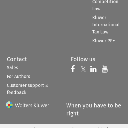
Competition
Law
Kluwer
International
Tax Law
Kluwer PE+
Contact
Follow us
Sales
Follow us on 
Follow us on Fac
𝕏
Follow us 
Follow
For Authors
Customer support &
feedback
When you have to be
right