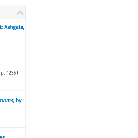
t: Ashgate,
(p.
1235
)
trooms
, by
en.