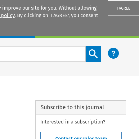
 improve our site for you. Without allowing
I AGREE
 policy
. By clicking on ‘I AGREE’, you consent
Login
Search content button
Subscribe to this journal
Interested in a subscription?
Contact our sales team