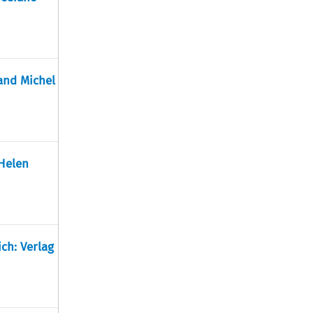
 and Michel
 Helen
ch: Verlag