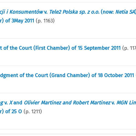
cji i Konsumentów
v.
Tele2 Polska sp. z o.o.
(now:
Netia SA
) of 3May 2011
(p.
1163
)
t of the Court (First Chamber) of 15 September 2011
(p.
11
udgment of the Court (Grand Chamber) of 18 October 2011
ng
v.
X
and
Olivier Martinez and Robert Martinez
v.
MGN Lim
) of 25 O
(p.
1211
)