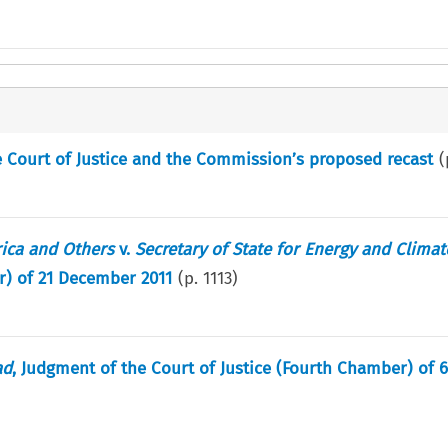
he Court of Justice and the Commission’s proposed recast
(
rica and Others
v.
Secretary of State for Energy and Clima
r) of 21 December 2011
(p.
1113
)
ad
, Judgment of the Court of Justice (Fourth Chamber) of 