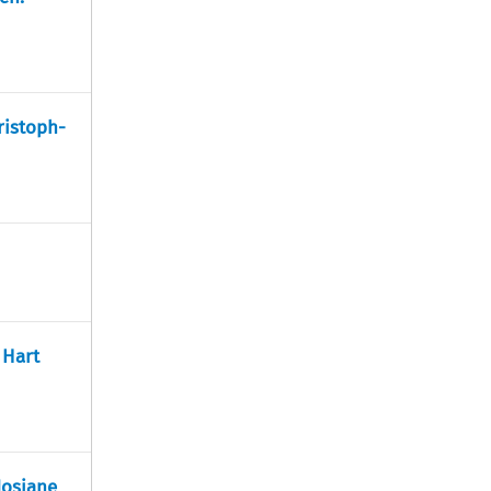
ristoph-
 Hart
Josiane