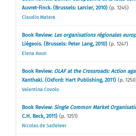
Auvret-Finck. (Brussels: Larcier, 2010)
(p.
1245
)
Claudio Matera
Book Review:
Les organisations régionales europ
Liégeois. (Brussels: Peter Lang, 2010)
(p.
1247
)
Elena Aoun
Book Review:
OLAF at the Crossroads: Action aga
Xanthaki. (Oxford: Hart Publishing, 2011)
(p.
1250
Valentina Covolo
Book Review:
Single Common Market Organisati
C.H. Beck, 2011)
(p.
1251
)
Nicolas de Sadeleer