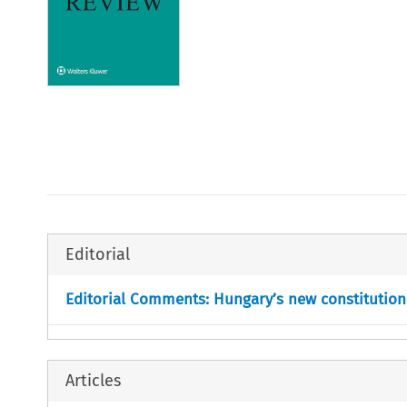
Editorial
Editorial Comments: Hungary’s new constitution
Articles