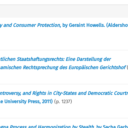
cy and Consumer Protection
, by Geraint Howells. (Aldersho
lichen Staatshaftungsrechts: Eine Darstellung der
amischen Rechtsprechung des Europäischen Gerichtshof
ontroversy, and Rights in City-States and Democratic Cour
 University Press, 2011)
(p.
1237
)
ogna Process and Harmonization by Stealth
, by Sacha Garb