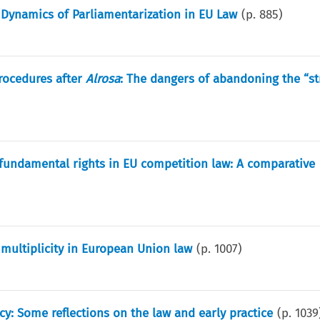
 Dynamics of Parliamentarization in EU Law
(p.
885
)
rocedures after
Alrosa
: The dangers of abandoning the “st
 fundamental rights in EU competition law: A comparative
 multiplicity in European Union law
(p.
1007
)
: Some reflections on the law and early practice
(p.
1039