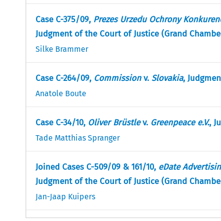
Case C-375/09,
Prezes Urzedu Ochrony Konkuren
Judgment of the Court of Justice (Grand Chamber
Silke Brammer
Case C-264/09,
Commission
v.
Slovakia
, Judgmen
Anatole Boute
Case C-34/10,
Oliver Brüstle
v.
Greenpeace e.V.
, J
Tade Matthias Spranger
Joined Cases C-509/09 & 161/10,
eDate Advertisi
Judgment of the Court of Justice (Grand Chamber
Jan-Jaap Kuipers