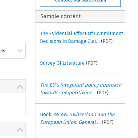
Sample content
The Evidential Effect Of Commitment
Decisions In Damage Clai...
(PDF)
cts
Survey Of Literature
(PDF)
The EU’s integrated policy approach
towards competitivene...
(PDF)
Book review:
Switzerland and the
European Union. General ...
(PDF)