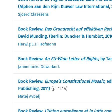
(Alphen aan den Rijn: Kluwer Law International, 
Sjoerd Claessens
Book Review:
Das Grundrecht auf effektiven Rec
David Munding. (Berlin: Duncker & Humblot, 201
Herwig C.H. Hofmann
Book Review:
An EU-Wide Letter of Rights
, by Ta
Jannemieke Ouwerkerk
Book Review:
Europe’s Constitutional Mosaic
, ed
Publishing, 2011)
(p.
1244
)
Matej Avbelj
Book Review:
L’Union européenne et la lutte cont