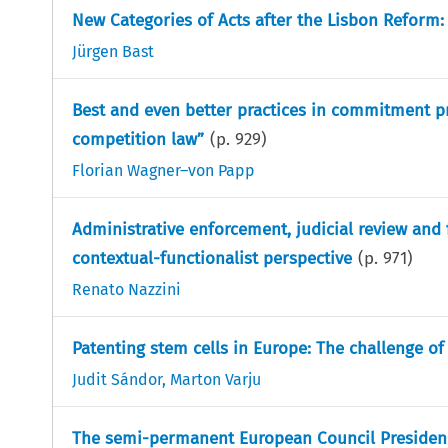
New Categories of Acts after the Lisbon Reform:
Jürgen Bast
Best and even better practices in commitment p
competition law”
(p.
929
)
Florian Wagner–von Papp
Administrative enforcement, judicial review and
contextual-functionalist perspective
(p.
971
)
Renato Nazzini
Patenting stem cells in Europe: The challenge of
Judit Sándor
,
Marton Varju
The semi-permanent European Council Presidency