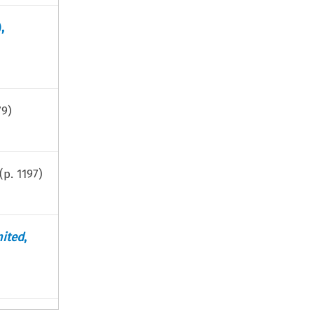
),
79
)
(p.
1197
)
ited
,