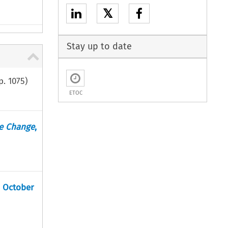
𝕏
Stay up to date
p.
1075
)
ETOC
te Change
,
6 October