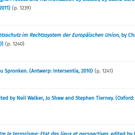
2011)
(p.
1239
)
htsschutz im Rechtssystem der Europäischen Union
, by Ch
0)
(p.
1240
)
ru Spronken. (Antwerp: Intersentia, 2010)
(p.
1241
)
ited by Neil Walker, Jo Shaw and Stephen Tierney. (Oxford:
re le terrorisme: Etat des lieux et perspectives
, edited by 