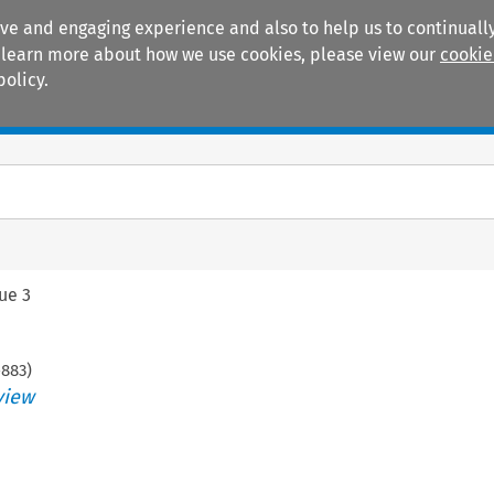
ive and engaging experience and also to help us to continually
 To learn more about how we use cookies, please view our
cookie
policy.
Manuals
Practice areas
sue 3
-
883
)
view