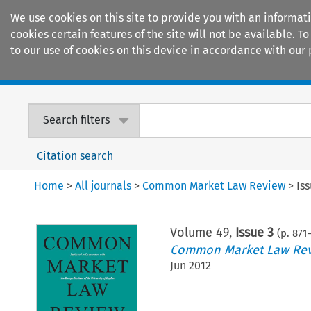
We use cookies on this site to provide you with an informat
cookies certain features of the site will not be available.
to our use of cookies on this device in accordance with our 
Home
Journals
Encyclopaedias
Search filters
Citation search
Home
>
All journals
>
Common Market Law Review
>
Is
Volume
49
,
Issue 3
(p.
871
Common Market Law Re
Jun 2012