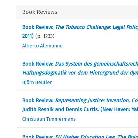
Book Reviews
Book Review:
The Tobacco Challenge: Legal Poli
2011)
(p.
1233
)
Alberto Alemanno
Book Review:
Das System des gemeinschaftsrecht
Haftungsdogmatik vor dem Hintergrund der dyn
Björn Beutler
Book Review:
Representing Justice: Invention, C
Judith Resnik and Dennis Curtis. (New Haven: Yale
Christiaan Timmermans
Book Review:
EU Higher Education Law, The Bol