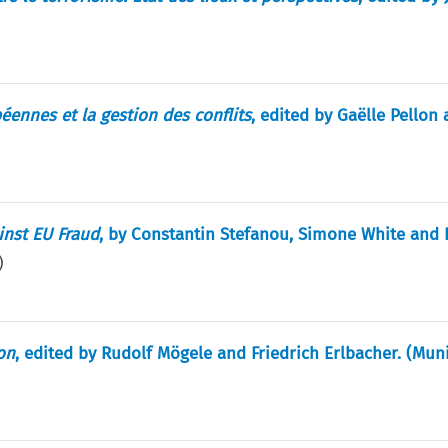
éennes et la gestion des conflits
, edited by Gaëlle Pellon
inst EU Fraud
, by Constantin Stefanou, Simone White and
)
on
, edited by Rudolf Mögele and Friedrich Erlbacher. (Muni