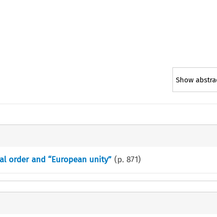
Show abstra
al order and “European unity”
(p.
871
)