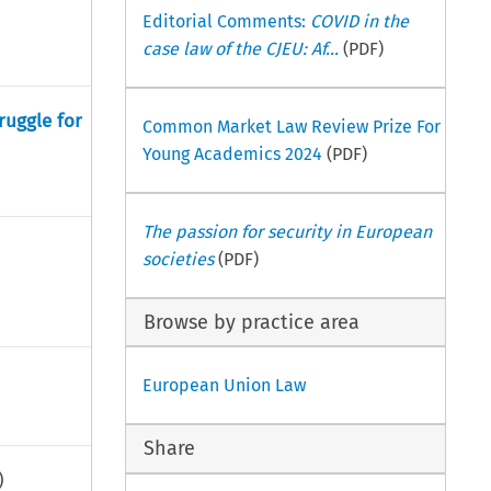
Editorial Comments:
COVID in the
case law of the CJEU: Af...
(PDF)
ruggle for
Common Market Law Review Prize For
Young Academics 2024
(PDF)
The passion for security in European
societies
(PDF)
Browse by practice area
European Union Law
Share
)