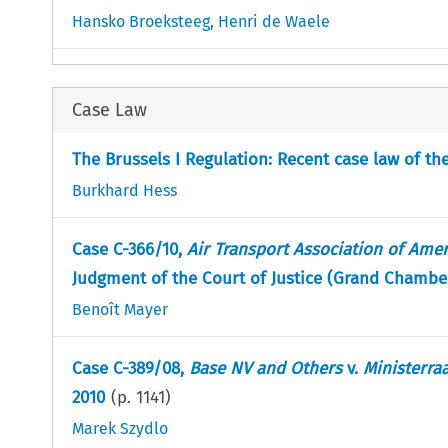
Hansko Broeksteeg
,
Henri de Waele
Case Law
The Brussels I Regulation: Recent case law of t
Burkhard Hess
Case C-366/10,
Air Transport Association of Ame
Judgment of the Court of Justice (Grand Chambe
Benoît Mayer
Case C-389/08,
Base NV and Others
v.
Ministerra
2010
(p.
1141
)
Marek Szydlo