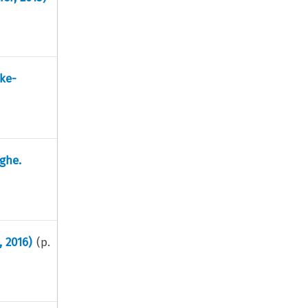
ke-
ghe.
, 2016)
(p.