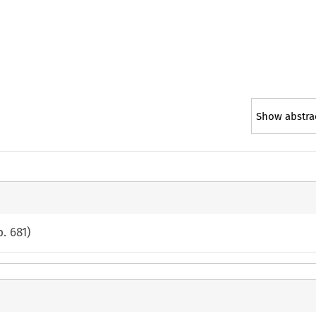
Show abstra
p.
681
)