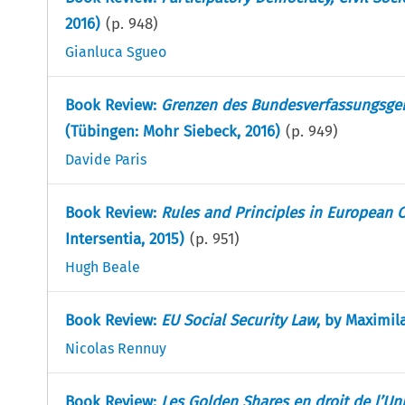
2016)
(p.
948
)
Gianluca Sgueo
Book Review:
Grenzen des Bundesverfassungsger
(Tübingen: Mohr Siebeck, 2016)
(p.
949
)
Davide Paris
Book Review:
Rules and Principles in European 
Intersentia, 2015)
(p.
951
)
Hugh Beale
Book Review:
EU Social Security Law
, by Maximil
Nicolas Rennuy
Book Review:
Les Golden Shares en droit de l’U