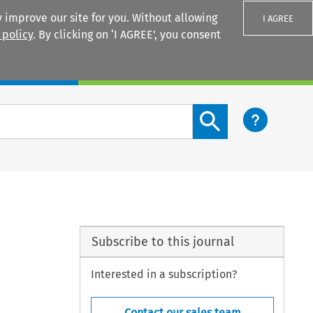
 improve our site for you. Without allowing
I AGREE
 policy
. By clicking on ‘I AGREE’, you consent
Login
Search content button
Subscribe to this journal
Interested in a subscription?
Contact our sales team