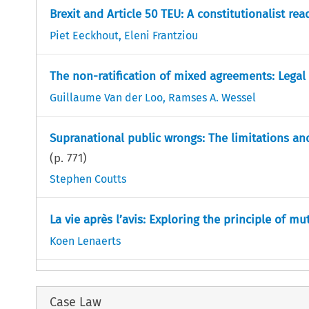
Brexit and Article 50 TEU: A constitutionalist rea
Piet Eeckhout
,
Eleni Frantziou
The non-ratification of mixed agreements: Lega
Guillaume Van der Loo
,
Ramses A. Wessel
Supranational public wrongs: The limitations a
(p.
771
)
Stephen Coutts
La vie après l’avis: Exploring the principle of mut
Koen Lenaerts
Case Law