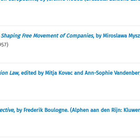
in Shaping Free Movement of Companies
, by Miroslawa Mysz
957
)
ion Law
, edited by Mitja Kovac and Ann-Sophie Vandenber
ective
, by Frederik Boulogne. (Alphen aan den Rijn: Kluwer