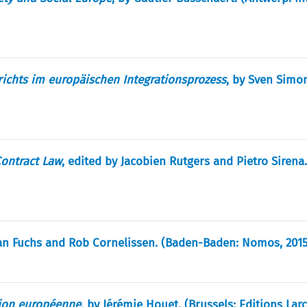
ichts im europäischen Integrationsprozess
, by Sven Simon
Contract Law
, edited by Jacobien Rutgers and Pietro Sirena
an Fuchs and Rob Cornelissen. (Baden-Baden: Nomos, 2015
nion européenne
, by Jérémie Houet. (Brussels: Editions Larc