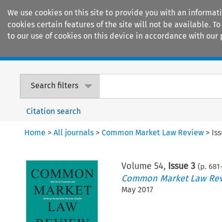
We use cookies on this site to provide you with an informat
cookies certain features of the site will not be available.
to our use of cookies on this device in accordance with our 
Home
Journals
Encyclopaedias
Search filters
Citation search
Home
>
All journals
>
Common Market Law Review
>
Is
Volume
54
,
Issue 3
(p.
681
Common Market Law Re
May 2017