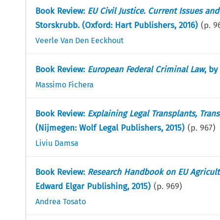
Book Review:
EU Civil Justice. Current Issues an
Storskrubb. (Oxford: Hart Publishers, 2016)
(p.
9
Veerle Van Den Eeckhout
Book Review:
European Federal Criminal Law
, by
Massimo Fichera
Book Review:
Explaining Legal Transplants, Tran
(Nijmegen: Wolf Legal Publishers, 2015)
(p.
967
)
Liviu Damsa
Book Review:
Research Handbook on EU Agricult
Edward Elgar Publishing, 2015)
(p.
969
)
Andrea Tosato