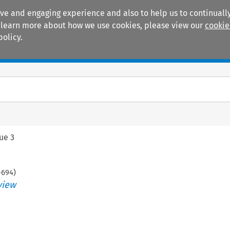
ive and engaging experience and also to help us to continually
 To learn more about how we use cookies, please view our
cookie
policy.
Manuals
Practice areas
sue 3
-
694
)
view