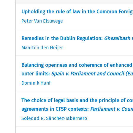
Upholding the rule of law in the Common Foreign 
Peter Van Elsuwege
Remedies in the Dublin Regulation:
Ghezelbash
Maarten den Heijer
Balancing openness and coherence of enhanced c
outer limits:
Spain v. Parliament and Council (Eu
Dominik Hanf
The choice of legal basis and the principle of c
agreements in CFSP contexts:
Parliament v. Coun
Soledad R. Sánchez-Tabernero