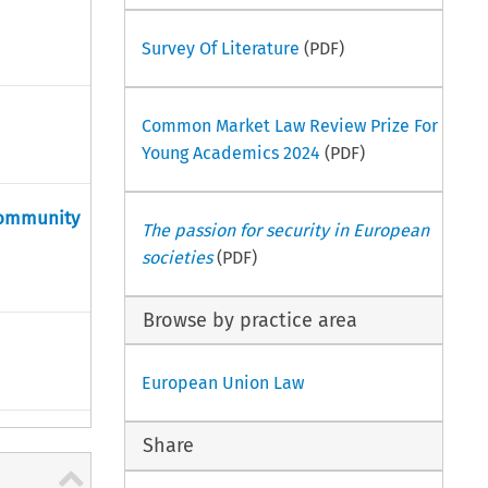
Survey Of Literature
(PDF)
Common Market Law Review Prize For
Young Academics 2024
(PDF)
 community
The passion for security in European
societies
(PDF)
Browse by practice area
European Union Law
Share