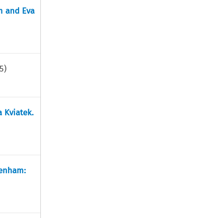
m and Eva
5
)
a Kviatek.
tenham: