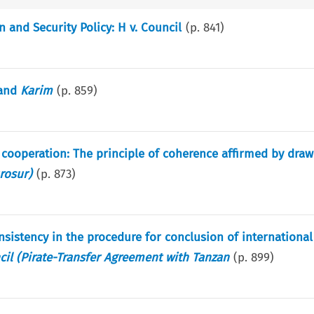
and Security Policy: H v. Council
(p.
841
)
and
Karim
(p.
859
)
ooperation: The principle of coherence affirmed by drawi
rosur)
(p.
873
)
onsistency in the procedure for conclusion of international
cil (Pirate-Transfer Agreement with Tanzan
(p.
899
)