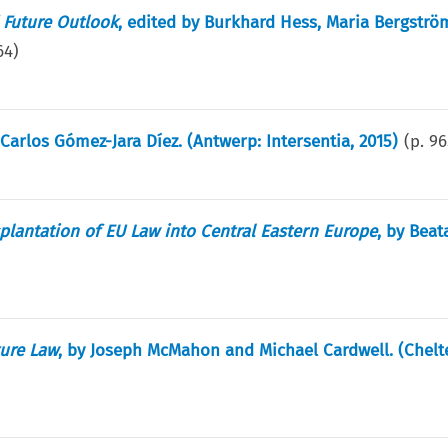
d Future Outlook
, edited by Burkhard Hess, Maria Bergströ
64
)
 Carlos Gómez-Jara Díez. (Antwerp: Intersentia, 2015)
(p.
96
splantation of EU Law into Central Eastern Europe
, by Beat
ure Law
, by Joseph McMahon and Michael Cardwell. (Chel