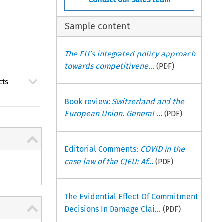
Sample content
The EU’s integrated policy approach
towards competitivene...
(PDF)
cts
Book review:
Switzerland and the
European Union. General ...
(PDF)
Editorial Comments:
COVID in the
case law of the CJEU: Af...
(PDF)
The Evidential Effect Of Commitment
Decisions In Damage Clai...
(PDF)