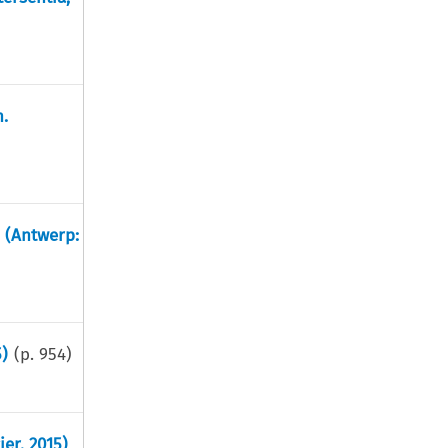
.
. (Antwerp:
)
(p.
954
)
ier, 2015)