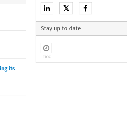
𝕏
Stay up to date
ETOC
ng its