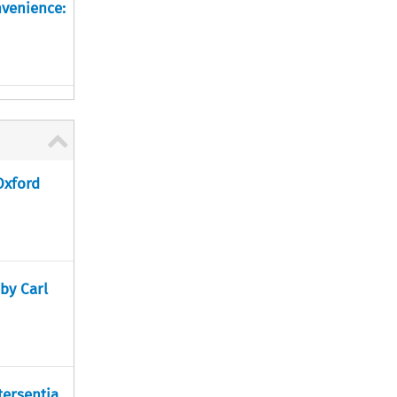
nvenience:
Oxford
 by Carl
tersentia,