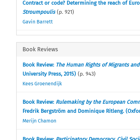
Contract or code? Determining the reach of Eur
Stroumpoulis
(p.
921
)
Gavin Barrett
Book Reviews
Book Review:
The Human Rights of Migrants and
University Press, 2015)
(p.
943
)
Kees Groenendijk
Book Review:
Rulemaking by the European Commi
Fredrik Bergström and Dominique Ritleng. (Oxford
Merijn Chamon
Book Review:
Participatory Democracy, Civil Soc