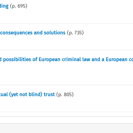
ding
(p.
695
)
l consequences and solutions
(p.
735
)
nd possibilities of European criminal law and a European
ual (yet not blind) trust
(p.
805
)