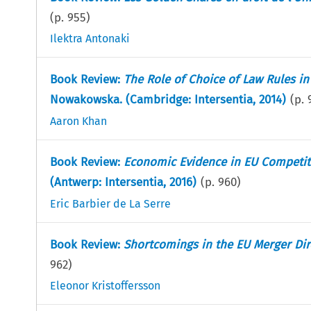
(p.
955
)
Ilektra Antonaki
Book Review:
The Role of Choice of Law Rules 
Nowakowska. (Cambridge: Intersentia, 2014)
(p.
Aaron Khan
Book Review:
Economic Evidence in EU Competit
(Antwerp: Intersentia, 2016)
(p.
960
)
Eric Barbier de La Serre
Book Review:
Shortcomings in the EU Merger Dir
962
)
Eleonor Kristoffersson