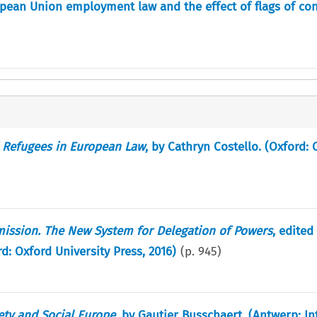
opean Union employment law and the effect of flags of co
 Refugees in European Law
, by Cathryn Costello. (Oxford: 
ssion. The New System for Delegation of Powers
, edited
: Oxford University Press, 2016)
(p.
945
)
iety and Social Europe
, by Gautier Busschaert. (Antwerp: In