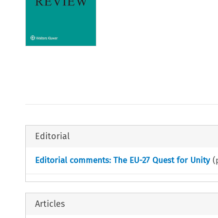
Editorial
Editorial comments: The EU-27 Quest for Unity
(
Articles