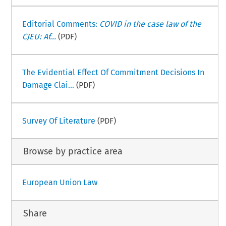
Editorial Comments:
COVID in the case law of the
CJEU: Af...
(PDF)
The Evidential Effect Of Commitment Decisions In
Damage Clai...
(PDF)
Survey Of Literature
(PDF)
Browse by practice area
European Union Law
Share