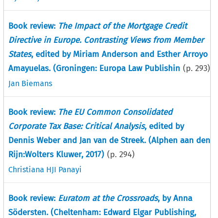
Book review:
The Impact of the Mortgage Credit
Directive in Europe. Contrasting Views from Member
States
, edited by Miriam Anderson and Esther Arroyo
Amayuelas. (Groningen: Europa Law Publishin
(p.
293
)
Jan Biemans
Book review:
The EU Common Consolidated
Corporate Tax Base: Critical Analysis
, edited by
Dennis Weber and Jan van de Streek. (Alphen aan den
Rijn:Wolters Kluwer, 2017)
(p.
294
)
Christiana HJI Panayi
Book review:
Euratom at the Crossroads
, by Anna
Södersten. (Cheltenham: Edward Elgar Publishing,