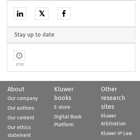
𝕏
Stay up to date
ETOC
About
Kluwer
Other
books
research
Our company
sites
E-store
Our authors
Kluwer
Digital Book
Our content
Arbitration
Platform
Our ethics
Kluwer IP Law
statement