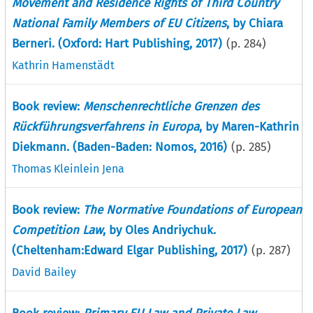
Movement and Residence Rights of Third Country
National Family Members of EU Citizens
, by Chiara
Berneri. (Oxford: Hart Publishing, 2017)
(p.
284
)
Kathrin Hamenstädt
Book review:
Menschenrechtliche Grenzen des
Rückführungsverfahrens in Europa
, by Maren-Kathrin
Diekmann. (Baden-Baden: Nomos, 2016)
(p.
285
)
Thomas Kleinlein Jena
Book review:
The Normative Foundations of European
Competition Law
, by Oles Andriychuk.
(Cheltenham:Edward Elgar Publishing, 2017)
(p.
287
)
David Bailey