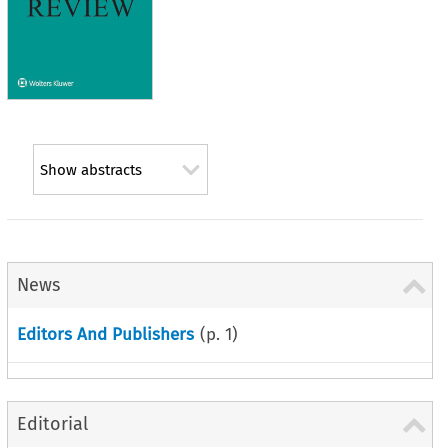
Show abstracts
News
Editors And Publishers
(p.
1
)
Editorial