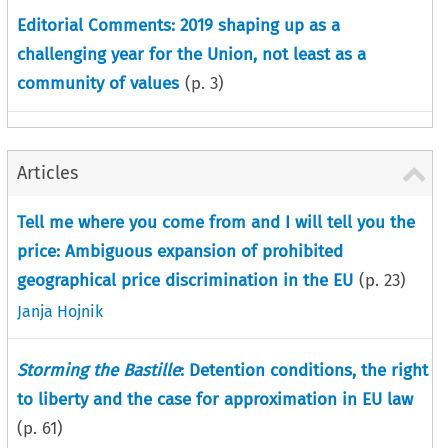
Editorial Comments: 2019 shaping up as a
challenging year for the Union, not least as a
community of values
(p.
3
)
Articles
Tell me where you come from and I will tell you the
price: Ambiguous expansion of prohibited
geographical price discrimination in the EU
(p.
23
)
Janja Hojnik
Storming the Bastille
: Detention conditions, the right
to liberty and the case for approximation in EU law
(p.
61
)