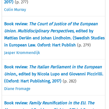
2017)
(p.
277
)
Colin Murray
Book review:
The Court of Justice of the European
Union. Multidisciplinary Perspectives
, edited by
Mattias Derlén and Johan Lindholm. (Swedish Studies
in European Law. Oxford: Hart Publish
(p.
279
)
Jasper Krommendijk
Book review:
The Italian Parliament in the European
Union
., edited by Nicola Lupo and Giovanni Piccirilli.
(Oxford: Hart Publishing, 2017)
(p.
282
)
Diane Fromage
Book review:
Family Reunification in the EU. The