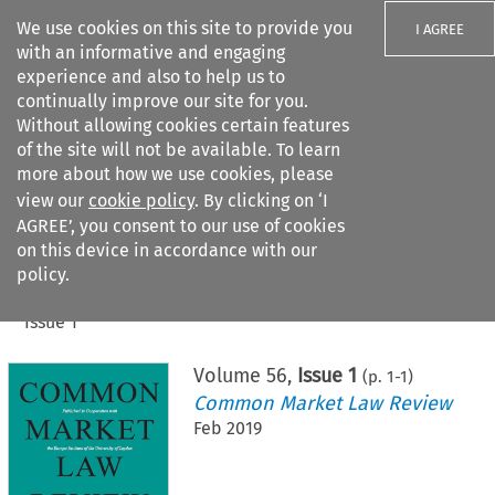
We use cookies on this site to provide you
I AGREE
with an informative and engaging
experience and also to help us to
continually improve our site for you.
Without allowing cookies certain features
of the site will not be available. To learn
Search filters
more about how we use cookies, please
Search content but
view our
cookie policy
. By clicking on ‘I
AGREE’, you consent to our use of cookies
on this device in accordance with our
Citation search
policy.
Home
>
All journals
>
Common Market Law Review
>
Issue 1
Volume
56
,
Issue 1
(p.
1
-
1
)
Common Market Law Review
Feb 2019