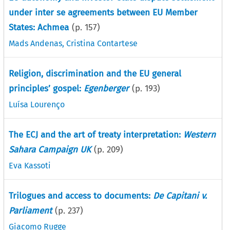
under inter se agreements between EU Member
States: Achmea
(p.
157
)
Mads Andenas
,
Cristina Contartese
Religion, discrimination and the EU general
principles’ gospel:
Egenberger
(p.
193
)
Luísa Lourenço
The ECJ and the art of treaty interpretation:
Western
Sahara Campaign UK
(p.
209
)
Eva Kassoti
Trilogues and access to documents:
De Capitani v.
Parliament
(p.
237
)
Giacomo Rugge