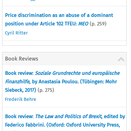
Price discrimination as an abuse of a dominant
position under Article 102 TFEU:
MEO
(p.
259
)
Cyril Ritter
Book Reviews
Book review:
Soziale Grundrechte und europäische
Finanzhilfe
, by Anastasia Poulou. (Tübingen: Mohr
Siebeck, 2017)
(p.
275
)
Frederik Behre
Book review:
The Law and Politics of Brexit
, edited by
Federico Fabbrini. (Oxford: Oxford University Press,