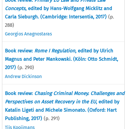
Book review:
Primary EU Law and Private Law
Concepts
, edited by Hans-Wolfgang Micklitz and
Carla Sieburgh. (Cambridge: Intersentia, 2017)
(p.
288
)
Georgios Anagnostaras
Book review:
Rome I Regulation
, edited by Ulrich
Magnus and Peter Mankowski. (Köln: Otto Schmidt,
2017)
(p.
290
)
Andrew Dickinson
Book review:
Chasing Criminal Money. Challenges and
Perspectives on Asset Recovery in the EU
, edited by
Katalin Ligeti and Michele Simonato. (Oxford: Hart
Publishing, 2017)
(p.
291
)
Tijs Kooijmans