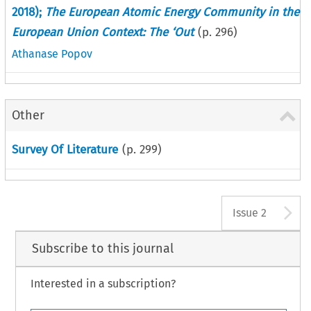
2018);
The European Atomic Energy Community in the
European Union Context: The ‘Out
(p.
296
)
Athanase Popov
Other
Survey Of Literature
(p.
299
)
A
Issue 2
Subscribe to this journal
Interested in a subscription?