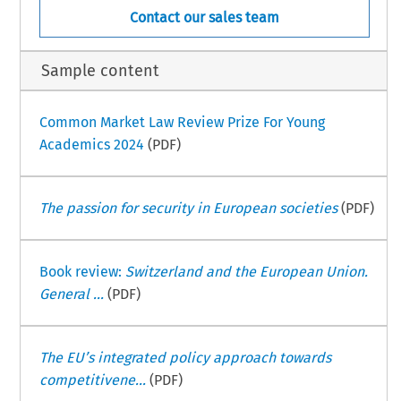
Contact our sales team
Sample content
Common Market Law Review Prize For Young
Academics 2024
(PDF)
The passion for security in European societies
(PDF)
Book review:
Switzerland and the European Union.
General ...
(PDF)
The EU’s integrated policy approach towards
competitivene...
(PDF)