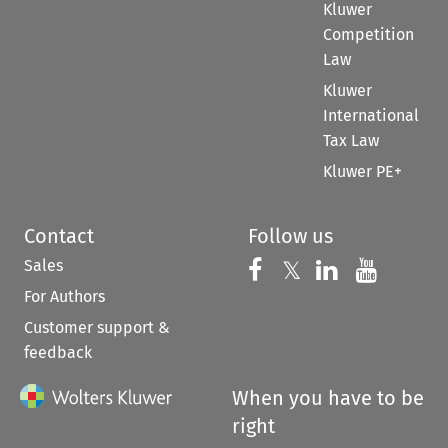
Kluwer
Competition
Law
Kluwer
International
Tax Law
Kluwer PE+
Contact
Follow us
Sales
Follow us on 
Follow us on Fac
𝕏
Follow us 
Follow
For Authors
Customer support &
feedback
When you have to be
right