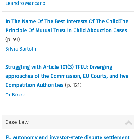
Leandro Mancano
In The Name Of The Best Interests Of The Child:The
Principle Of Mutual Trust In Child Abduction Cases
(p.
91
)
Silvia Bartolini
Struggling with Article 101(3) TFEU: Diverging
approaches of the Commission, EU Courts, and five
Competition Authorities
(p.
121
)
Or Brook
Case Law
EU autonomy and investor-state dispute settlement