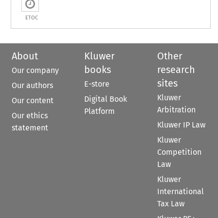
ETOC
About
Kluwer
Other
books
research
Our company
sites
E-store
Our authors
Kluwer
Digital Book
Our content
Arbitration
Platform
Our ethics
Kluwer IP Law
statement
Kluwer
Competition
Law
Kluwer
International
Tax Law