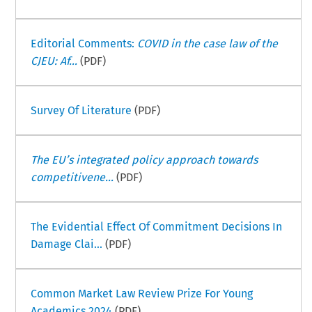
Editorial Comments:
COVID in the case law of the
CJEU: Af...
(PDF)
Survey Of Literature
(PDF)
The EU’s integrated policy approach towards
competitivene...
(PDF)
The Evidential Effect Of Commitment Decisions In
Damage Clai...
(PDF)
Common Market Law Review Prize For Young
Academics 2024
(PDF)