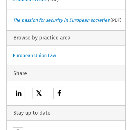
The passion for security in European societies
(PDF)
Browse by practice area
European Union Law
Share
𝕏
Stay up to date