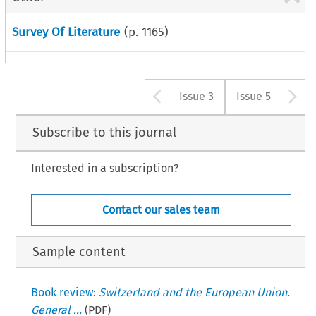
Survey Of Literature
(p.
1165
)
Arrow button u
A
Issue 3
Issue 5
Subscribe to this journal
Interested in a subscription?
Contact our sales team
Sample content
Book review:
Switzerland and the European Union.
General ...
(PDF)