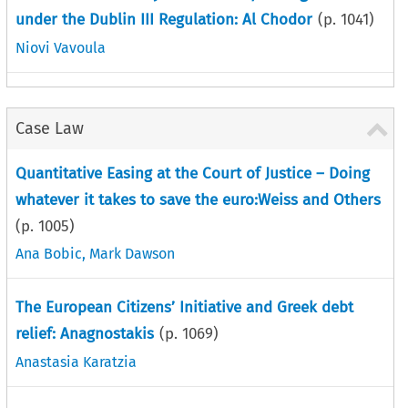
under the Dublin III Regulation: Al Chodor
(p.
1041
)
Niovi Vavoula
Case Law
Quantitative Easing at the Court of Justice – Doing
whatever it takes to save the euro:Weiss and Others
(p.
1005
)
Ana Bobic
,
Mark Dawson
The European Citizens’ Initiative and Greek debt
relief: Anagnostakis
(p.
1069
)
Anastasia Karatzia