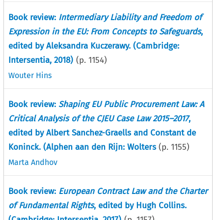
Book review:
Intermediary Liability and Freedom of
Expression in the EU: From Concepts to Safeguards
,
edited by Aleksandra Kuczerawy. (Cambridge:
Intersentia, 2018)
(p.
1154
)
Wouter Hins
Book review:
Shaping EU Public Procurement Law: A
Critical Analysis of the CJEU Case Law 2015–2017
,
edited by Albert Sanchez-Graells and Constant de
Koninck. (Alphen aan den Rijn: Wolters
(p.
1155
)
Marta Andhov
Book review:
European Contract Law and the Charter
of Fundamental Rights
, edited by Hugh Collins.
(Cambridge: Intersentia, 2017)
(p.
1157
)