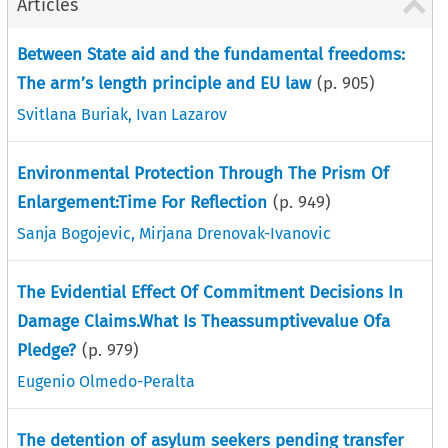
Articles
Between State aid and the fundamental freedoms:
The arm’s length principle and EU law
(p.
905
)
Svitlana Buriak
,
Ivan Lazarov
Environmental Protection Through The Prism Of
Enlargement:Time For Reflection
(p.
949
)
Sanja Bogojevic
,
Mirjana Drenovak-Ivanovic
The Evidential Effect Of Commitment Decisions In
Damage Claims.What Is Theassumptivevalue Ofa
Pledge?
(p.
979
)
Eugenio Olmedo-Peralta
The detention of asylum seekers pending transfer