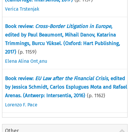
Verica Trstenjak
Book review:
Cross-Border Litigation in Europe
,
edited by Paul Beaumont, Mihail Danov, Katarina
Trimmings, Burcu Yüksel. (Oxford: Hart Publishing,
2017)
(p.
1159
)
Elena Alina Ont¸anu
Book review:
EU Law after the Financial Crisis
, edited
by Jessica Schmidt, Carlos Esplugues Mota and Rafael
Arenas. (Antwerp: Intersentia, 2016)
(p.
1162
)
Lorenzo F. Pace
Other