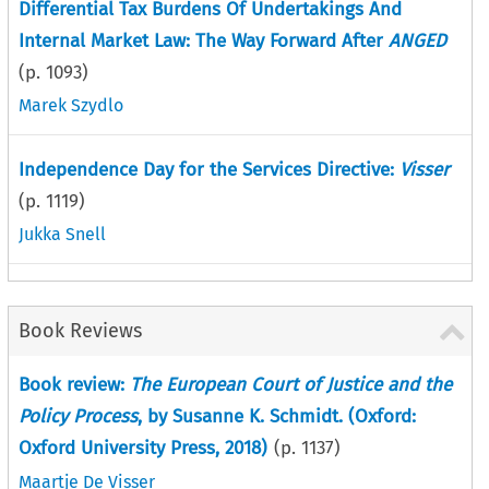
Differential Tax Burdens Of Undertakings And
Internal Market Law: The Way Forward After
ANGED
(p.
1093
)
Marek Szydlo
Independence Day for the Services Directive:
Visser
(p.
1119
)
Jukka Snell
Book Reviews
Book review:
The European Court of Justice and the
Policy Process
, by Susanne K. Schmidt. (Oxford:
Oxford University Press, 2018)
(p.
1137
)
Maartje De Visser