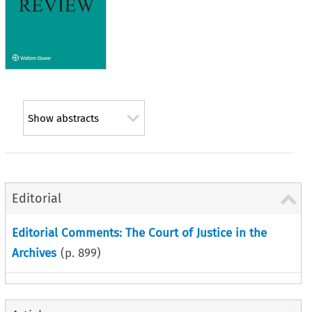
Show abstracts
Editorial
Editorial Comments: The Court of Justice in the
Archives
(p.
899
)