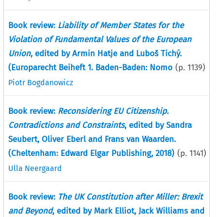
Book review:
Liability of Member States for the
Violation of Fundamental Values of the European
Union
, edited by Armin Hatje and Luboš Tichý.
(Europarecht Beiheft 1. Baden-Baden: Nomo
(p.
1139
)
Piotr Bogdanowicz
Book review:
Reconsidering EU Citizenship.
Contradictions and Constraints
, edited by Sandra
Seubert, Oliver Eberl and Frans van Waarden.
(Cheltenham: Edward Elgar Publishing, 2018)
(p.
1141
)
Ulla Neergaard
Book review:
The UK Constitution after Miller: Brexit
and Beyond
, edited by Mark Elliot, Jack Williams and