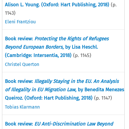
Alison L. Young. (Oxford: Hart Publishing, 2018)
(p.
1143
)
Eleni Frantziou
Book review:
Protecting the Rights of Refugees
Beyond European Borders
, by Lisa Heschl.
(Cambridge: Intersentia, 2018)
(p.
1145
)
Christel Querton
Book review:
Illegally Staying in the EU. An Analysis
of Illegality in EU Migration Law
, by Benedita Menezes
Queiroz. (Oxford: Hart Publishing, 2018)
(p.
1147
)
Tobias Klarmann
Book review:
EU Anti-Discrimination Law Beyond