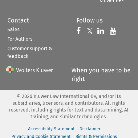
Kluwer PE+
Contact
Follow us
Sales
Follow us on 
Follow us on Fac
𝕏
Follow us 
Follow
For Authors
Customer support &
feedback
When you have to be
right
©
2026
Kluwer Law International BV, and/or its
subsidiaries, licensors, and contributors. All rights
reserved, including rights for text and data mining, AI
training, and similar technologies.
Accessibility Statement
Disclaimer
Privacy and Cookie Statement
Rights & Permissions