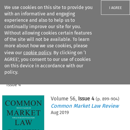
We use cookies on this site to provide you
I AGREE
with an informative and engaging
experience and also to help us to
continually improve our site for you.
Without allowing cookies certain features
of the site will not be available. To learn
Search filters
more about how we use cookies, please
Search content but
view our
cookie policy
. By clicking on ‘I
AGREE’, you consent to our use of cookies
on this device in accordance with our
Citation search
policy.
Home
>
All journals
>
Common Market Law Review
>
Issue 4
Volume
56
,
Issue 4
(p.
899
-
904
)
Common Market Law Review
Aug 2019