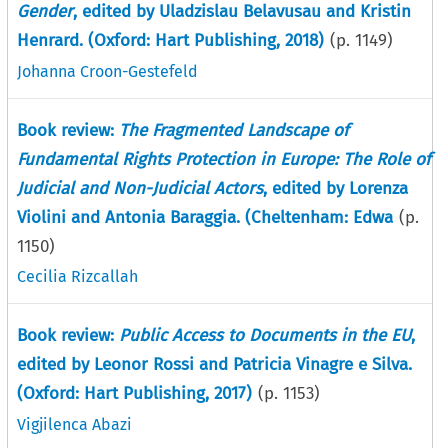
Gender
, edited by Uladzislau Belavusau and Kristin
Henrard. (Oxford: Hart Publishing, 2018)
(p.
1149
)
Johanna Croon-Gestefeld
Book review:
The Fragmented Landscape of
Fundamental Rights Protection in Europe: The Role of
Judicial and Non-Judicial Actors
, edited by Lorenza
Violini and Antonia Baraggia. (Cheltenham: Edwa
(p.
1150
)
Cecilia Rizcallah
Book review:
Public Access to Documents in the EU
,
edited by Leonor Rossi and Patricia Vinagre e Silva.
(Oxford: Hart Publishing, 2017)
(p.
1153
)
Vigjilenca Abazi