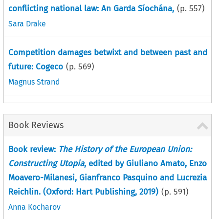
conflicting national law: An Garda Síochána,
(p.
557
)
Sara Drake
Competition damages betwixt and between past and
future: Cogeco
(p.
569
)
Magnus Strand
Book Reviews
Book review:
The History of the European Union:
Constructing Utopia
, edited by Giuliano Amato, Enzo
Moavero-Milanesi, Gianfranco Pasquino and Lucrezia
Reichlin. (Oxford: Hart Publishing, 2019)
(p.
591
)
Anna Kocharov