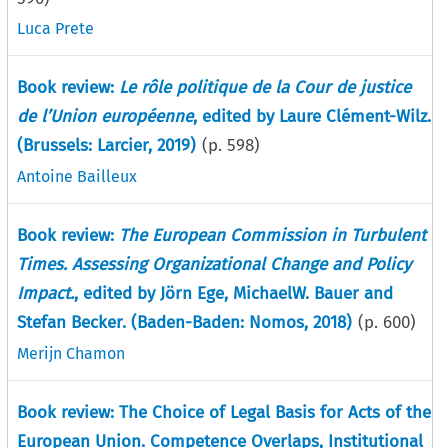
Luca Prete
Book review:
Le rôle politique de la Cour de justice
de l’Union européenne
, edited by Laure Clément-Wilz.
(Brussels: Larcier, 2019)
(p.
598
)
Antoine Bailleux
Book review:
The European Commission in Turbulent
Times. Assessing Organizational Change and Policy
Impact.
, edited by Jörn Ege, MichaelW. Bauer and
Stefan Becker. (Baden-Baden: Nomos, 2018)
(p.
600
)
Merijn Chamon
Book review: The Choice of Legal Basis for Acts of the
European Union. Competence Overlaps, Institutional