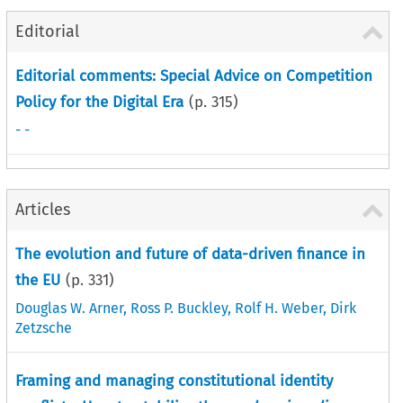
Editorial
Editorial comments: Special Advice on Competition
Policy for the Digital Era
(p.
315
)
- -
Articles
The evolution and future of data-driven finance in
the EU
(p.
331
)
Douglas W. Arner
,
Ross P. Buckley
,
Rolf H. Weber
,
Dirk
Zetzsche
Framing and managing constitutional identity