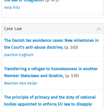
the law of integration
(p.
475
)
Vera Fritz
Case Law
The Danish tax avoidance cases: New milestones in
the Court’s anti-abuse doctrine,
(p.
503
)
Joachim Englisch
Transferring a refugee to homelessness in another
Member State:Jawo and Ibrahim,
(p.
539
)
Maarten den Heijer
The principle of primacy and the duty of national
bodies appointed to enforce EU law to disapply