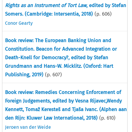
Rights as an Instrument of Tort Law
, edited by Stefan
Somers. (Cambridge: Intersentia, 2018)
(p.
606
)
Conor Gearty
Book review: The European Banking Union and
Constitution. Beacon for Advanced Integration or
Death-Knell for Democracy?, edited by Stefan
Grundmann and Hans-W. Micklitz. (Oxford: Hart
Publishing, 2019)
(p.
607
)
Book review: Remedies Concerning Enforcement of
Foreign Judgements, edited by Vesna Rijavec,Wendy
Kennett, Tomaž Keresteš and Tjaša Ivanc. (Alphen aan
den Rijn: Kluwer Law International, 2018)
(p.
610
)
Jeroen van der Weide