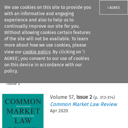
We use cookies on this site to provide you
I AGREE
with an informative and engaging
experience and also to help us to
continually improve our site for you.
Without allowing cookies certain features
of the site will not be available. To learn
Search filters
more about how we use cookies, please
Search content but
view our
cookie policy
. By clicking on ‘I
AGREE’, you consent to our use of cookies
on this device in accordance with our
Citation search
policy.
Home
>
All journals
>
Common Market Law Review
>
Issue 2
Volume
57
,
Issue 2
(p.
313
-
314
)
Common Market Law Review
Apr 2020