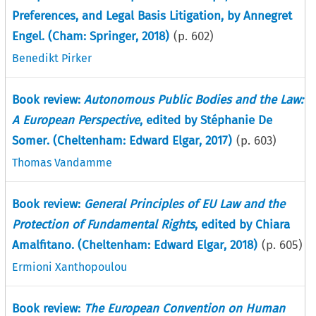
Preferences, and Legal Basis Litigation, by Annegret
Engel. (Cham: Springer, 2018)
(p.
602
)
Benedikt Pirker
Book review:
Autonomous Public Bodies and the Law:
A European Perspective
, edited by Stéphanie De
Somer. (Cheltenham: Edward Elgar, 2017)
(p.
603
)
Thomas Vandamme
Book review:
General Principles of EU Law and the
Protection of Fundamental Rights
, edited by Chiara
Amalfitano. (Cheltenham: Edward Elgar, 2018)
(p.
605
)
Ermioni Xanthopoulou
Book review:
The European Convention on Human