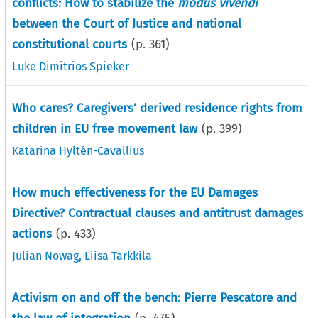
conflicts: How to stabilize the
modus vivendi
between the Court of Justice and national
constitutional courts
(p.
361
)
Luke Dimitrios Spieker
Who cares? Caregivers’ derived residence rights from
children in EU free movement law
(p.
399
)
Katarina Hyltén-Cavallius
How much effectiveness for the EU Damages
Directive? Contractual clauses and antitrust damages
actions
(p.
433
)
Julian Nowag
,
Liisa Tarkkila
Activism on and off the bench: Pierre Pescatore and