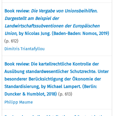
Book review:
Die Vergabe von Unionsbeihilfen.
Dargestellt am Beispiel der
Landwirtschaftssubventionen der Europäischen
Union
, by Nicolas Jung. (Baden-Baden: Nomos, 2019)
(p.
612
)
Dimitris Triantafyllou
Book review: Die kartellrechtliche Kontrolle der
Ausübung standardwesentlicher Schutzrechte. Unter
besonderer Berücksichtigung der Ökonomie der
Standardisierung, by Michael Lampert. (Berlin:
Duncker & Humblot, 2018)
(p.
613
)
Philipp Maume