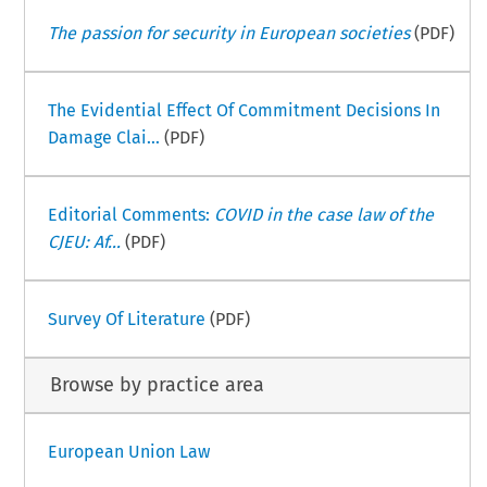
The passion for security in European societies
(PDF)
The Evidential Effect Of Commitment Decisions In
Damage Clai...
(PDF)
Editorial Comments:
COVID in the case law of the
CJEU: Af...
(PDF)
Survey Of Literature
(PDF)
Browse by practice area
European Union Law