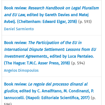
Book review:
Research Handbook on Legal Pluralism
and EU Law
, edited by Gareth Davies and Matej
Avbelj. (Cheltenham: Edward Elgar, 2018)
(p.
593
)
Daniel Sarmiento
Book review:
The Participation of the EU in
International Dispute Settlement: Lessons from EU
Investment Agreements.
, edited by Luca Pantaleo.
(The Hague: T.M.C. Asser Press, 2018)
(p.
594
)
Angelos Dimopoulos
Book review:
Le regole del processo dinanzi al
giudice
, edited by C. Amalfitano, M. Condinanzi, P.
Iannuccelli. (Napoli: Editoriale Scientifica, 2017)
(p.
596
)