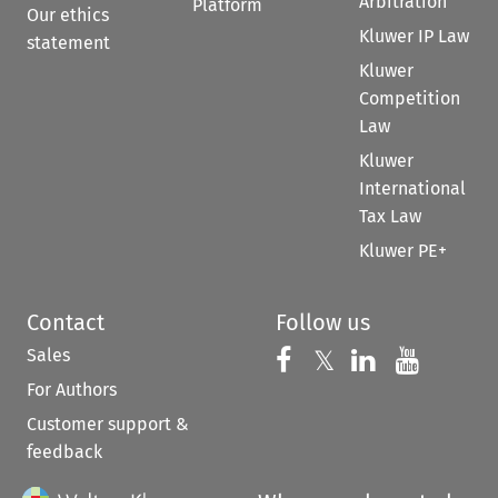
Arbitration
Platform
Our ethics
Kluwer IP Law
statement
Kluwer
Competition
Law
Kluwer
International
Tax Law
Kluwer PE+
Contact
Follow us
Sales
Follow us on 
Follow us on Fac
𝕏
Follow us 
Follow
For Authors
Customer support &
feedback