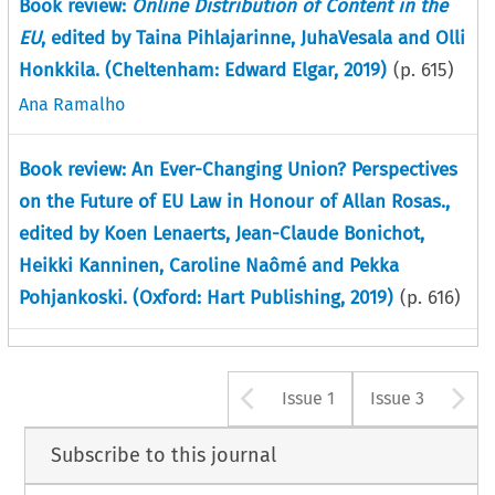
Book review:
Online Distribution of Content in the
EU
, edited by Taina Pihlajarinne, JuhaVesala and Olli
Honkkila. (Cheltenham: Edward Elgar, 2019)
(p.
615
)
Ana Ramalho
Book review: An Ever-Changing Union? Perspectives
on the Future of EU Law in Honour of Allan Rosas.,
edited by Koen Lenaerts, Jean-Claude Bonichot,
Heikki Kanninen, Caroline Naômé and Pekka
Pohjankoski. (Oxford: Hart Publishing, 2019)
(p.
616
)
Arrow button u
A
Issue 1
Issue 3
Subscribe to this journal