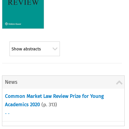
Show abstracts
News
Common Market Law Review Prize for Young
Academics 2020
(p.
313
)
- -