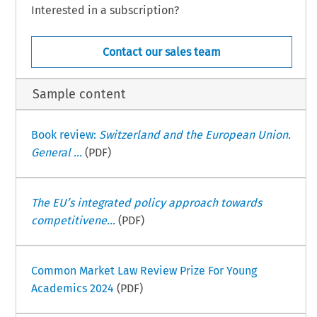
Interested in a subscription?
Contact our sales team
Sample content
Book review:
Switzerland and the European Union.
General ...
(PDF)
The EU’s integrated policy approach towards
competitivene...
(PDF)
Common Market Law Review Prize For Young
Academics 2024
(PDF)