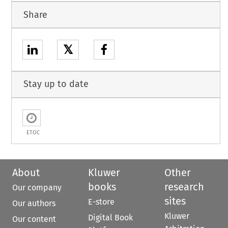
Share
𝕏
Stay up to date
ETOC
About
Kluwer
Other
books
research
Our company
sites
E-store
Our authors
Kluwer
Digital Book
Our content