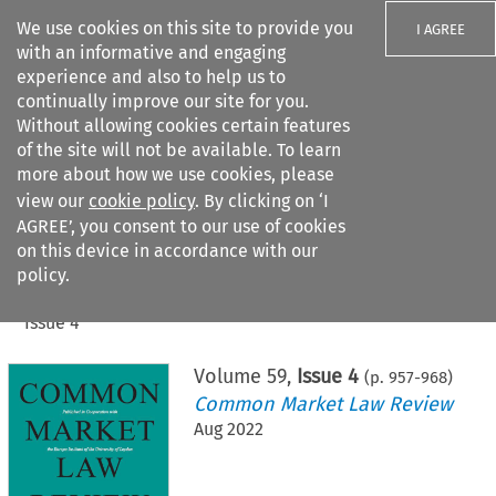
We use cookies on this site to provide you
I AGREE
with an informative and engaging
experience and also to help us to
continually improve our site for you.
Without allowing cookies certain features
of the site will not be available. To learn
Search filters
more about how we use cookies, please
Search content but
view our
cookie policy
. By clicking on ‘I
AGREE’, you consent to our use of cookies
on this device in accordance with our
Citation search
policy.
Home
>
All journals
>
Common Market Law Review
>
Issue 4
Volume
59
,
Issue 4
(p.
957
-
968
)
Common Market Law Review
Aug 2022