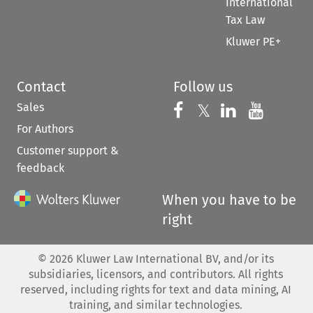
International
Tax Law
Kluwer PE+
Contact
Follow us
Sales
Follow us on 
Follow us on Fac
𝕏
Follow us 
Follow
For Authors
Customer support &
feedback
When you have to be
right
©
2026
Kluwer Law International BV, and/or its
subsidiaries, licensors, and contributors. All rights
reserved, including rights for text and data mining, AI
training, and similar technologies.