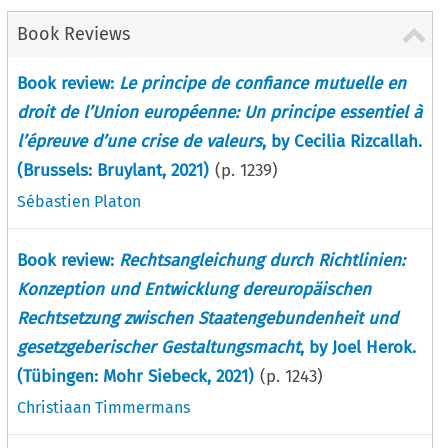
Book Reviews
Book review:
Le principe de confiance mutuelle en
droit de l’Union européenne: Un principe essentiel à
l’épreuve d’une crise de valeurs
, by Cecilia Rizcallah.
(Brussels: Bruylant, 2021)
(p.
1239
)
Sébastien Platon
Book review:
Rechtsangleichung durch Richtlinien:
Konzeption und Entwicklung dereuropäischen
Rechtsetzung zwischen Staatengebundenheit und
gesetzgeberischer Gestaltungsmacht
, by Joel Herok.
(Tübingen: Mohr Siebeck, 2021)
(p.
1243
)
Christiaan Timmermans