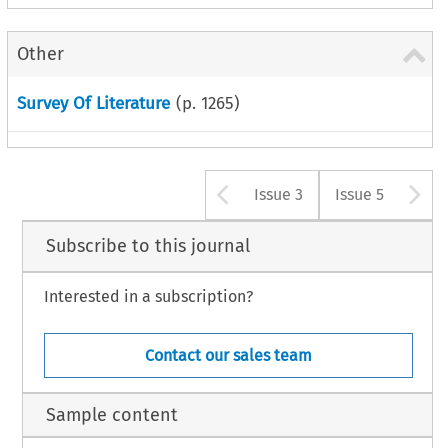
Other
Survey Of Literature
(p.
1265
)
Arrow button u
A
Issue 3
Issue 5
Subscribe to this journal
Interested in a subscription?
Contact our sales team
Sample content