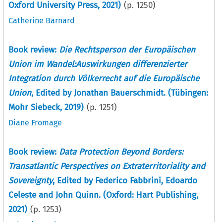
Oxford University Press, 2021)
(p.
1250
)
Catherine Barnard
Book review:
Die Rechtsperson der Europäischen
Union im Wandel:Auswirkungen differenzierter
Integration durch Völkerrecht auf die Europäische
Union
, Edited by Jonathan Bauerschmidt. (Tübingen:
Mohr Siebeck, 2019)
(p.
1251
)
Diane Fromage
Book review:
Data Protection Beyond Borders:
Transatlantic Perspectives on Extraterritoriality and
Sovereignty
, Edited by Federico Fabbrini, Edoardo
Celeste and John Quinn. (Oxford: Hart Publishing,
2021)
(p.
1253
)