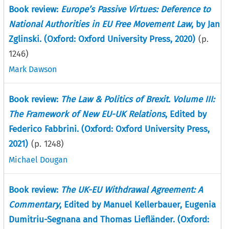
Book review:
Europe’s Passive Virtues: Deference to
National Authorities in EU Free Movement Law
, by Jan
Zglinski. (Oxford: Oxford University Press, 2020)
(p.
1246
)
Mark Dawson
Book review:
The Law & Politics of Brexit. Volume III:
The Framework of New EU-UK Relations
, Edited by
Federico Fabbrini. (Oxford: Oxford University Press,
2021)
(p.
1248
)
Michael Dougan
Book review:
The UK-EU Withdrawal Agreement: A
Commentary
, Edited by Manuel Kellerbauer, Eugenia
Dumitriu-Segnana and Thomas Liefländer. (Oxford: