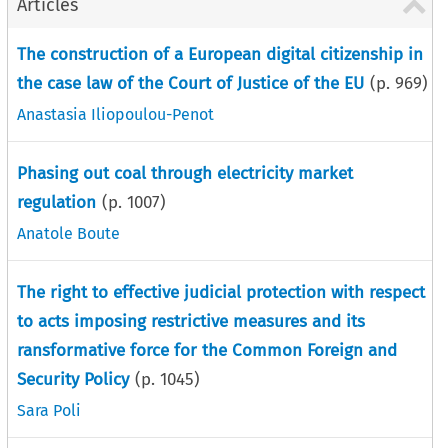
Articles
The construction of a European digital citizenship in
the case law of the Court of Justice of the EU
(p.
969
)
Anastasia Iliopoulou-Penot
Phasing out coal through electricity market
regulation
(p.
1007
)
Anatole Boute
The right to effective judicial protection with respect
to acts imposing restrictive measures and its
ransformative force for the Common Foreign and
Security Policy
(p.
1045
)
Sara Poli