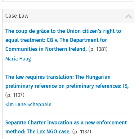
Case Law
The coup de grâce to the Union citizen’s right to
equal treatment: CG v. The Department for
Communities in Northern Ireland,
(p.
1081
)
Maria Haag
The law requires translation: The Hungarian
preliminary reference on preliminary references: IS,
(p.
1107
)
Kim Lane Scheppele
Separate Charter invocation as a new enforcement
method: The Lex NGO case.
(p.
1137
)