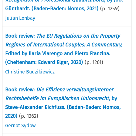
Günthardt. (Baden-Baden: Nomos, 2021)
(p.
1259
)
Julian Lonbay
Book review:
The EU Regulations on the Property
Regimes of International Couples: A Commentary
,
Edited by Ilaria Viarengo and Pietro Franzina.
(Cheltenham: Edward Elgar, 2020)
(p.
1261
)
Christine Budzikiewicz
Book review:
Die Effizienz verwaltungsinterner
Rechtsbehelfe im Europäischen Unionsrecht
, by
Steve-Alexander Eichfuss. (Baden-Baden: Nomos,
2020)
(p.
1262
)
Gernot Sydow