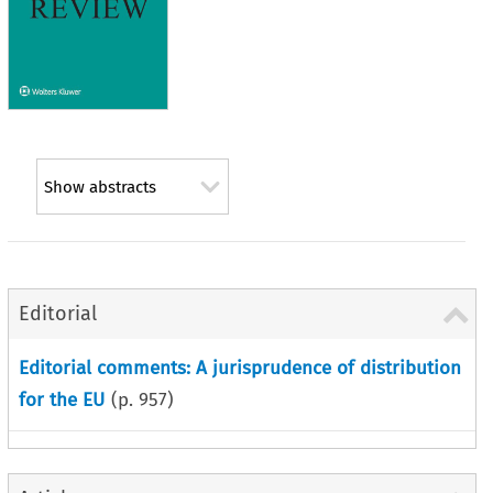
Show abstracts
Editorial
Editorial comments: A jurisprudence of distribution
for the EU
(p.
957
)