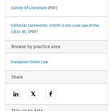
Survey Of Literature
(PDF)
Editorial Comments:
COVID in the case law of the
CJEU: Af...
(PDF)
Browse by practice area
European Union Law
Share
𝕏
Stay up to date