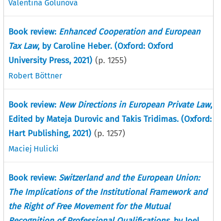
Valentina Golunova
Book review:
Enhanced Cooperation and European
Tax Law
, by Caroline Heber. (Oxford: Oxford
University Press, 2021)
(p.
1255
)
Robert Böttner
Book review:
New Directions in European Private Law
,
Edited by Mateja Durovic and Takis Tridimas. (Oxford:
Hart Publishing, 2021)
(p.
1257
)
Maciej Hulicki
Book review:
Switzerland and the European Union:
The Implications of the Institutional Framework and
the Right of Free Movement for the Mutual
Recognition of Professional Qualifications
, by Joel