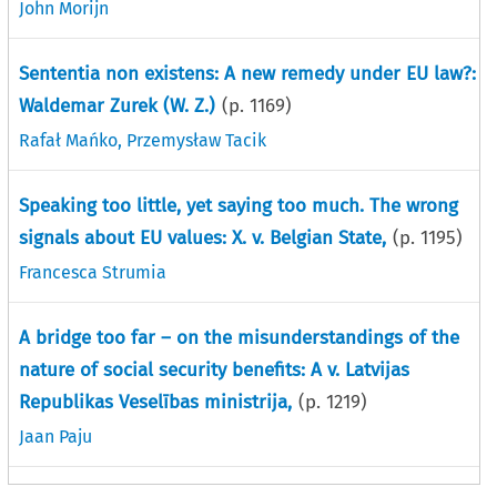
John Morijn
Sententia non existens: A new remedy under EU law?:
Waldemar Zurek (W. Z.)
(p.
1169
)
Rafał Mańko
,
Przemysław Tacik
Speaking too little, yet saying too much. The wrong
signals about EU values: X. v. Belgian State,
(p.
1195
)
Francesca Strumia
A bridge too far – on the misunderstandings of the
nature of social security benefits: A v. Latvijas
Republikas Veselības ministrija,
(p.
1219
)
Jaan Paju