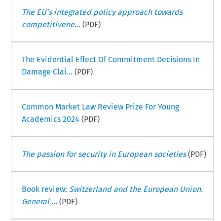
The EU’s integrated policy approach towards
competitivene...
(PDF)
The Evidential Effect Of Commitment Decisions In
Damage Clai...
(PDF)
Common Market Law Review Prize For Young
Academics 2024
(PDF)
The passion for security in European societies
(PDF)
Book review:
Switzerland and the European Union.
General ...
(PDF)