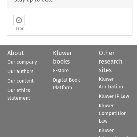
ETOC
About
Kluwer
Other
books
research
Our company
sites
E-store
Our authors
Kluwer
Digital Book
Our content
Arbitration
Platform
Our ethics
Kluwer IP Law
statement
Kluwer
Competition
Law
Kluwer