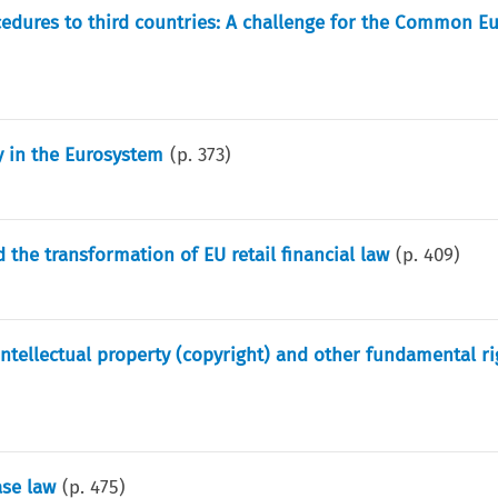
edures to third countries: A challenge for the Common E
ty in the Eurosystem
(p.
373
)
the transformation of EU retail financial law
(p.
409
)
 intellectual property (copyright) and other fundamental ri
ase law
(p.
475
)