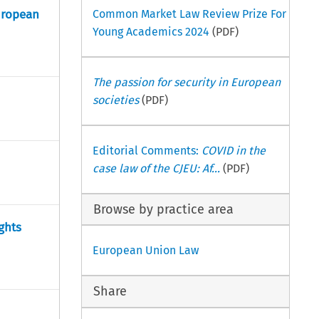
uropean
Common Market Law Review Prize For
Young Academics 2024
(PDF)
The passion for security in European
societies
(PDF)
Editorial Comments:
COVID in the
case law of the CJEU: Af...
(PDF)
Browse by practice area
ghts
European Union Law
Share