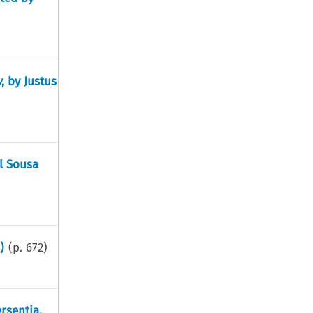
w
, by Justus
l Sousa
)
(p.
672
)
rsentia,