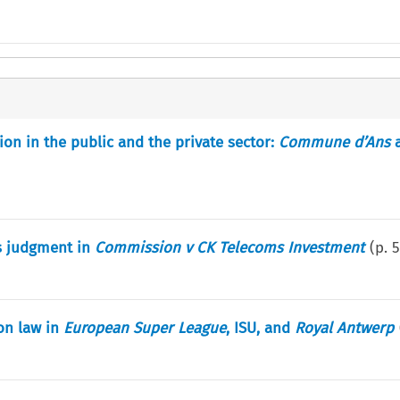
tion in the public and the private sector:
Commune d’Ans
s judgment in
Commission v CK Telecoms Investment
(p.
5
on law in
European Super League
, ISU, and
Royal Antwerp