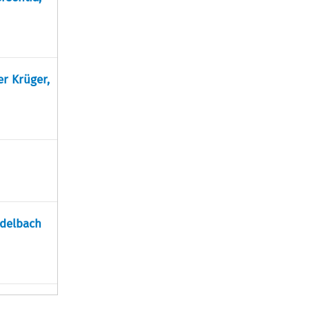
er Krüger,
adelbach