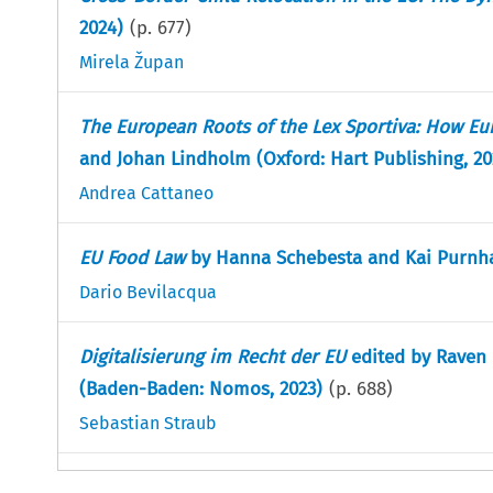
2024)
(p.
677
)
Mirela Župan
The European Roots of the Lex Sportiva: How Eu
and Johan Lindholm (Oxford: Hart Publishing, 20
Andrea Cattaneo
EU Food Law
by Hanna Schebesta and Kai Purnhag
Dario Bevilacqua
Digitalisierung im Recht der EU
edited by Raven 
(Baden-Baden: Nomos, 2023)
(p.
688
)
Sebastian Straub