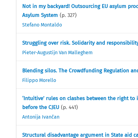
Not in my backyard! Outsourcing EU asylum proc
Asylum System
(p.
327
)
Stefano Montaldo
Struggling over risk. Solidarity and responsibili
Pieter-Augustijn Van Malleghem
Blending silos. The Crowdfunding Regulation and 
Filippo Morello
‘Intuitive’ rules on clashes between the right to
before the CJEU
(p.
441
)
Antonija Ivančan
Structural disadvantage argument in State aid c