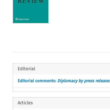
Editorial
Editorial comments:
Diplomacy by press release:
Articles