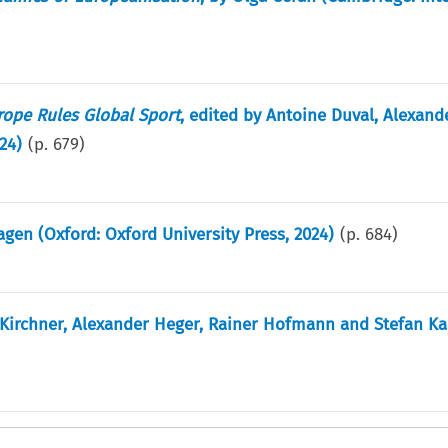
rope Rules Global Sport
, edited by Antoine Duval, Alexand
24)
(p.
679
)
en (Oxford: Oxford University Press, 2024)
(p.
684
)
Kirchner, Alexander Heger, Rainer Hofmann and Stefan K