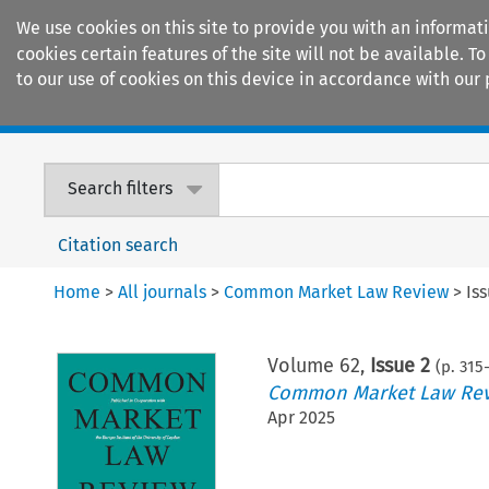
We use cookies on this site to provide you with an informat
cookies certain features of the site will not be available.
to our use of cookies on this device in accordance with our 
Home
Journals
Encyclopaedias
Search filters
Citation search
Home
>
All journals
>
Common Market Law Review
>
Is
Volume
62
,
Issue 2
(p.
315
-
Common Market Law Re
Apr 2025