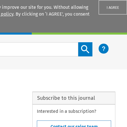
 improve our site for you. Without allowing
I AGREE
 policy
. By clicking on ‘I AGREE’, you consent
Login
Search content button
Subscribe to this journal
Interested in a subscription?
Contact our sales team