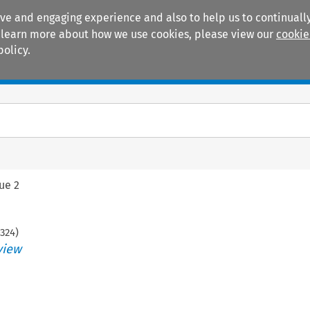
ive and engaging experience and also to help us to continually
 To learn more about how we use cookies, please view our
cookie
policy.
Manuals
Practice areas
sue 2
324
)
view