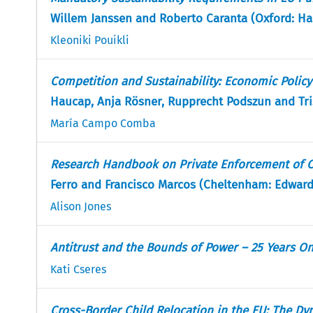
Willem Janssen and Roberto Caranta (Oxford: Har
Kleoniki Pouikli
Competition and Sustainability: Economic Polic
Haucap, Anja Rösner, Rupprecht Podszun and Tri
María Campo Comba
Research Handbook on Private Enforcement of C
Ferro and Francisco Marcos (Cheltenham: Edward 
Alison Jones
Antitrust and the Bounds of Power – 25 Years O
Kati Cseres
Cross-Border Child Relocation in the EU: The Dy