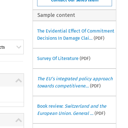
Sample content
The Evidential Effect Of Commitment
Decisions In Damage Clai...
(PDF)
cts
Survey Of Literature
(PDF)
The EU’s integrated policy approach
towards competitivene...
(PDF)
Book review:
Switzerland and the
European Union. General ...
(PDF)