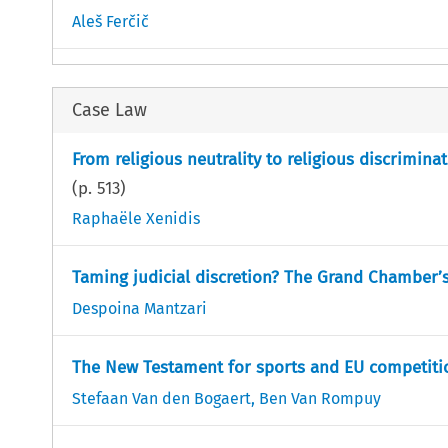
Aleš Ferčič
Case Law
From religious neutrality to religious discrimina
(p.
513
)
Raphaële Xenidis
Taming judicial discretion? The Grand Chamber’
Despoina Mantzari
The New Testament for sports and EU competiti
Stefaan Van den Bogaert
,
Ben Van Rompuy