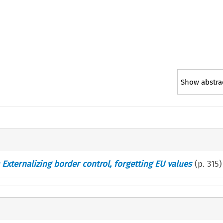
Show abstra
 Externalizing border control, forgetting EU values
(p.
315
)