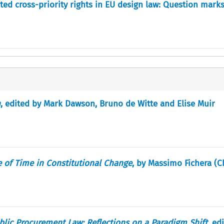
ted cross-priority rights in EU design law: Question marks
n
, edited by Mark Dawson, Bruno de Witte and Elise Muir
e of Time in Constitutional Change
, by Massimo Fichera (
lic Procurement Law: Reflections on a Paradigm Shift.
edi