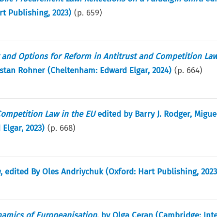
t Publishing, 2023)
(p.
659
)
y and Options for Reform in Antitrust and Competition La
stan Rohner (Cheltenham: Edward Elgar, 2024)
(p.
664
)
ompetition Law in the EU
edited by Barry J. Rodger, Migue
Elgar, 2023)
(p.
668
)
n
, edited By Oles Andriychuk (Oxford: Hart Publishing, 2023
namics of Europeanisation
, by Olga Ceran (Cambridge: Inte