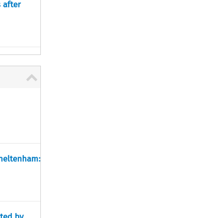
 after
Cheltenham:
ted by