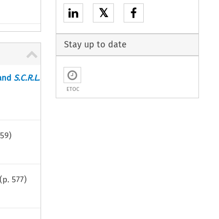
𝕏
Stay up to date
and
S.C.R.L.
ETOC
59
)
(p.
577
)