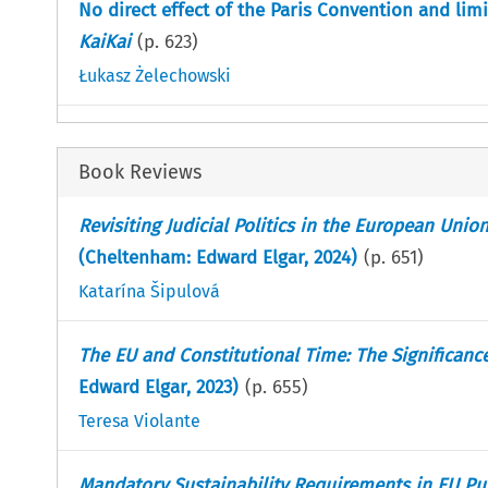
No direct effect of the Paris Convention and limi
KaiKai
(p.
623
)
Łukasz Żelechowski
Book Reviews
Revisiting Judicial Politics in the European Unio
(Cheltenham: Edward Elgar, 2024)
(p.
651
)
Katarína Šipulová
The EU and Constitutional Time: The Significanc
Edward Elgar, 2023)
(p.
655
)
Teresa Violante
Mandatory Sustainability Requirements in EU Pub