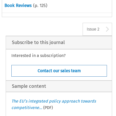
Book Reviews
(p.
125
)
A
Issue 2
Subscribe to this journal
Interested in a subscription?
Contact our sales team
Sample content
The EU’s integrated policy approach towards
competitivene...
(PDF)