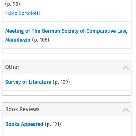
(p.
96
)
Fabio Bortolotti
Meeting of The German Society of Comparative Law,
Mannhezm
(p.
106
)
Other
Survey of Literature
(p.
109
)
Book Reviews
Books Appeared
(p.
121
)