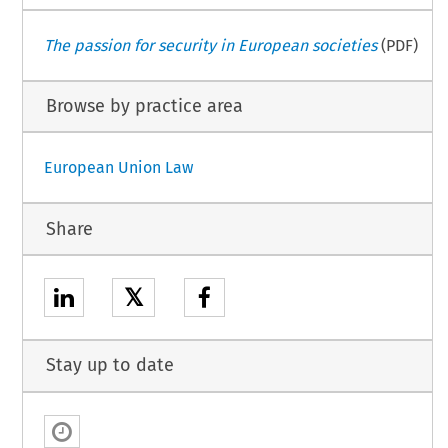
The passion for security in European societies
(PDF)
Browse by practice area
European Union Law
Share
𝕏
Stay up to date