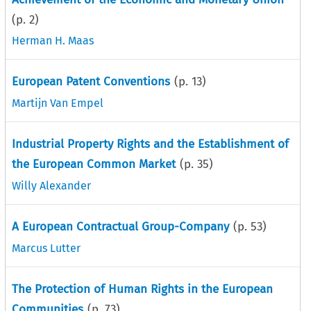
(p.
2
)
Herman H. Maas
European Patent Conventions
(p.
13
)
Martijn Van Empel
Industrial Property Rights and the Establishment of
the European Common Market
(p.
35
)
Willy Alexander
A European Contractual Group-Company
(p.
53
)
Marcus Lutter
The Protection of Human Rights in the European
Communities
(p.
73
)