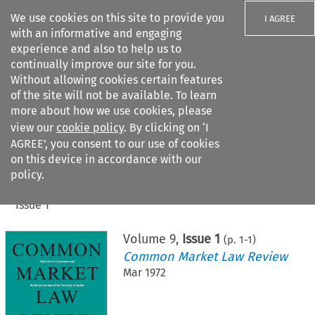
We use cookies on this site to provide you
I AGREE
with an informative and engaging
experience and also to help us to
continually improve our site for you.
Without allowing cookies certain features
of the site will not be available. To learn
Search filters
more about how we use cookies, please
Search content but
view our
cookie policy
. By clicking on ‘I
AGREE’, you consent to our use of cookies
on this device in accordance with our
Citation search
policy.
Home
>
All journals
>
Common Market Law Review
>
Issue 1
Volume
9
,
Issue 1
(p.
1
-
1
)
Common Market Law Review
Mar 1972