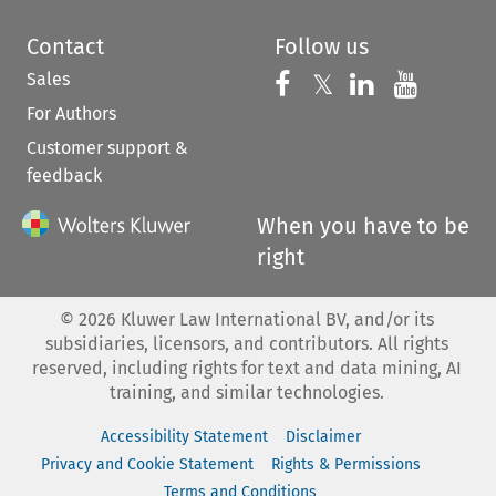
Contact
Follow us
Sales
Follow us on 
Follow us on Fac
𝕏
Follow us 
Follow
For Authors
Customer support &
feedback
When you have to be
right
©
2026
Kluwer Law International BV, and/or its
subsidiaries, licensors, and contributors. All rights
reserved, including rights for text and data mining, AI
training, and similar technologies.
Accessibility Statement
Disclaimer
Privacy and Cookie Statement
Rights & Permissions
Terms and Conditions