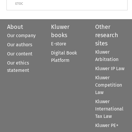
ETOC
About
Kluwer
Other
books
research
Our company
sites
E-store
Our authors
Kluwer
Digital Book
Our content
Arbitration
Platform
Our ethics
Kluwer IP Law
statement
Kluwer
Competition
Law
Kluwer
International
Tax Law
Kluwer PE+