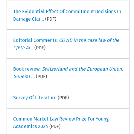
The Evidential Effect Of Commitment Decisions In
Damage Clai...
(PDF)
Editorial Comments:
COVID in the case law of the
CJEU: Af...
(PDF)
Book review:
Switzerland and the European Union.
General ...
(PDF)
Survey Of Literature
(PDF)
Common Market Law Review Prize For Young
Academics 2024
(PDF)