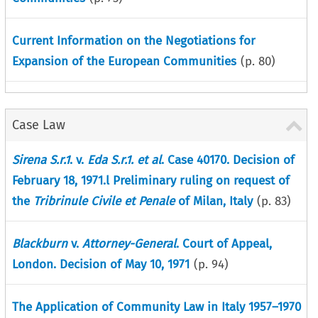
Current Information on the Negotiations for
Expansion of the European Communities
(p.
80
)
Case Law
Sirena S.r.1
. v.
Eda S.r.1. et al
. Case 40170. Decision of
February 18, 1971.l Preliminary ruling on request of
the
Tribrinule Civile et Penale
of Milan, Italy
(p.
83
)
Blackburn
v.
Attorney-General
. Court of Appeal,
London. Decision of May 10, 1971
(p.
94
)
The Application of Community Law in Italy 1957–1970