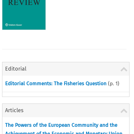
Editorial
Editorial Comments: The Fisheries Question
(p.
1
)
Articles
The Powers of the European Community and the
Achievement of the Economic and Monetary Union