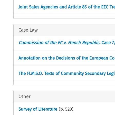
Joint Sales Agencies and Article 85 of the EEC Tr
Case Law
Commission of the EC
v.
French Republic
. Case 7
Annotation on the Decisions of the European Cour
The H.M.S.O. Texts of Community Secondary Legi
Other
Survey of Literature
(p.
520
)