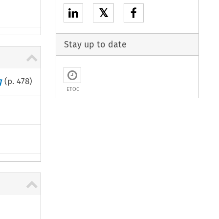
𝕏
Stay up to date
q
(p.
478
)
ETOC