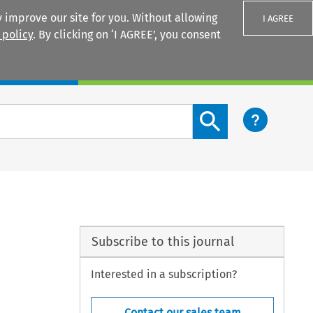
 improve our site for you. Without allowing
I AGREE
 policy
. By clicking on ‘I AGREE’, you consent
Login
Search content button
Subscribe to this journal
Interested in a subscription?
Contact our sales team