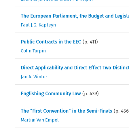
The European Parliament, the Budget and Legisl
Paul J.G. Kapteyn
Public Contracts in the EEC
(p.
411
)
Colin Turpin
Direct Applicability and Direct Effect Two Disti
Jan A. Winter
Englishing Community Law
(p.
439
)
The “First Convention” in the Semi-Finals
(p.
456
Martijn Van Empel