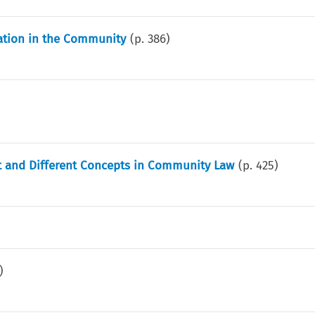
ation in the Community
(p.
386
)
nct and Different Concepts in Community Law
(p.
425
)
)