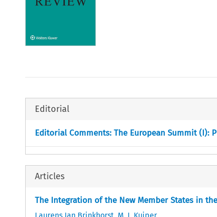
Editorial
Editorial Comments: The European Summit (I): P
Articles
The Integration of the New Member States in t
Laurens Jan Brinkhorst
,
M. J. Kuiper