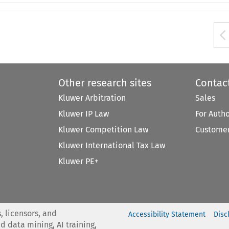
Other research sites
Contac
Kluwer Arbitration
Sales
Kluwer IP Law
For Auth
Kluwer Competition Law
Customer
Kluwer International Tax Law
Kluwer PE+
, licensors, and
Accessibility Statement
Disc
nd data mining, AI training,