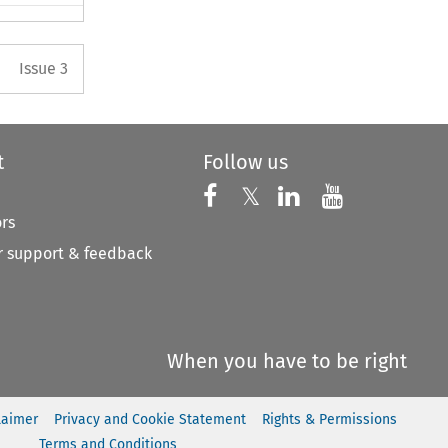
Arrow button used to open the 
Issue 3
t
Follow us
Follow us on X
Follow us on Faceboo
𝕏
Follow us on 
Follow us
ors
 support & feedback
When you have to be right
laimer
Privacy and Cookie Statement
Rights & Permissions
Terms and Conditions