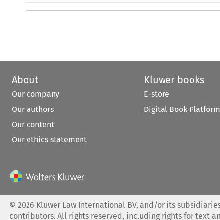
About
Kluwer books
Our company
E-store
Our authors
Digital Book Platform
Our content
Our ethics statement
©
2026
Kluwer Law International BV, and/or its subsidiaries
contributors. All rights reserved, including rights for text a