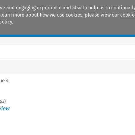
ive and engaging experience and also to help us to continually
 To learn more about how we use cookies, please view our
cookie
policy.
Manuals
Practice areas
sue 4
63
)
view