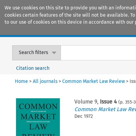
We use cookies on this site to provide you with an informat
cookies certain features of the site will not be available.
to our use of cookies on this device in accordance with our 
Home
Journals
Encyclopaedias
Search filters
Citation search
Home
>
All journals
>
Common Market Law Review
>
Is
Volume
9
,
Issue 4
(p.
355
-
3
Common Market Law Re
Dec 1972