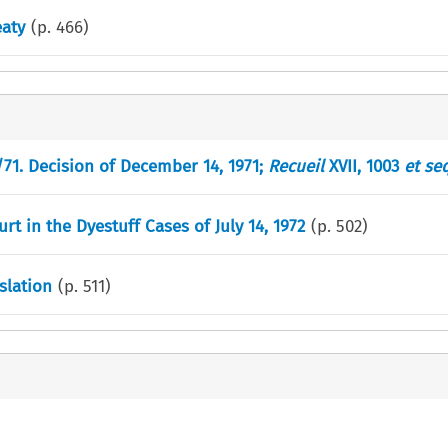
eaty
(p.
466
)
/71. Decision of December 14, 1971;
Recueil
XVII, 1003
et se
t in the Dyestuff Cases of July 14, 1972
(p.
502
)
slation
(p.
511
)