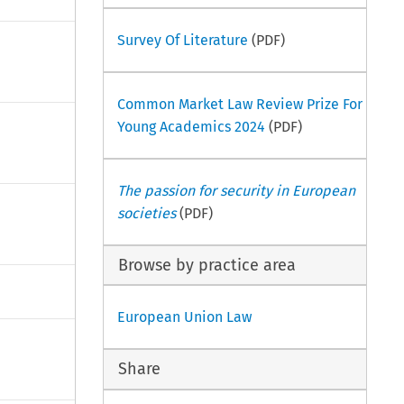
Survey Of Literature
(PDF)
Common Market Law Review Prize For
Young Academics 2024
(PDF)
The passion for security in European
societies
(PDF)
Browse by practice area
European Union Law
Share