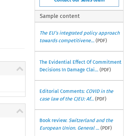
Sample content
The EU’s integrated policy approach
towards competitivene...
(PDF)
The Evidential Effect Of Commitment
Decisions In Damage Clai...
(PDF)
Editorial Comments:
COVID in the
case law of the CJEU: Af...
(PDF)
Book review:
Switzerland and the
European Union. General ...
(PDF)