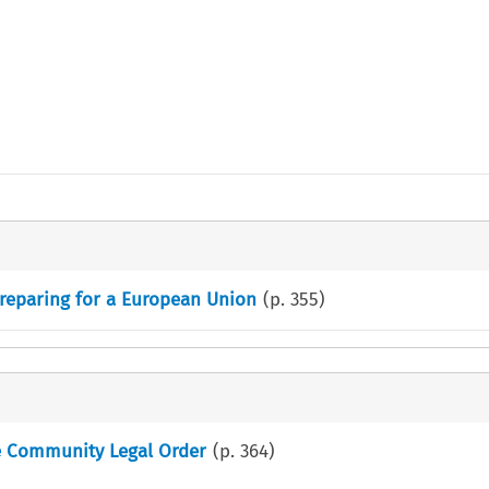
reparing for a European Union
(p.
355
)
he Community Legal Order
(p.
364
)