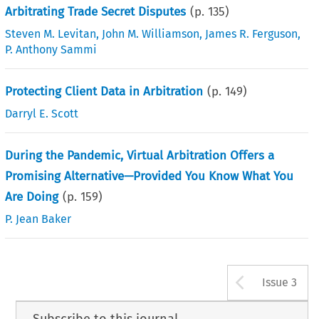
Arbitrating Trade Secret Disputes
(p.
135
)
Steven M. Levitan
,
John M. Williamson
,
James R. Ferguson
,
P. Anthony Sammi
Protecting Client Data in Arbitration
(p.
149
)
Darryl E. Scott
During the Pandemic, Virtual Arbitration Offers a
Promising Alternative—Provided You Know What You
Are Doing
(p.
159
)
P. Jean Baker
Arrow b
Issue 3