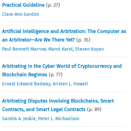
Practical Guideline
(p.
27
)
Clara-Ann Gordon
Artificial Intelligence and Arbitration: The Computer as
an Arbitrator—Are We There Yet?
(p.
35
)
Paul Bennett Marrow
,
Mansi Karol
,
Steven Kuyan
Arbitrating in the Cyber World of Cryptocurrency and
Blockchain Regimes
(p.
77
)
Ernest Edward Badway
,
Kristen L. Howell
Arbitrating Disputes Involving Blockchains, Smart
Contracts, and Smart Legal Contracts
(p.
89
)
Sandra A. Jeskie
,
Peter L. Michaelson