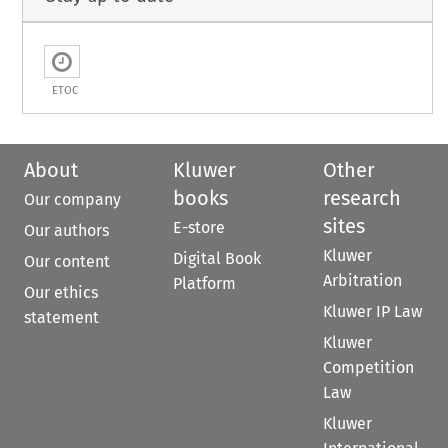
ETOC
About
Kluwer
Other
books
research
Our company
sites
E-store
Our authors
Kluwer
Digital Book
Our content
Arbitration
Platform
Our ethics
Kluwer IP Law
statement
Kluwer
Competition
Law
Kluwer