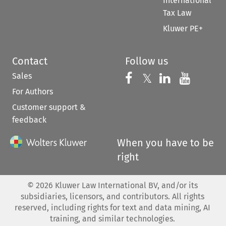
International
Tax Law
Kluwer PE+
Contact
Follow us
Sales
Follow us on 
Follow us on Fac
𝕏
Follow us 
Follow
For Authors
Customer support &
feedback
When you have to be
right
©
2026
Kluwer Law International BV, and/or its
subsidiaries, licensors, and contributors. All rights
reserved, including rights for text and data mining, AI
training, and similar technologies.