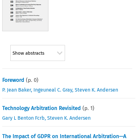
Show abstracts
Foreword
(p.
0
)
P. Jean Baker
,
Ingeuneal C. Gray
,
Steven K. Andersen
Technology Arbitration Revisited
(p.
1
)
Gary L Benton Fcrb
,
Steven K. Andersen
The Impact of GDPR on International Arbitration—A