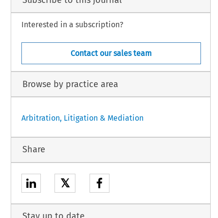
Subscribe to this journal
Interested in a subscription?
Contact our sales team
Browse by practice area
Arbitration, Litigation & Mediation
Share
𝕏
Stay up to date