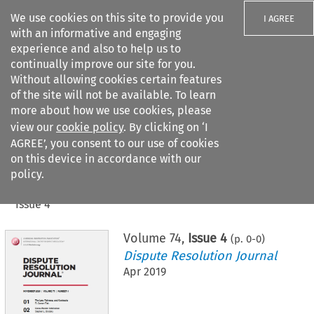
We use cookies on this site to provide you
I AGREE
with an informative and engaging
experience and also to help us to
continually improve our site for you.
Without allowing cookies certain features
of the site will not be available. To learn
Search filters
more about how we use cookies, please
Search content but
view our
cookie policy
. By clicking on ‘I
AGREE’, you consent to our use of cookies
on this device in accordance with our
Citation search
policy.
Home
>
All journals
>
Dispute Resolution Journal
>
Issue 4
Volume
74
,
Issue 4
(p.
0
-
0
)
Dispute Resolution Journal
Apr 2019