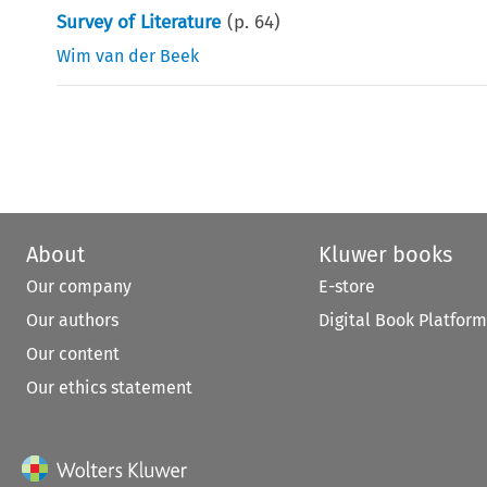
Survey of Literature
(p.
64
)
Wim van der Beek
About
Kluwer books
Our company
E-store
Our authors
Digital Book Platform
Our content
Our ethics statement