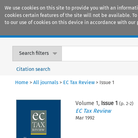
We use cookies on this site to provide you with an informat
cookies certain features of the site will not be available.
to our use of cookies on this device in accordance with our 
Home
Journals
Encyclopaedias
Search filters
Citation search
Home
>
All journals
>
EC Tax Review
>
Issue 1
Volume
1
,
Issue 1
(p.
2
-
2
)
EC Tax Review
Mar 1992