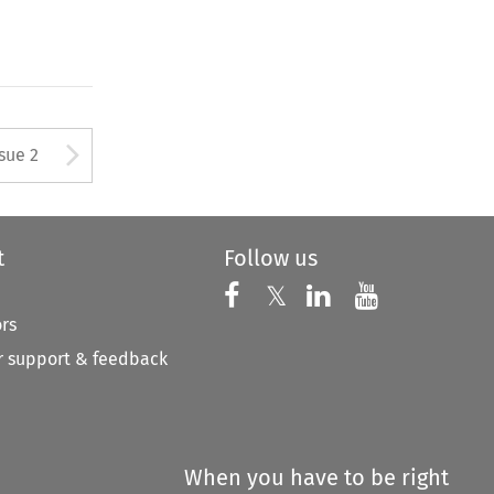
Arrow button used to open
ssue 2
t
Follow us
Follow us on X
Follow us on Faceboo
𝕏
Follow us on 
Follow us
ors
 support & feedback
When you have to be right