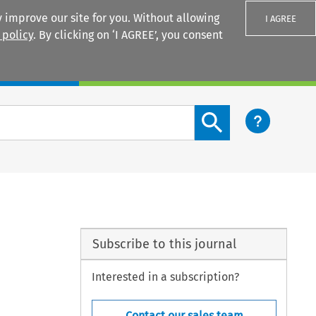
 improve our site for you. Without allowing
I AGREE
 policy
. By clicking on ‘I AGREE’, you consent
Login
Search content button
Subscribe to this journal
Interested in a subscription?
Contact our sales team