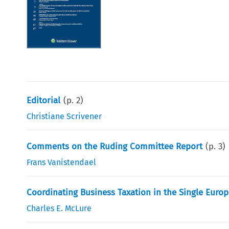
Editorial
(p.
2
)
Christiane Scrivener
Comments on the Ruding Committee Report
(p.
3
)
Frans Vanistendael
Coordinating Business Taxation in the Single Eur
Charles E. McLure