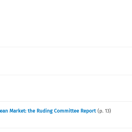
opean Market: the Ruding Committee Report
(p.
13
)