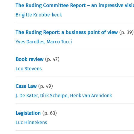
The Ruding Committee Report – an impressive visi
Brigitte Knobbe-keuk
The Ruding Report: a business point of view
(p.
39
)
Yves Darolles
,
Marco Tucci
Book review
(p.
47
)
Leo Stevens
Case Law
(p.
49
)
J. De Kater
,
Dirk Schelpe
,
Henk van Arendonk
Legislation
(p.
63
)
Luc Hinnekens