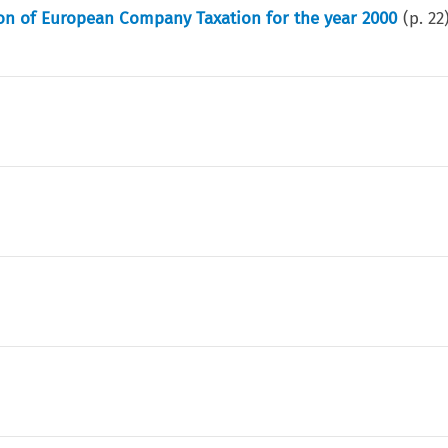
on of European Company Taxation for the year 2000
(p.
22