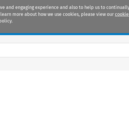
ive and engaging experience and also to help us to continually
 To learn more about how we use cookies, please view our
cookie
policy.
Manuals
Practice areas