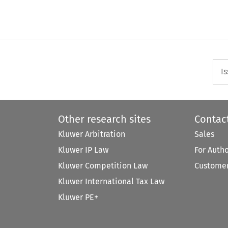
I
Other research sites
Contac
Kluwer Arbitration
Sales
Kluwer IP Law
For Auth
Kluwer Competition Law
Customer
Kluwer International Tax Law
Kluwer PE+