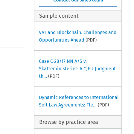
Sample content
VAT and Blockchain: Challenges and
Opportunities Ahead
(PDF)
Case C-28/17 NN A/S v.
Skatteministeriet: A CJEU Judgment
th...
(PDF)
Dynamic References to International
Soft Law Agreements: Fle...
(PDF)
Browse by practice area