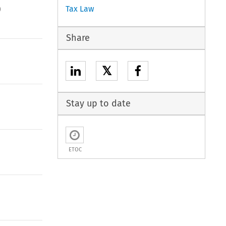
)
Tax Law
Share
𝕏
Stay up to date
ETOC