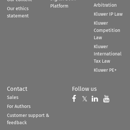
Arbitration
Platform
Our ethics
Kluwer IP Law
statement
Kluwer
Competition
Law
Kluwer
International
Tax Law
Kluwer PE+
Contact
Follow us
Sales
Follow us on 
Follow us on Fac
𝕏
Follow us 
Follow
For Authors
Customer support &
feedback