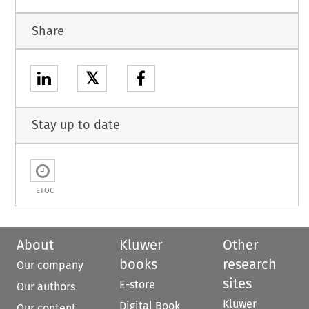
Share
𝕏
Stay up to date
ETOC
About
Kluwer
Other
books
research
Our company
sites
E-store
Our authors
Kluwer
Digital Book
Our content