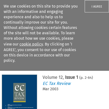
We use cookies on this site to provide you
I AGREE
with an informative and engaging
experience and also to help us to
continually improve our site for you.
Without allowing cookies certain features
of the site will not be available. To learn
Search filters
more about how we use cookies, please
Search content but
view our
cookie policy
. By clicking on ‘I
AGREE’, you consent to our use of cookies
on this device in accordance with our
Citation search
policy.
Home
>
All journals
>
EC Tax Review
>
Issue 1
Volume
12
,
Issue 1
(p.
2
-
64
)
EC Tax Review
Mar 2003