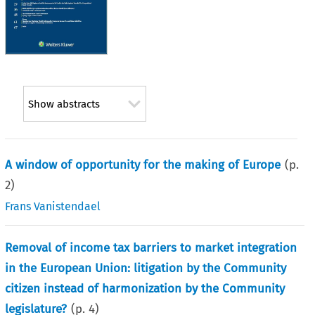
Show abstracts
A window of opportunity for the making of Europe
(p.
2
)
Frans Vanistendael
Removal of income tax barriers to market integration
in the European Union: litigation by the Community
citizen instead of harmonization by the Community
legislature?
(p.
4
)