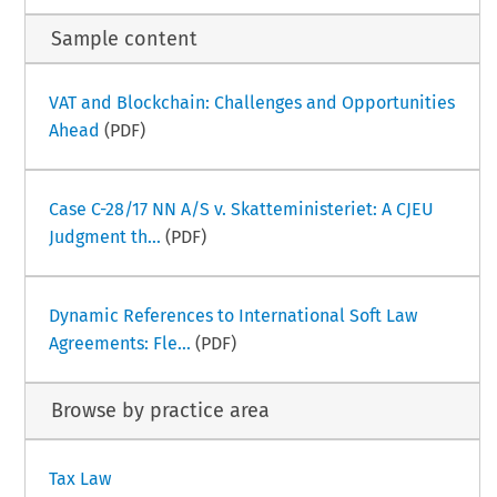
Sample content
VAT and Blockchain: Challenges and Opportunities
Ahead
(PDF)
Case C-28/17 NN A/S v. Skatteministeriet: A CJEU
Judgment th...
(PDF)
Dynamic References to International Soft Law
Agreements: Fle...
(PDF)
Browse by practice area
Tax Law