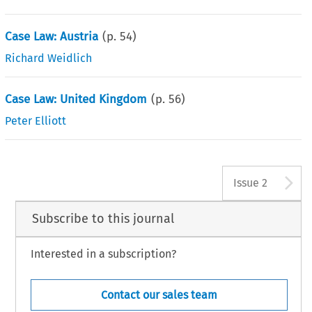
Case Law: Austria
(p.
54
)
Richard Weidlich
Case Law: United Kingdom
(p.
56
)
Peter Elliott
A
Issue 2
Subscribe to this journal
Interested in a subscription?
Contact our sales team