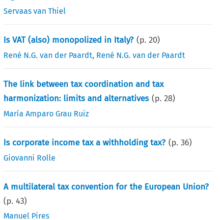
Servaas van Thiel
Is VAT (also) monopolized in Italy?
(p.
20
)
René N.G. van der Paardt
,
René N.G. van der Paardt
The link between tax coordination and tax
harmonization: limits and alternatives
(p.
28
)
María Amparo Grau Ruiz
Is corporate income tax a withholding tax?
(p.
36
)
Giovanni Rolle
A multilateral tax convention for the European Union?
(p.
43
)
Manuel Pires