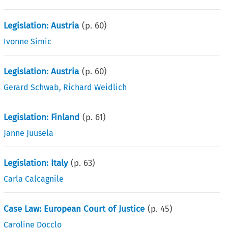
Legislation: Austria
(p.
60
)
Ivonne Simic
Legislation: Austria
(p.
60
)
Gerard Schwab
,
Richard Weidlich
Legislation: Finland
(p.
61
)
Janne Juusela
Legislation: Italy
(p.
63
)
Carla Calcagnile
Case Law: European Court of Justice
(p.
45
)
Caroline Docclo