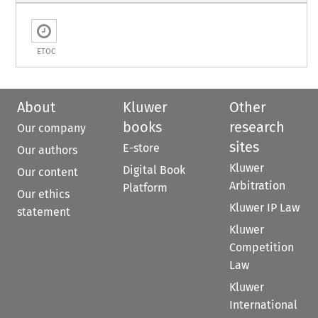
ETOC
About
Kluwer
Other
books
research
Our company
sites
E-store
Our authors
Kluwer
Digital Book
Our content
Arbitration
Platform
Our ethics
Kluwer IP Law
statement
Kluwer
Competition
Law
Kluwer
International