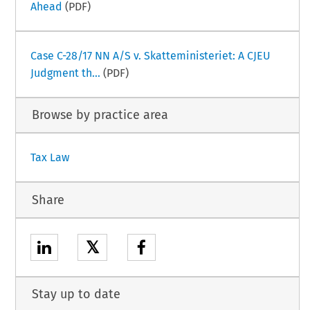
Ahead
(PDF)
Case C-28/17 NN A/S v. Skatteministeriet: A CJEU
Judgment th...
(PDF)
Browse by practice area
Tax Law
Share
𝕏
Stay up to date