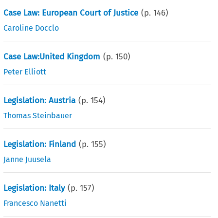
Case Law: European Court of Justice
(p.
146
)
Caroline Docclo
Case Law:United Kingdom
(p.
150
)
Peter Elliott
Legislation: Austria
(p.
154
)
Thomas Steinbauer
Legislation: Finland
(p.
155
)
Janne Juusela
Legislation: Italy
(p.
157
)
Francesco Nanetti