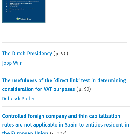
The Dutch Presidency
(p.
90
)
Joop Wijn
The usefulness of the `direct link’ test in determining
consideration for VAT purposes
(p.
92
)
Deborah Butler
Controlled foreign company and thin capitalization
rules are not applicable in Spain to entities resident in
the European Union
(p.
102
)