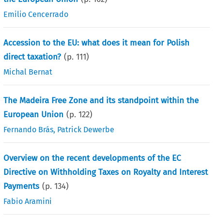
Emilio Cencerrado
Accession to the EU: what does it mean for Polish
direct taxation?
(p.
111
)
Michal Bernat
The Madeira Free Zone and its standpoint within the
European Union
(p.
122
)
Fernando Brás
,
Patrick Dewerbe
Overview on the recent developments of the EC
Directive on Withholding Taxes on Royalty and Interest
Payments
(p.
134
)
Fabio Aramini