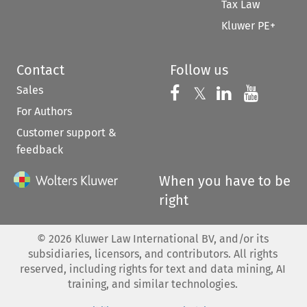
Tax Law
Kluwer PE+
Contact
Follow us
Sales
Follow us on 
Follow us on Fac
𝕏
Follow us 
Follow
For Authors
Customer support &
feedback
When you have to be
right
©
2026
Kluwer Law International BV, and/or its
subsidiaries, licensors, and contributors. All rights
reserved, including rights for text and data mining, AI
training, and similar technologies.