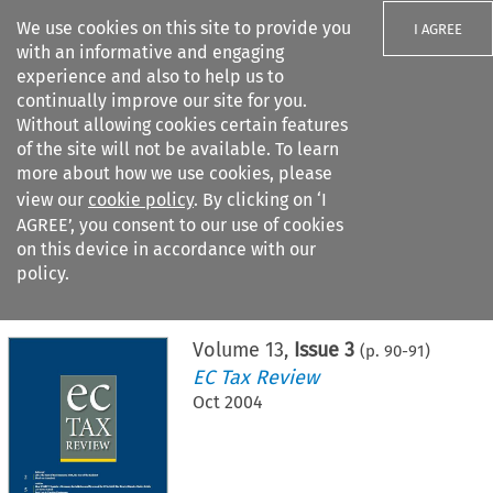
We use cookies on this site to provide you
I AGREE
with an informative and engaging
experience and also to help us to
continually improve our site for you.
Without allowing cookies certain features
of the site will not be available. To learn
Search filters
more about how we use cookies, please
Search content but
view our
cookie policy
. By clicking on ‘I
AGREE’, you consent to our use of cookies
on this device in accordance with our
Citation search
policy.
Home
>
All journals
>
EC Tax Review
>
Issue 3
Volume
13
,
Issue 3
(p.
90
-
91
)
EC Tax Review
Oct 2004