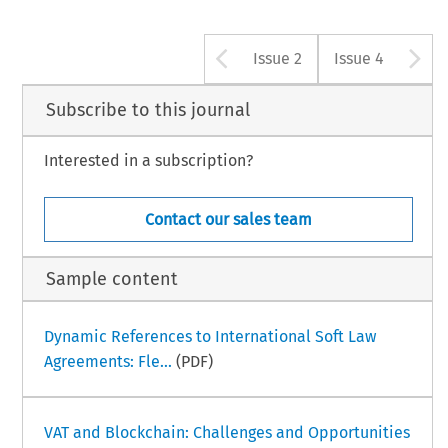
Arrow button u
A
Issue 2
Issue 4
Subscribe to this journal
Interested in a subscription?
Contact our sales team
Sample content
Dynamic References to International Soft Law
Agreements: Fle...
(PDF)
VAT and Blockchain: Challenges and Opportunities