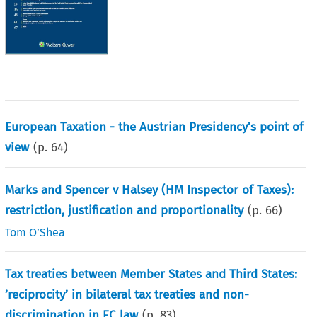
European Taxation - the Austrian Presidency’s point of
view
(p.
64
)
Marks and Spencer v Halsey (HM Inspector of Taxes):
restriction, justification and proportionality
(p.
66
)
Tom O’Shea
Tax treaties between Member States and Third States:
’reciprocity’ in bilateral tax treaties and non-
discrimination in EC law
(p.
83
)