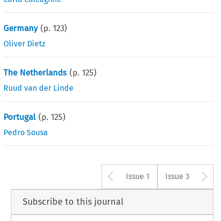
Germany
(p.
123
)
Oliver Dietz
The Netherlands
(p.
125
)
Ruud van der Linde
Portugal
(p.
125
)
Pedro Sousa
Arrow button u
A
Issue 1
Issue 3
Subscribe to this journal