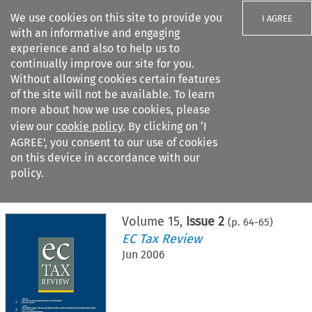
We use cookies on this site to provide you
I AGREE
with an informative and engaging
experience and also to help us to
continually improve our site for you.
Without allowing cookies certain features
of the site will not be available. To learn
Search filters
more about how we use cookies, please
Search content but
view our
cookie policy
. By clicking on ‘I
AGREE’, you consent to our use of cookies
on this device in accordance with our
Citation search
policy.
Home
>
All journals
>
EC Tax Review
>
Issue 2
Volume
15
,
Issue 2
(p.
64
-
65
)
EC Tax Review
Jun 2006