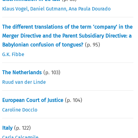
Klaus Vogel
,
Daniel Gutmann
,
Ana Paula Dourado
The different translations of the term ’company’ in the
Merger Directive and the Parent Subsidiary Directive: a
Babylonian confusion of tongues?
(p.
95
)
G.K. Fibbe
The Netherlands
(p.
103
)
Ruud van der Linde
European Court of Justice
(p.
104
)
Caroline Docclo
Italy
(p.
122
)
Carla Calcagnile