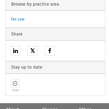
Browse by practice area
Tax Law
Share
𝕏
Stay up to date
ETOC