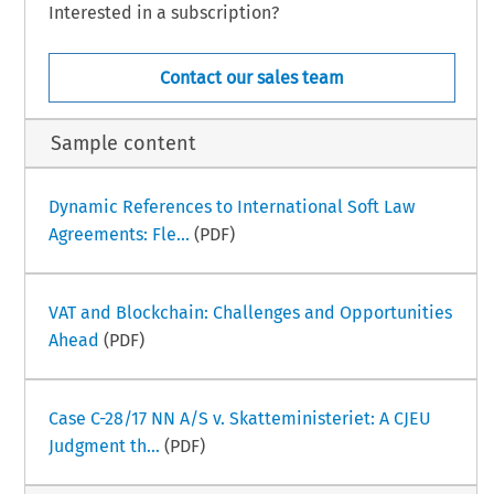
Interested in a subscription?
Contact our sales team
Sample content
Dynamic References to International Soft Law
Agreements: Fle...
(PDF)
VAT and Blockchain: Challenges and Opportunities
Ahead
(PDF)
Case C-28/17 NN A/S v. Skatteministeriet: A CJEU
Judgment th...
(PDF)