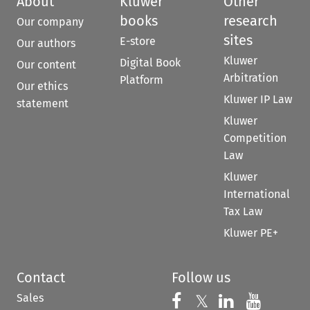
About
Kluwer
Other
books
research
Our company
sites
E-store
Our authors
Kluwer
Digital Book
Our content
Arbitration
Platform
Our ethics
Kluwer IP Law
statement
Kluwer
Competition
Law
Kluwer
International
Tax Law
Kluwer PE+
Contact
Follow us
Sales
Follow us on 
Follow us on Fac
𝕏
Follow us 
Follow