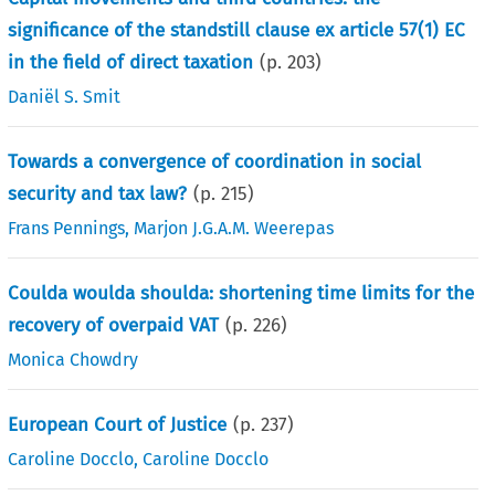
significance of the standstill clause ex article 57(1) EC
in the field of direct taxation
(p.
203
)
Daniël S. Smit
Towards a convergence of coordination in social
security and tax law?
(p.
215
)
Frans Pennings
,
Marjon J.G.A.M. Weerepas
Coulda woulda shoulda: shortening time limits for the
recovery of overpaid VAT
(p.
226
)
Monica Chowdry
European Court of Justice
(p.
237
)
Caroline Docclo
,
Caroline Docclo