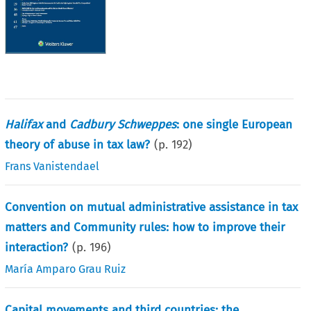
Halifax
and
Cadbury Schweppes
: one single European
theory of abuse in tax law?
(p.
192
)
Frans Vanistendael
Convention on mutual administrative assistance in tax
matters and Community rules: how to improve their
interaction?
(p.
196
)
María Amparo Grau Ruiz
Capital movements and third countries: the