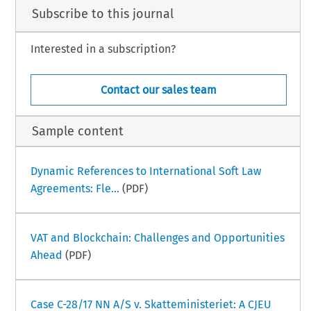
Subscribe to this journal
Interested in a subscription?
Contact our sales team
Sample content
Dynamic References to International Soft Law
Agreements: Fle...
(PDF)
VAT and Blockchain: Challenges and Opportunities
Ahead
(PDF)
Case C-28/17 NN A/S v. Skatteministeriet: A CJEU