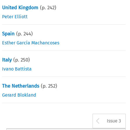
United Kingdom
(p.
242
)
Peter Elliott
Spain
(p.
244
)
Esther García Machancoses
Italy
(p.
250
)
Ivano Battista
The Netherlands
(p.
252
)
Gerard Blokland
Arrow b
Issue 3