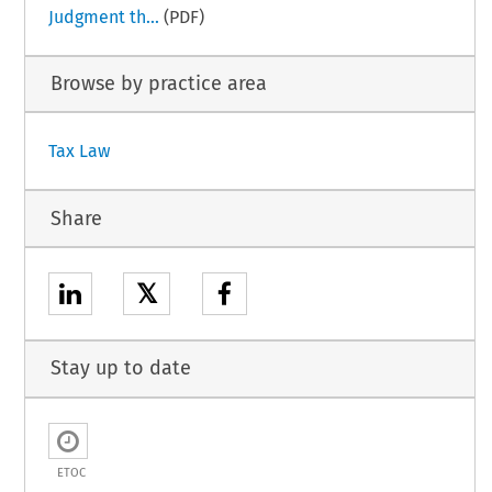
Judgment th...
(PDF)
Browse by practice area
Tax Law
Share
𝕏
Stay up to date
ETOC