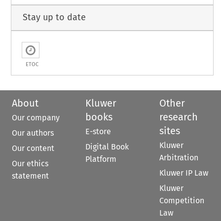
Stay up to date
ETOC
About
Kluwer
Other
books
research
Our company
sites
E-store
Our authors
Kluwer
Digital Book
Our content
Arbitration
Platform
Our ethics
Kluwer IP Law
statement
Kluwer
Competition
Law