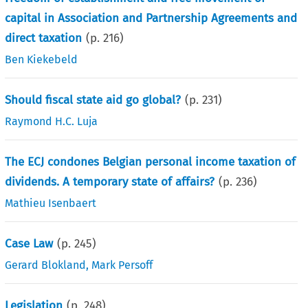
capital in Association and Partnership Agreements and
direct taxation
(p.
216
)
Ben Kiekebeld
Should fiscal state aid go global?
(p.
231
)
Raymond H.C. Luja
The ECJ condones Belgian personal income taxation of
dividends. A temporary state of affairs?
(p.
236
)
Mathieu Isenbaert
Case Law
(p.
245
)
Gerard Blokland
,
Mark Persoff
Legislation
(p.
248
)