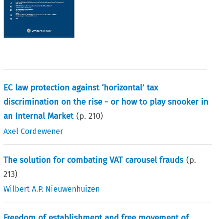
EC law protection against ‘horizontal’ tax
discrimination on the rise - or how to play snooker in
an Internal Market
(p.
210
)
Axel Cordewener
The solution for combating VAT carousel frauds
(p.
213
)
Wilbert A.P. Nieuwenhuizen
Freedom of establishment and free movement of