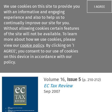
We use cookies on this site to provide you
I AGREE
with an informative and engaging
experience and also to help us to
continually improve our site for you.
Without allowing cookies certain features
of the site will not be available. To learn
Search filters
more about how we use cookies, please
Search content but
view our
cookie policy
. By clicking on ‘I
AGREE’, you consent to our use of cookies
on this device in accordance with our
Citation search
policy.
Home
>
All journals
>
EC Tax Review
>
Issue 5
Volume
16
,
Issue 5
(p.
210
-
212
)
EC Tax Review
Sep 2007