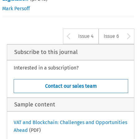
Mark Persoff
Arrow button u
A
Issue 4
Issue 6
Subscribe to this journal
Interested in a subscription?
Contact our sales team
Sample content
VAT and Blockchain: Challenges and Opportunities
Ahead
(PDF)