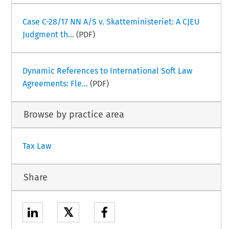
Case C-28/17 NN A/S v. Skatteministeriet: A CJEU
Judgment th...
(PDF)
Dynamic References to International Soft Law
Agreements: Fle...
(PDF)
Browse by practice area
Tax Law
Share
𝕏