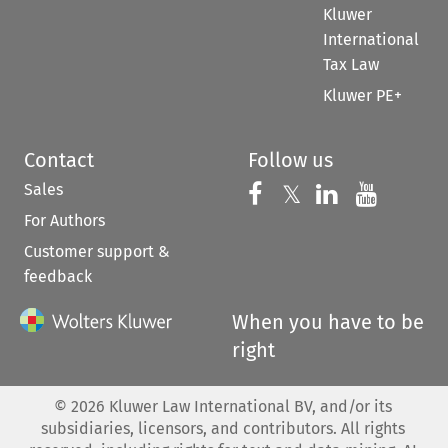
Kluwer
International
Tax Law
Kluwer PE+
Contact
Follow us
Sales
Follow us on 
Follow us on Fac
𝕏
Follow us 
Follow
For Authors
Customer support &
feedback
When you have to be
right
©
2026
Kluwer Law International BV, and/or its
subsidiaries, licensors, and contributors. All rights