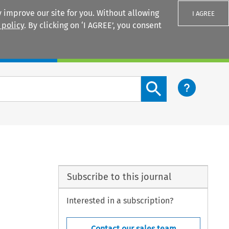
 improve our site for you. Without allowing
I AGREE
 policy
. By clicking on ‘I AGREE’, you consent
Login
Search content button
Subscribe to this journal
Interested in a subscription?
Contact our sales team