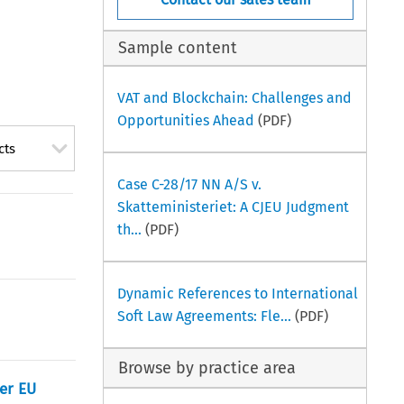
Sample content
VAT and Blockchain: Challenges and
Opportunities Ahead
(PDF)
cts
Case C-28/17 NN A/S v.
Skatteministeriet: A CJEU Judgment
th...
(PDF)
Dynamic References to International
Soft Law Agreements: Fle...
(PDF)
Browse by practice area
her EU