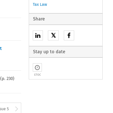
Tax Law
Share
𝕏
t
Stay up to date
ETOC
(p.
230
)
tton used to open the Previous
Arrow button used to open
ssue 5