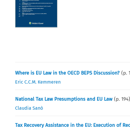
Where is EU Law in the OECD BEPS Discussion?
(p.
Eric C.C.M. Kemmeren
National Tax Law Presumptions and EU Law
(p.
194
Claudia Sanò
Tax Recovery Assistance in the EU: Execution of R