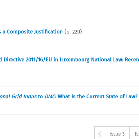
 a Composite Justification
(p.
220
)
d Directive 2011/16/EU in Luxembourg National Law: Recen
onal Grid Indus
to
DMC
: What Is the Current State of Law?
Arrow bu
Issue 3
I