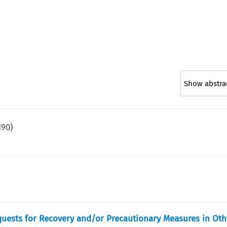
Show abstra
190
)
)
equests for Recovery and/or Precautionary Measures in Ot