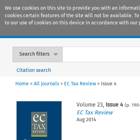
We use cookies on this site to provide you with an informat
cookies certain features of the site will not be available.
to our use of cookies on this device in accordance with our 
Home
Journals
Encyclopaedias
Search filters
Citation search
Home
>
All journals
>
EC Tax Review
>
Issue 4
Volume
23
,
Issue 4
(p.
190
EC Tax Review
Aug 2014