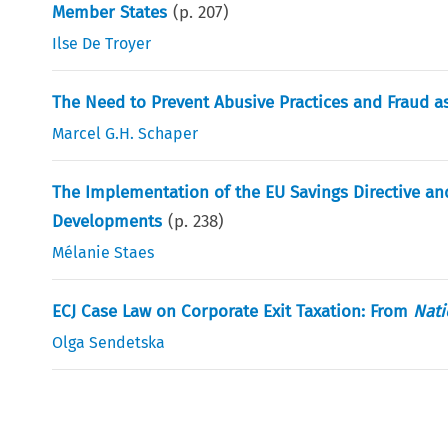
Member States
(p.
207
)
Ilse De Troyer
The Need to Prevent Abusive Practices and Fraud as
Marcel G.H. Schaper
The Implementation of the EU Savings Directive an
Developments
(p.
238
)
Mélanie Staes
ECJ Case Law on Corporate Exit Taxation: From
Nati
Olga Sendetska