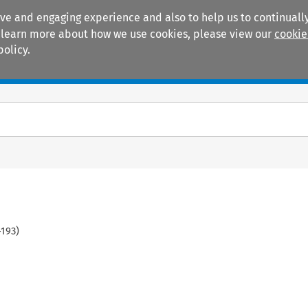
ive and engaging experience and also to help us to continually
 To learn more about how we use cookies, please view our
cookie
policy.
Manuals
Practice areas
-
193
)