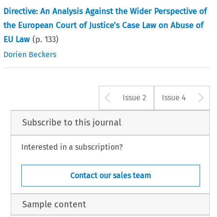
Directive: An Analysis Against the Wider Perspective of
the European Court of Justice’s Case Law on Abuse of
EU Law
(p.
133
)
Dorien Beckers
Arrow button u
A
Issue 2
Issue 4
Subscribe to this journal
Interested in a subscription?
Contact our sales team
Sample content