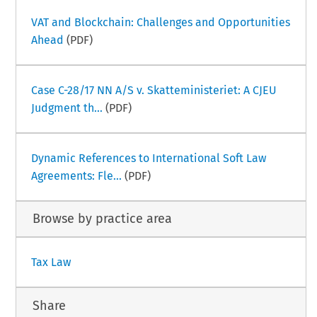
VAT and Blockchain: Challenges and Opportunities
Ahead
(PDF)
Case C-28/17 NN A/S v. Skatteministeriet: A CJEU
Judgment th...
(PDF)
Dynamic References to International Soft Law
Agreements: Fle...
(PDF)
Browse by practice area
Tax Law
Share