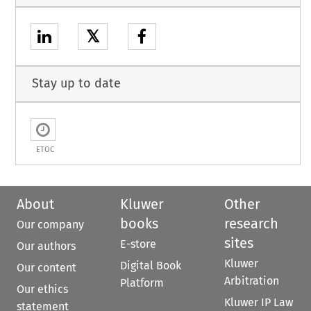
𝕏
Stay up to date
ETOC
About
Kluwer
Other
books
research
Our company
sites
E-store
Our authors
Kluwer
Digital Book
Our content
Arbitration
Platform
Our ethics
Kluwer IP Law
statement