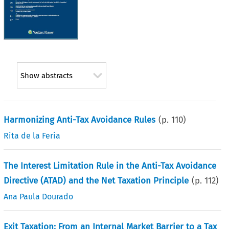
Show abstracts
Harmonizing Anti-Tax Avoidance Rules
(p.
110
)
Rita de la Feria
The Interest Limitation Rule in the Anti-Tax Avoidance
Directive (ATAD) and the Net Taxation Principle
(p.
112
)
Ana Paula Dourado
Exit Taxation: From an Internal Market Barrier to a Tax