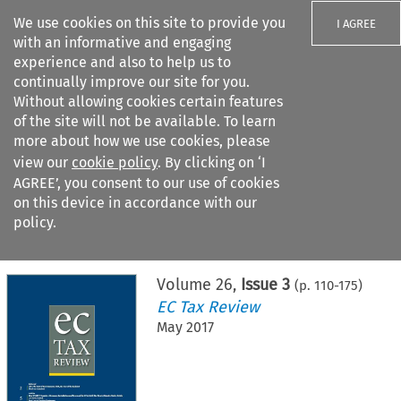
We use cookies on this site to provide you
I AGREE
with an informative and engaging
experience and also to help us to
continually improve our site for you.
Without allowing cookies certain features
of the site will not be available. To learn
Search filters
more about how we use cookies, please
Search content but
view our
cookie policy
. By clicking on ‘I
AGREE’, you consent to our use of cookies
on this device in accordance with our
Citation search
policy.
Home
>
All journals
>
EC Tax Review
>
Issue 3
Volume
26
,
Issue 3
(p.
110
-
175
)
EC Tax Review
May 2017