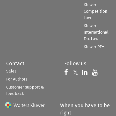
Kluwer
Competition
Law
Kluwer
International
Tax Law
Kluwer PE+
Contact
Follow us
Sales
Follow us on 
Follow us on Fac
𝕏
Follow us 
Follow
For Authors
Customer support &
feedback
When you have to be
right