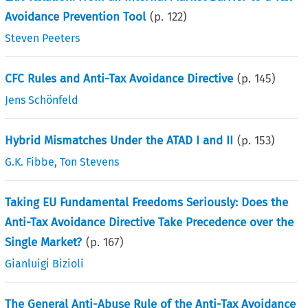
Avoidance Prevention Tool
(p.
122
)
Steven Peeters
CFC Rules and Anti-Tax Avoidance Directive
(p.
145
)
Jens Schönfeld
Hybrid Mismatches Under the ATAD I and II
(p.
153
)
G.K. Fibbe
,
Ton Stevens
Taking EU Fundamental Freedoms Seriously: Does the
Anti-Tax Avoidance Directive Take Precedence over the
Single Market?
(p.
167
)
Gianluigi Bizioli
The General Anti-Abuse Rule of the Anti-Tax Avoidance