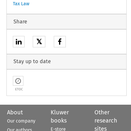
Tax Law
Share
𝕏
Stay up to date
ETOC
About
Kluwer
Other
books
research
Our company
sites
E-store
Our authors