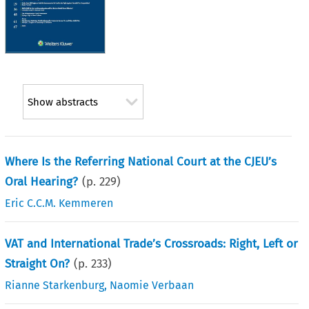
Show abstracts
Where Is the Referring National Court at the CJEU’s
Oral Hearing?
(p.
229
)
Eric C.C.M. Kemmeren
VAT and International Trade’s Crossroads: Right, Left or
Straight On?
(p.
233
)
Rianne Starkenburg
,
Naomie Verbaan