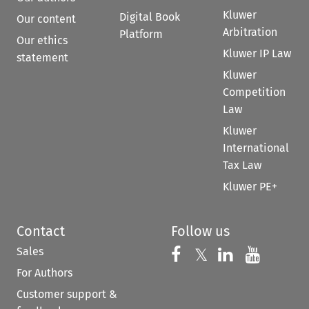
Kluwer
Digital Book
Our content
Arbitration
Platform
Our ethics
Kluwer IP Law
statement
Kluwer
Competition
Law
Kluwer
International
Tax Law
Kluwer PE+
Contact
Follow us
Sales
Follow us on 
Follow us on Fac
𝕏
Follow us 
Follow
For Authors
Customer support &