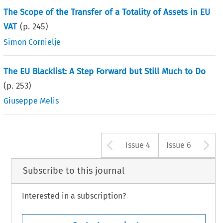
The Scope of the Transfer of a Totality of Assets in EU
VAT
(p.
245
)
Simon Cornielje
The EU Blacklist: A Step Forward but Still Much to Do
(p.
253
)
Giuseppe Melis
Arrow button u
A
Issue 4
Issue 6
Subscribe to this journal
Interested in a subscription?