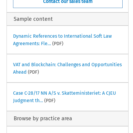
Contact our sales team
Sample content
Dynamic References to International Soft Law
Agreements: Fle...
(PDF)
VAT and Blockchain: Challenges and Opportunities
Ahead
(PDF)
Case C-28/17 NN A/S v. Skatteministeriet: A CJEU
Judgment th...
(PDF)
Browse by practice area