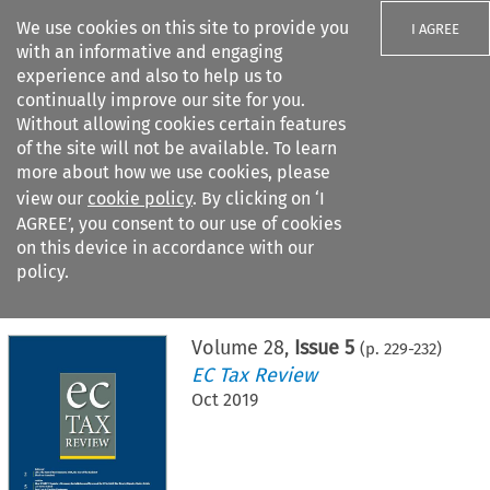
We use cookies on this site to provide you
I AGREE
with an informative and engaging
experience and also to help us to
continually improve our site for you.
Without allowing cookies certain features
of the site will not be available. To learn
Search filters
more about how we use cookies, please
Search content but
view our
cookie policy
. By clicking on ‘I
AGREE’, you consent to our use of cookies
on this device in accordance with our
Citation search
policy.
Home
>
All journals
>
EC Tax Review
>
Issue 5
Volume
28
,
Issue 5
(p.
229
-
232
)
EC Tax Review
Oct 2019