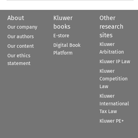
About
Kluwer
Other
books
research
Our company
sites
E-store
Our authors
Kluwer
Digital Book
Our content
Arbitration
Platform
Our ethics
Kluwer IP Law
statement
Kluwer
Competition
Law
Kluwer
International
Tax Law
Kluwer PE+