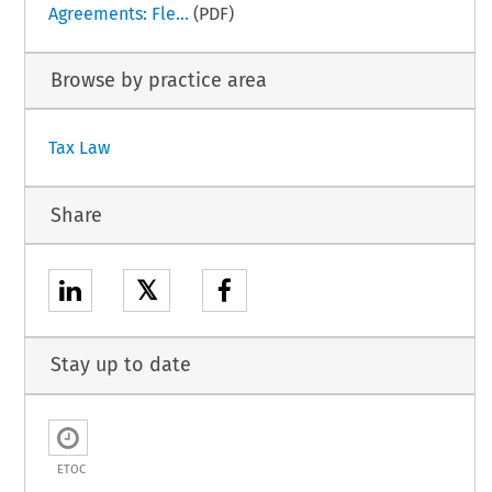
Agreements: Fle...
(PDF)
Browse by practice area
Tax Law
Share
𝕏
Stay up to date
ETOC