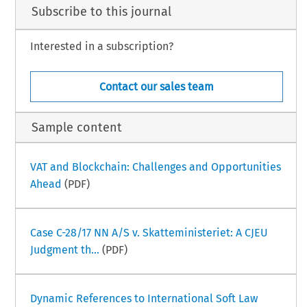
Subscribe to this journal
Interested in a subscription?
Contact our sales team
Sample content
VAT and Blockchain: Challenges and Opportunities
Ahead
(PDF)
Case C-28/17 NN A/S v. Skatteministeriet: A CJEU
Judgment th...
(PDF)
Dynamic References to International Soft Law