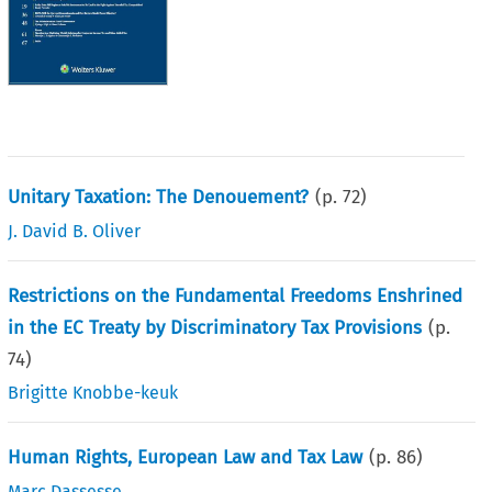
Unitary Taxation: The Denouement?
(p.
72
)
J. David B. Oliver
Restrictions on the Fundamental Freedoms Enshrined
in the EC Treaty by Discriminatory Tax Provisions
(p.
74
)
Brigitte Knobbe-keuk
Human Rights, European Law and Tax Law
(p.
86
)
Marc Dassesse