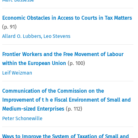
Economic Obstacles in Access to Courts in Tax Matters
(p.
91
)
Allard O. Lubbers
,
Leo Stevens
Frontier Workers and the Free Movement of Labour
within the European Union
(p.
100
)
Leif Weizman
Communication of the Commission on the
Improvement of t h e Fiscal Environment of Small and
Medium-sized Enterprises
(p.
112
)
Peter Schonewille
Ways to Improve the System of Taxation of Small and