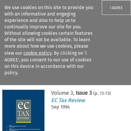
We use cookies on this site to provide you
I AGREE
with an informative and engaging
experience and also to help us to
continually improve our site for you.
Without allowing cookies certain features
of the site will not be available. To learn
Search filters
more about how we use cookies, please
Search content but
view our
cookie policy
. By clicking on ‘I
AGREE’, you consent to our use of cookies
on this device in accordance with our
Citation search
policy.
Home
>
All journals
>
EC Tax Review
>
Issue 3
Volume
3
,
Issue 3
(p.
72
-
73
)
EC Tax Review
Sep 1994