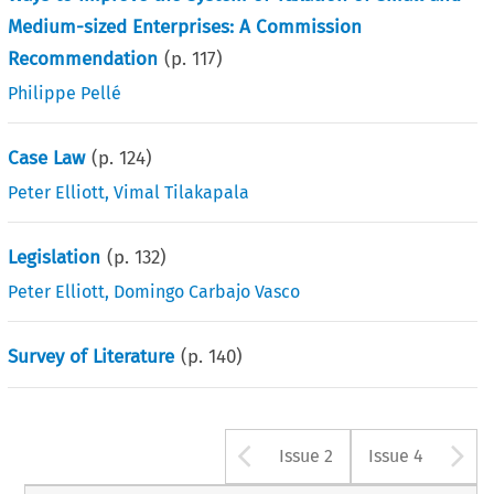
Medium-sized Enterprises: A Commission
Recommendation
(p.
117
)
Philippe Pellé
Case Law
(p.
124
)
Peter Elliott
,
Vimal Tilakapala
Legislation
(p.
132
)
Peter Elliott
,
Domingo Carbajo Vasco
Survey of Literature
(p.
140
)
Arrow button u
A
Issue 2
Issue 4