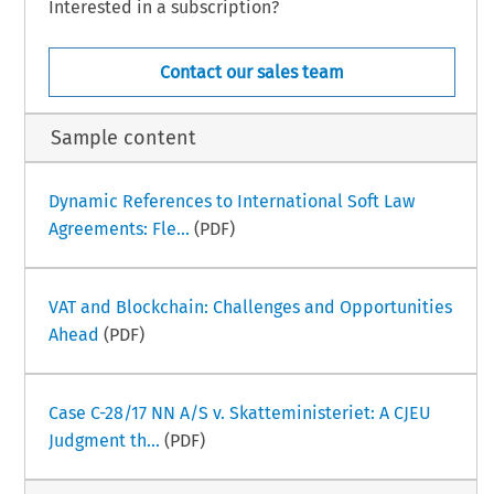
Interested in a subscription?
Contact our sales team
Sample content
Dynamic References to International Soft Law
Agreements: Fle...
(PDF)
VAT and Blockchain: Challenges and Opportunities
Ahead
(PDF)
Case C-28/17 NN A/S v. Skatteministeriet: A CJEU
Judgment th...
(PDF)