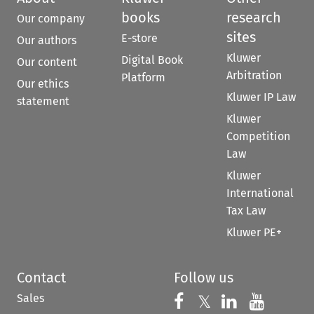
books
research
Our company
sites
E-store
Our authors
Kluwer
Digital Book
Our content
Arbitration
Platform
Our ethics
Kluwer IP Law
statement
Kluwer
Competition
Law
Kluwer
International
Tax Law
Kluwer PE+
Contact
Follow us
Sales
Follow us on 
Follow us on Fac
𝕏
Follow us 
Follow