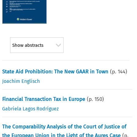
Show abstracts
State Aid Prohibition: The New GAAR in Town
(p.
144
)
Joachim Englisch
Financial Transaction Tax in Europe
(p.
150
)
Gabriela Lagos Rodríguez
The Comparability Analysis of the Court of Justice of
the European Union in the Light of the Aures Case
(p.