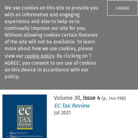
We use cookies on this site to provide you
I AGREE
with an informative and engaging
experience and also to help us to
continually improve our site for you.
Without allowing cookies certain features
of the site will not be available. To learn
Search filters
more about how we use cookies, please
Search content but
view our
cookie policy
. By clicking on ‘I
AGREE’, you consent to our use of cookies
on this device in accordance with our
Citation search
policy.
Home
>
All journals
>
EC Tax Review
>
Issue 4
Volume
30
,
Issue 4
(p.
144
-
198
)
EC Tax Review
Jul 2021