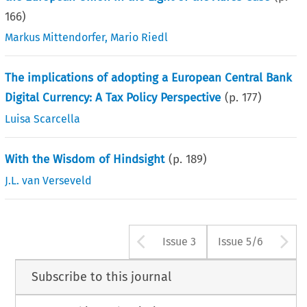
166
)
Markus Mittendorfer
,
Mario Riedl
The implications of adopting a European Central Bank
Digital Currency: A Tax Policy Perspective
(p.
177
)
Luisa Scarcella
With the Wisdom of Hindsight
(p.
189
)
J.L. van Verseveld
Arrow button us
A
Issue 3
Issue 5/6
Subscribe to this journal