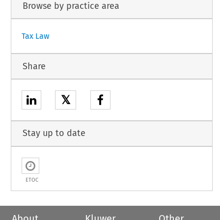
Browse by practice area
Tax Law
Share
𝕏
Stay up to date
ETOC
About
Kluwer
Other