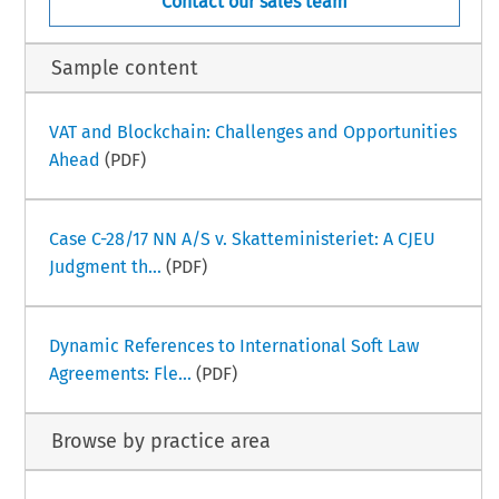
Contact our sales team
Sample content
VAT and Blockchain: Challenges and Opportunities
Ahead
(PDF)
Case C-28/17 NN A/S v. Skatteministeriet: A CJEU
Judgment th...
(PDF)
Dynamic References to International Soft Law
Agreements: Fle...
(PDF)
Browse by practice area