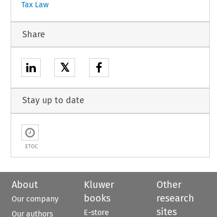
Tax Law
Share
𝕏
Stay up to date
ETOC
About
Kluwer
Other
books
research
Our company
sites
E-store
Our authors