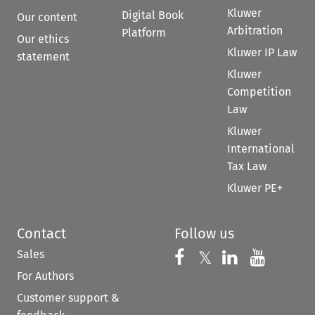
Kluwer
Digital Book
Our content
Arbitration
Platform
Our ethics
Kluwer IP Law
statement
Kluwer
Competition
Law
Kluwer
International
Tax Law
Kluwer PE+
Contact
Follow us
Sales
Follow us on 
Follow us on Fac
𝕏
Follow us 
Follow
For Authors
Customer support &