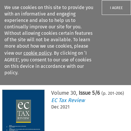
We use cookies on this site to provide you
I AGREE
with an informative and engaging
experience and also to help us to
continually improve our site for you.
Without allowing cookies certain features
of the site will not be available. To learn
Search filters
more about how we use cookies, please
Search content but
view our
cookie policy
. By clicking on ‘I
AGREE’, you consent to our use of cookies
on this device in accordance with our
Citation search
policy.
Home
>
All journals
>
EC Tax Review
>
Issue 5/6
Volume
30
,
Issue 5/6
(p.
201
-
206
)
EC Tax Review
Dec 2021