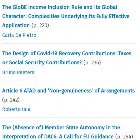
The GloBE Income Inclusion Rule and Its Global
Character: Complexities Underlying Its Fully Effective
Application
(p.
220
)
Carla De Pietro
The Design of Covid-19 Recovery Contributions: Taxes
or Social Security Contributions?
(p.
236
)
Bruno Peeters
Article 6 ATAD and ‘Non-genuineness’ of Arrangements
(p.
242
)
Roberto Iaia
The (Absence of) Member State Autonomy in the
Interpretation of DAC6: A Call for EU Guidance
(p.
254
)