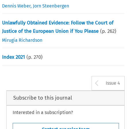
Dennis Weber
,
Jorn Steenbergen
Unlawfully Obtained Evidence: Follow the Court of
Justice of the European Union if You Please
(p.
262
)
Mirugia Richardson
Index 2021
(p.
270
)
Arrow b
Issue 4
Subscribe to this journal
Interested in a subscription?