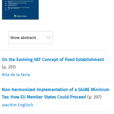
Show abstracts
On the Evolving VAT Concept of Fixed Establishment
(p.
201
)
Rita de la Feria
Non-harmonized Implementation of a GloBE Minimum
Tax: How EU Member States Could Proceed
(p.
207
)
Joachim Englisch