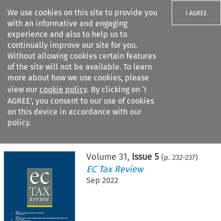
We use cookies on this site to provide you
I AGREE
with an informative and engaging
experience and also to help us to
continually improve our site for you.
Without allowing cookies certain features
of the site will not be available. To learn
Search filters
more about how we use cookies, please
Search content but
view our
cookie policy
. By clicking on ‘I
AGREE’, you consent to our use of cookies
on this device in accordance with our
Citation search
policy.
Home
>
All journals
>
EC Tax Review
>
Issue 5
Volume
31
,
Issue 5
(p.
232
-
237
)
EC Tax Review
Sep 2022