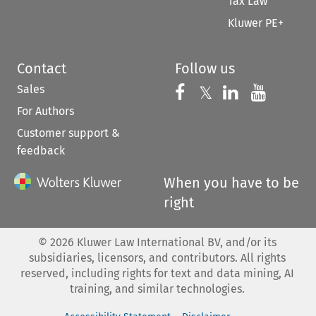
Tax Law
Kluwer PE+
Contact
Follow us
Sales
Follow us on 
Follow us on Fac
𝕏
Follow us 
Follow
For Authors
Customer support &
feedback
When you have to be
right
©
2026
Kluwer Law International BV, and/or its
subsidiaries, licensors, and contributors. All rights
reserved, including rights for text and data mining, AI
training, and similar technologies.