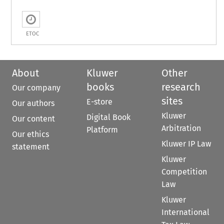
ETOC
About
Kluwer
Other
books
research
Our company
sites
E-store
Our authors
Kluwer
Digital Book
Our content
Arbitration
Platform
Our ethics
Kluwer IP Law
statement
Kluwer
Competition
Law
Kluwer
International