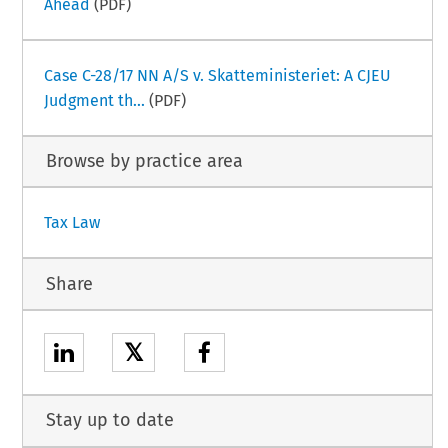
Ahead
(PDF)
Case C-28/17 NN A/S v. Skatteministeriet: A CJEU
Judgment th...
(PDF)
Browse by practice area
Tax Law
Share
𝕏
Stay up to date