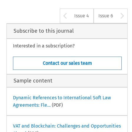
Arrow button u
A
Issue 4
Issue 6
Subscribe to this journal
Interested in a subscription?
Contact our sales team
Sample content
Dynamic References to International Soft Law
Agreements: Fle...
(PDF)
VAT and Blockchain: Challenges and Opportunities