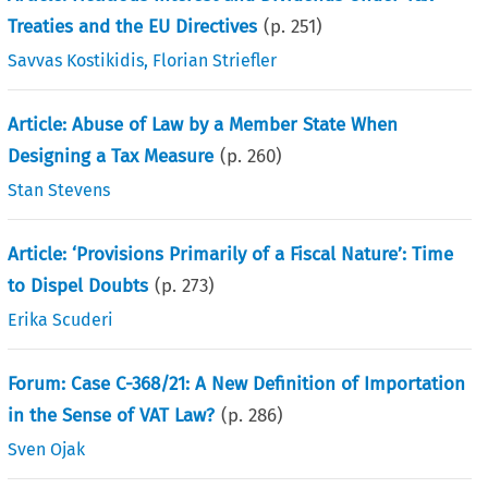
Treaties and the EU Directives
(p.
251
)
Savvas Kostikidis
,
Florian Striefler
Article: Abuse of Law by a Member State When
Designing a Tax Measure
(p.
260
)
Stan Stevens
Article: ‘Provisions Primarily of a Fiscal Nature’: Time
to Dispel Doubts
(p.
273
)
Erika Scuderi
Forum: Case C-368/21: A New Definition of Importation
in the Sense of VAT Law?
(p.
286
)
Sven Ojak