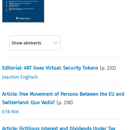
Show abstracts
Editorial: VAT Goes Virtual: Security Tokens
(p.
232
)
Joachim Englisch
Article: Free Movement of Persons Between the EU and
Switzerland: Quo Vadis?
(p.
238
)
Erik Ros
Article: Fictitious Interest and Dividends Under Tax