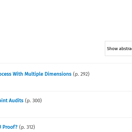
Show abstra
Process With Multiple Dimensions
(p.
292
)
oint Audits
(p.
300
)
U Proof?
(p.
312
)