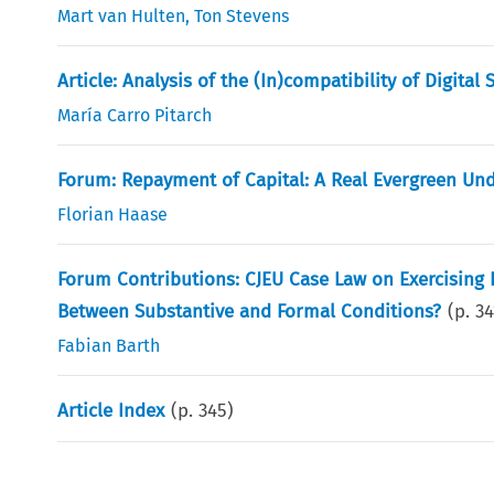
Mart van Hulten
,
Ton Stevens
Article: Analysis of the (In)compatibility of Digital
María Carro Pitarch
Forum: Repayment of Capital: A Real Evergreen U
Florian Haase
Forum Contributions: CJEU Case Law on Exercising R
Between Substantive and Formal Conditions?
(p.
34
Fabian Barth
Article Index
(p.
345
)