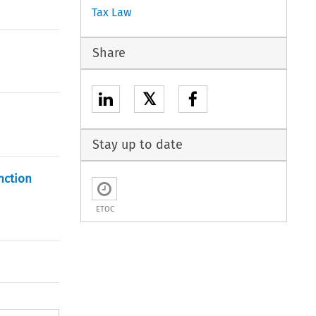
Tax Law
Share
𝕏
Stay up to date
nction
ETOC