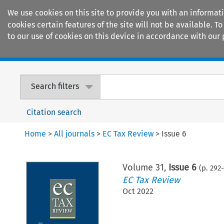
We use cookies on this site to provide you with an informat
cookies certain features of the site will not be available.
to our use of cookies on this device in accordance with our 
Home
Journals
Encyclopaedias
Search filters
Citation search
Home
>
All journals
>
EC Tax Review
>
Issue 6
Volume
31
,
Issue 6
(p.
292
-
EC Tax Review
Oct 2022