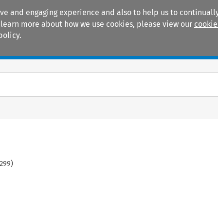
ive and engaging experience and also to help us to continually
 To learn more about how we use cookies, please view our
cookie
policy.
Manuals
Practice areas
299
)