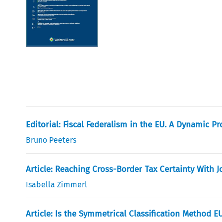
Editorial: Fiscal Federalism in the EU. A Dynamic 
Bruno Peeters
Article: Reaching Cross-Border Tax Certainty With J
Isabella Zimmerl
Article: Is the Symmetrical Classification Method E