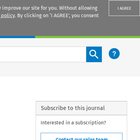
 improve our site for you. Without allowing
I AGREE
 policy
. By clicking on ‘I AGREE’, you consent
Login
Search content button
Subscribe to this journal
Interested in a subscription?
Contact our sales team