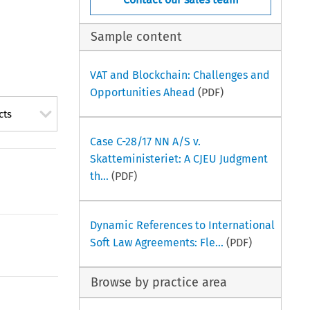
Sample content
VAT and Blockchain: Challenges and
Opportunities Ahead
(PDF)
cts
Case C-28/17 NN A/S v.
Skatteministeriet: A CJEU Judgment
th...
(PDF)
Dynamic References to International
Soft Law Agreements: Fle...
(PDF)
Browse by practice area