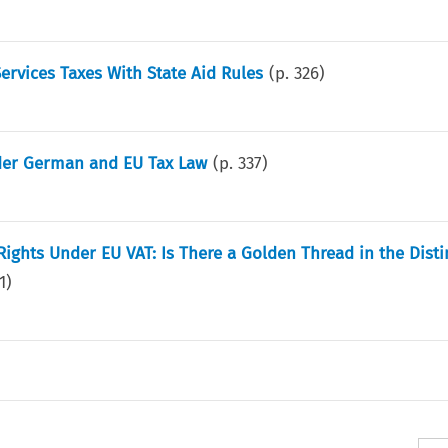
 Services Taxes With State Aid Rules
(p.
326
)
nder German and EU Tax Law
(p.
337
)
ights Under EU VAT: Is There a Golden Thread in the Disti
1
)