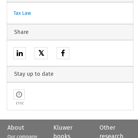
Tax Law
Share
𝕏
Stay up to date
ETOC
About
Kluwer
Other
books
research
Our company