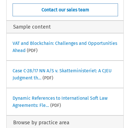
Contact our sales team
Sample content
VAT and Blockchain: Challenges and Opportunities
Ahead
(PDF)
Case C-28/17 NN A/S v. Skatteministeriet: A CJEU
Judgment th...
(PDF)
Dynamic References to International Soft Law
Agreements: Fle...
(PDF)
Browse by practice area