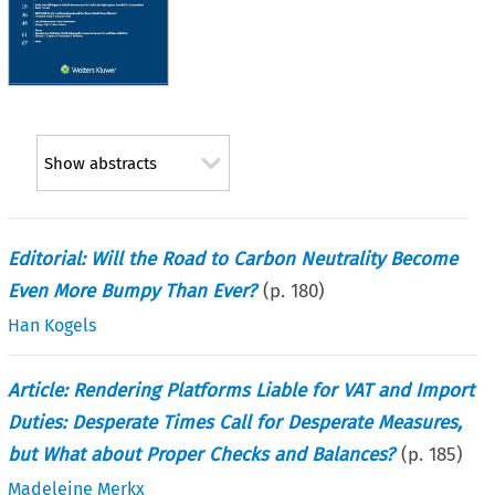
Show abstracts
Editorial: Will the Road to Carbon Neutrality Become
Even More Bumpy Than Ever?
(p.
180
)
Han Kogels
Article: Rendering Platforms Liable for VAT and Import
Duties: Desperate Times Call for Desperate Measures,
but What about Proper Checks and Balances?
(p.
185
)
Madeleine Merkx