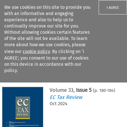
We use cookies on this site to provide you
I AGREE
with an informative and engaging
experience and also to help us to
continually improve our site for you.
Without allowing cookies certain features
of the site will not be available. To learn
Search filters
more about how we use cookies, please
Search content but
view our
cookie policy
. By clicking on ‘I
AGREE’, you consent to our use of cookies
on this device in accordance with our
Citation search
policy.
Home
>
All journals
>
EC Tax Review
>
Issue 5
Volume
33
,
Issue 5
(p.
180
-
184
)
EC Tax Review
Oct 2024