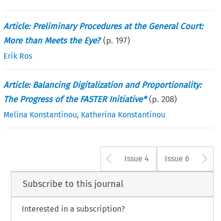
Article: Preliminary Procedures at the General Court:
More than Meets the Eye?
(p.
197
)
Erik Ros
Article: Balancing Digitalization and Proportionality:
The Progress of the FASTER Initiative*
(p.
208
)
Melina Konstantinou
,
Katherina Konstantinou
Arrow button u
A
Issue 4
Issue 6
Subscribe to this journal
Interested in a subscription?