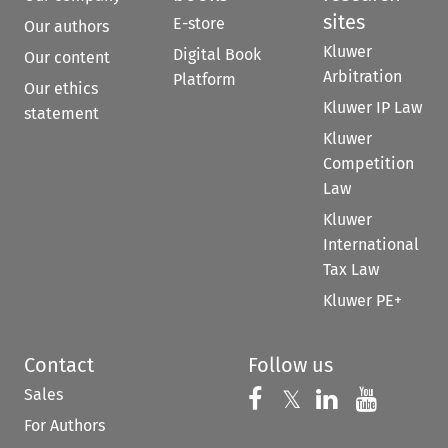
sites
E-store
Our authors
Kluwer
Digital Book
Our content
Arbitration
Platform
Our ethics
Kluwer IP Law
statement
Kluwer
Competition
Law
Kluwer
International
Tax Law
Kluwer PE+
Contact
Follow us
Sales
Follow us on 
Follow us on Fac
𝕏
Follow us 
Follow
For Authors