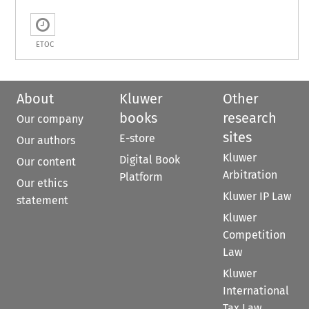
ETOC
About
Kluwer
Other
books
research
Our company
sites
E-store
Our authors
Kluwer
Digital Book
Our content
Arbitration
Platform
Our ethics
Kluwer IP Law
statement
Kluwer
Competition
Law
Kluwer
International
Tax Law