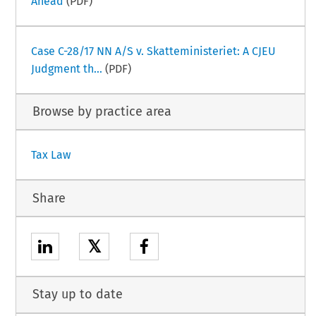
Ahead
(PDF)
Case C-28/17 NN A/S v. Skatteministeriet: A CJEU
Judgment th...
(PDF)
Browse by practice area
Tax Law
Share
𝕏
Stay up to date