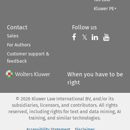
Kluwer PE+
Contact
Follow us
Sales
Follow us on 
Follow us on Fac
𝕏
Follow us 
Follow
For Authors
Customer support &
feedback
When you have to be
right
©
2026
Kluwer Law International BV, and/or its
subsidiaries, licensors, and contributors. All rights
reserved, including rights for text and data mining, AI
training, and similar technologies.
Accessibility Statement
Disclaimer