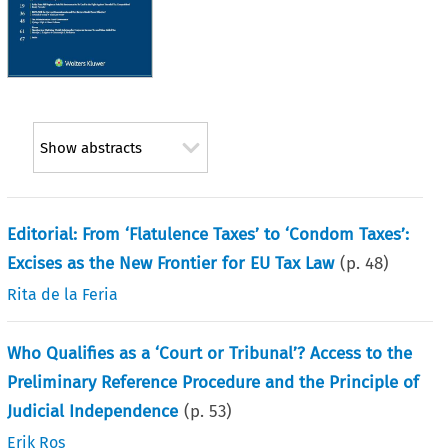
Show abstracts
Editorial: From ‘Flatulence Taxes’ to ‘Condom Taxes’:
Excises as the New Frontier for EU Tax Law
(p.
48
)
Rita de la Feria
Who Qualifies as a ‘Court or Tribunal’? Access to the
Preliminary Reference Procedure and the Principle of
Judicial Independence
(p.
53
)
Erik Ros