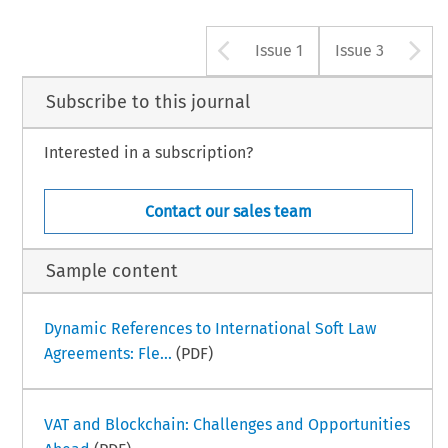
Arrow button u
A
Issue 1
Issue 3
Subscribe to this journal
Interested in a subscription?
Contact our sales team
Sample content
Dynamic References to International Soft Law
Agreements: Fle...
(PDF)
VAT and Blockchain: Challenges and Opportunities