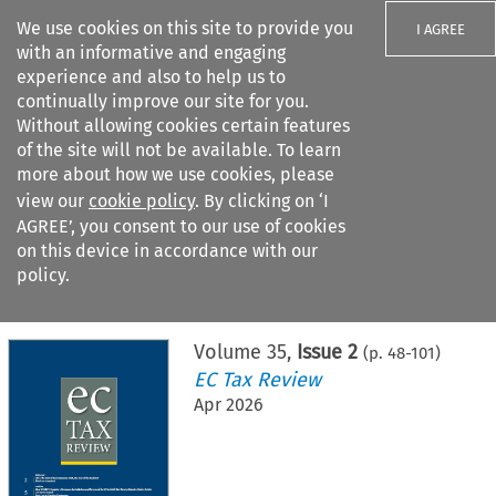
We use cookies on this site to provide you
I AGREE
with an informative and engaging
experience and also to help us to
continually improve our site for you.
Without allowing cookies certain features
of the site will not be available. To learn
Search filters
more about how we use cookies, please
Search content but
view our
cookie policy
. By clicking on ‘I
AGREE’, you consent to our use of cookies
on this device in accordance with our
Citation search
policy.
Home
>
All journals
>
EC Tax Review
>
Issue 2
Volume
35
,
Issue 2
(p.
48
-
101
)
EC Tax Review
Apr 2026