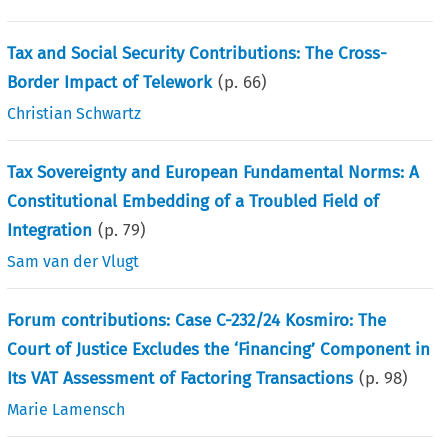
Tax and Social Security Contributions: The Cross-
Border Impact of Telework
(p.
66
)
Christian Schwartz
Tax Sovereignty and European Fundamental Norms: A
Constitutional Embedding of a Troubled Field of
Integration
(p.
79
)
Sam van der Vlugt
Forum contributions: Case C-232/24 Kosmiro: The
Court of Justice Excludes the ‘Financing’ Component in
Its VAT Assessment of Factoring Transactions
(p.
98
)
Marie Lamensch