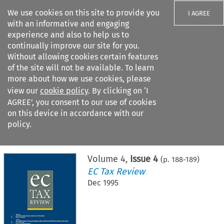
We use cookies on this site to provide you
I AGREE
with an informative and engaging
experience and also to help us to
continually improve our site for you.
Without allowing cookies certain features
of the site will not be available. To learn
Search filters
more about how we use cookies, please
Search content but
view our
cookie policy
. By clicking on ‘I
AGREE’, you consent to our use of cookies
on this device in accordance with our
Citation search
policy.
Home
>
All journals
>
EC Tax Review
>
Issue 4
Volume
4
,
Issue 4
(p.
188
-
189
)
EC Tax Review
Dec 1995