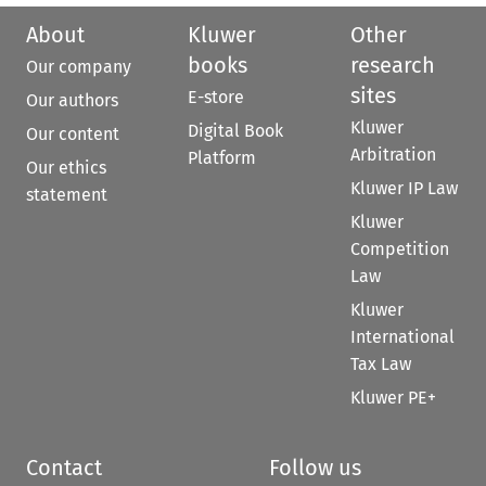
About
Kluwer
Other
books
research
Our company
sites
E-store
Our authors
Kluwer
Digital Book
Our content
Arbitration
Platform
Our ethics
Kluwer IP Law
statement
Kluwer
Competition
Law
Kluwer
International
Tax Law
Kluwer PE+
Contact
Follow us