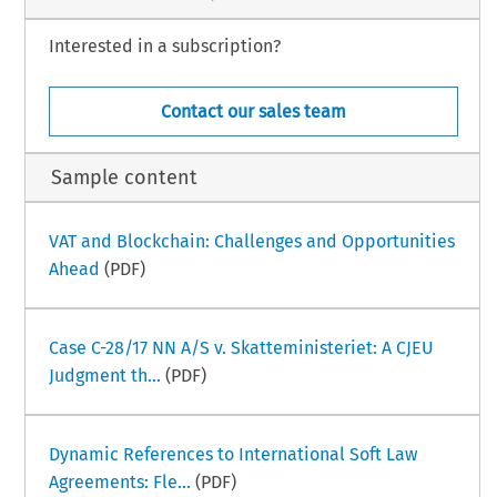
Interested in a subscription?
Contact our sales team
Sample content
VAT and Blockchain: Challenges and Opportunities
Ahead
(PDF)
Case C-28/17 NN A/S v. Skatteministeriet: A CJEU
Judgment th...
(PDF)
Dynamic References to International Soft Law
Agreements: Fle...
(PDF)