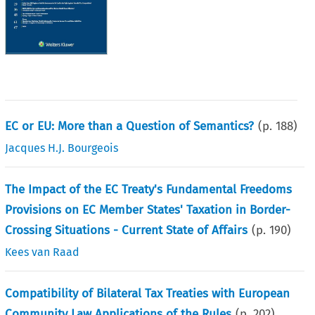
EC or EU: More than a Question of Semantics?
(p.
188
)
Jacques H.J. Bourgeois
The Impact of the EC Treaty's Fundamental Freedoms
Provisions on EC Member States' Taxation in Border-
Crossing Situations - Current State of Affairs
(p.
190
)
Kees van Raad
Compatibility of Bilateral Tax Treaties with European
Community Law Applications of the Rules
(p.
202
)