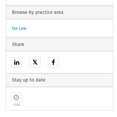
Browse by practice area
Tax Law
Share
𝕏
Stay up to date
ETOC