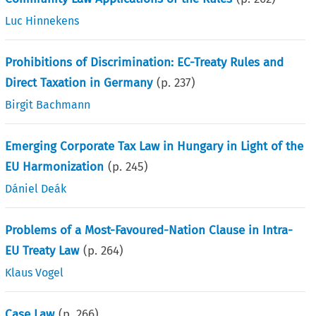
Luc Hinnekens
Prohibitions of Discrimination: EC-Treaty Rules and
Direct Taxation in Germany
(p.
237
)
Birgit Bachmann
Emerging Corporate Tax Law in Hungary in Light of the
EU Harmonization
(p.
245
)
Dániel Deák
Problems of a Most-Favoured-Nation Clause in Intra-
EU Treaty Law
(p.
264
)
Klaus Vogel
Case Law
(p.
266
)