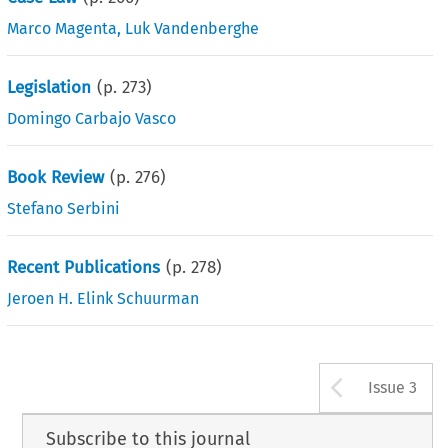
Marco Magenta
,
Luk Vandenberghe
Legislation
(p.
273
)
Domingo Carbajo Vasco
Book Review
(p.
276
)
Stefano Serbini
Recent Publications
(p.
278
)
Jeroen H. Elink Schuurman
Arrow b
Issue 3
Subscribe to this journal