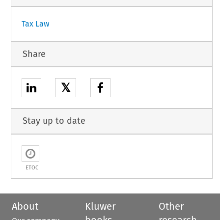
Tax Law
Share
𝕏
Stay up to date
ETOC
About
Kluwer
Other
books
research