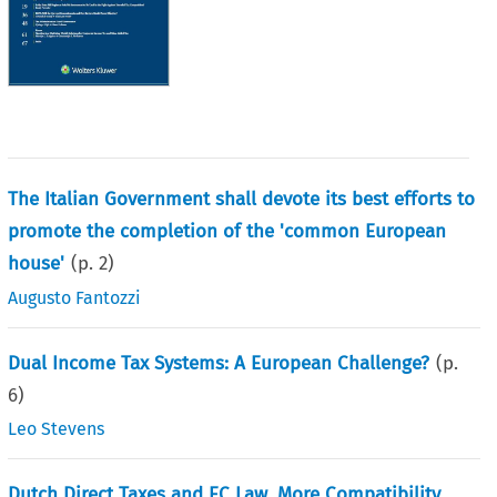
The Italian Government shall devote its best efforts to
promote the completion of the 'common European
house'
(p.
2
)
Augusto Fantozzi
Dual Income Tax Systems: A European Challenge?
(p.
6
)
Leo Stevens
Dutch Direct Taxes and EC Law, More Compatibility