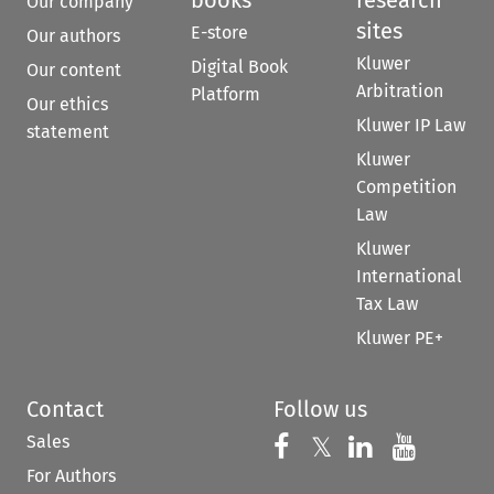
Our company
sites
E-store
Our authors
Kluwer
Digital Book
Our content
Arbitration
Platform
Our ethics
Kluwer IP Law
statement
Kluwer
Competition
Law
Kluwer
International
Tax Law
Kluwer PE+
Contact
Follow us
Sales
Follow us on 
Follow us on Fac
𝕏
Follow us 
Follow
For Authors