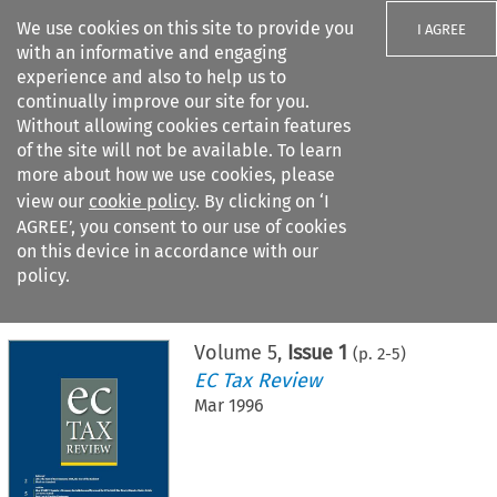
We use cookies on this site to provide you
I AGREE
with an informative and engaging
experience and also to help us to
continually improve our site for you.
Without allowing cookies certain features
of the site will not be available. To learn
Search filters
more about how we use cookies, please
Search content but
view our
cookie policy
. By clicking on ‘I
AGREE’, you consent to our use of cookies
on this device in accordance with our
Citation search
policy.
Home
>
All journals
>
EC Tax Review
>
Issue 1
Volume
5
,
Issue 1
(p.
2
-
5
)
EC Tax Review
Mar 1996