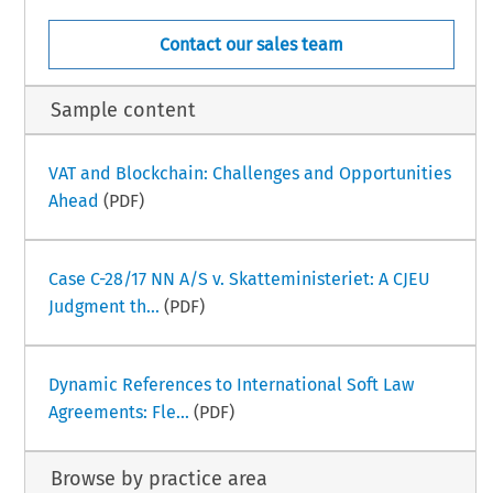
Contact our sales team
Sample content
VAT and Blockchain: Challenges and Opportunities
Ahead
(PDF)
Case C-28/17 NN A/S v. Skatteministeriet: A CJEU
Judgment th...
(PDF)
Dynamic References to International Soft Law
Agreements: Fle...
(PDF)
Browse by practice area