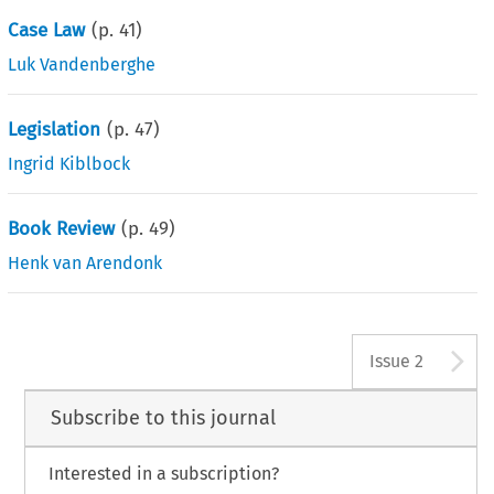
Case Law
(p.
41
)
Luk Vandenberghe
Legislation
(p.
47
)
Ingrid Kiblbock
Book Review
(p.
49
)
Henk van Arendonk
A
Issue 2
Subscribe to this journal
Interested in a subscription?