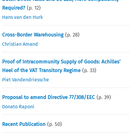
Required?
(p.
12
)
Hans van den Hurk
Cross-Border Warehousing
(p.
28
)
Christian Amand
Proof of Intracommunity Supply of Goods: Achilles'
Heel of the VAT Transitory Regime
(p.
33
)
Piet Vandendriessche
Proposal to amend Directive 77/308/EEC
(p.
39
)
Donato Raponi
Recent Publication
(p.
50
)