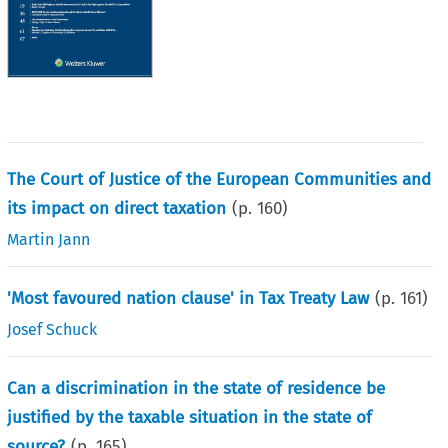
The Court of Justice of the European Communities and
its impact on direct taxation
(p.
160
)
Martin Jann
'Most favoured nation clause' in Tax Treaty Law
(p.
161
)
Josef Schuck
Can a discrimination in the state of residence be
justified by the taxable situation in the state of
source?
(p.
165
)