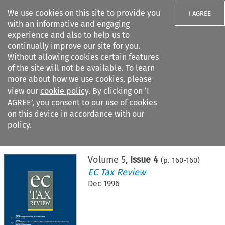
We use cookies on this site to provide you
I AGREE
with an informative and engaging
experience and also to help us to
continually improve our site for you.
Without allowing cookies certain features
of the site will not be available. To learn
Search filters
more about how we use cookies, please
Search content but
view our
cookie policy
. By clicking on ‘I
AGREE’, you consent to our use of cookies
on this device in accordance with our
Citation search
policy.
Home
>
All journals
>
EC Tax Review
>
Issue 4
Volume
5
,
Issue 4
(p.
160
-
160
)
EC Tax Review
Dec 1996