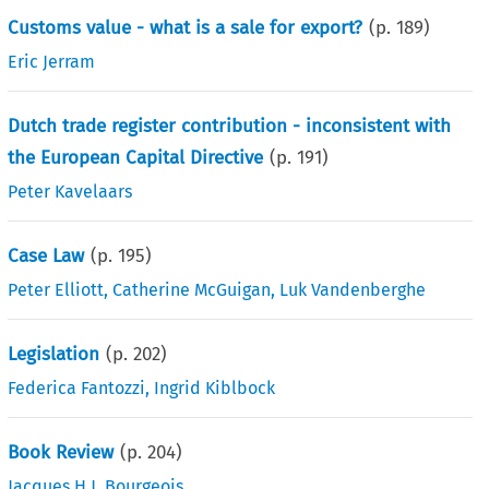
Customs value - what is a sale for export?
(p.
189
)
Eric Jerram
Dutch trade register contribution - inconsistent with
the European Capital Directive
(p.
191
)
Peter Kavelaars
Case Law
(p.
195
)
Peter Elliott
,
Catherine McGuigan
,
Luk Vandenberghe
Legislation
(p.
202
)
Federica Fantozzi
,
Ingrid Kiblbock
Book Review
(p.
204
)
Jacques H.J. Bourgeois