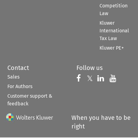
Competition
Law
Kluwer
International
Tax Law
Kluwer PE+
Contact
Follow us
Sales
Follow us on 
Follow us on Fac
𝕏
Follow us 
Follow
For Authors
Customer support &
feedback
When you have to be
right