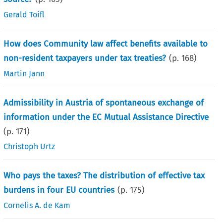
Gerald Toifl
How does Community law affect benefits available to
non-resident taxpayers under tax treaties?
(p.
168
)
Martin Jann
Admissibility in Austria of spontaneous exchange of
information under the EC Mutual Assistance Directive
(p.
171
)
Christoph Urtz
Who pays the taxes? The distribution of effective tax
burdens in four EU countries
(p.
175
)
Cornelis A. de Kam