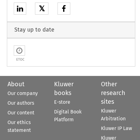
𝕏
Stay up to date
ETOC
About
Kluwer
Other
books
research
Our company
sites
E-store
Our authors
Kluwer
Digital Book
Our content
Arbitration
Platform
Our ethics
Kluwer IP Law
statement
Kluwer