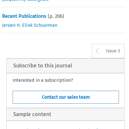
Recent Publications
(p.
206
)
Jeroen H. Elink Schuurman
Arrow b
Issue 3
Subscribe to this journal
Interested in a subscription?
Contact our sales team
Sample content