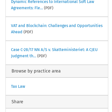
Dynamic References to International Soft Law
Agreements: Fle...
(PDF)
VAT and Blockchain: Challenges and Opportunities
Ahead
(PDF)
Case C-28/17 NN A/S v. Skatteministeriet: A CJEU
Judgment th...
(PDF)
Browse by practice area
Tax Law
Share