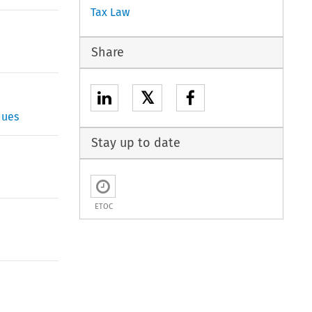
Tax Law
Share
𝕏
ques
Stay up to date
ETOC