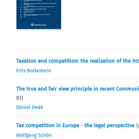
Taxation and competition: the realization of the In
Frits Bolkestein
The true and fair view principle in recent Communi
83
)
Dániel Deák
Tax competition in Europe - the legal perspective
(
Wolfgang Schön