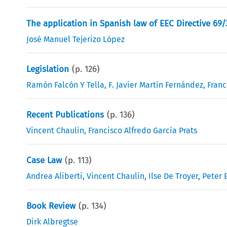
The application in Spanish law of EEC Directive 69/3
José Manuel Tejerizo López
Legislation
(p.
126
)
Ramón Falcón Y Tella
,
F. Javier Martín Fernández
,
Franc
Recent Publications
(p.
136
)
Vincent Chaulin
,
Francisco Alfredo García Prats
Case Law
(p.
113
)
Andrea Aliberti
,
Vincent Chaulin
,
Ilse De Troyer
,
Peter E
Book Review
(p.
134
)
Dirk Albregtse