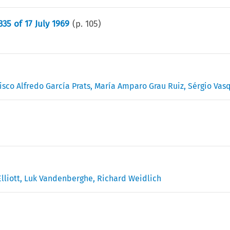
35 of 17 July 1969
(p.
105
)
isco Alfredo García Prats
,
María Amparo Grau Ruiz
,
Sérgio Vas
lliott
,
Luk Vandenberghe
,
Richard Weidlich