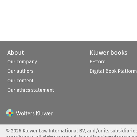
About
Kluwer books
Our company
E-store
Our authors
Digital Book Platform
Our content
Our ethics statement
©
2026
Kluwer Law International BV, and/or its subsidiaries