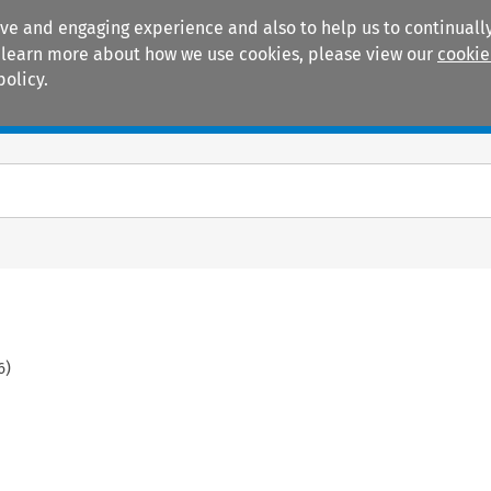
ive and engaging experience and also to help us to continually
 To learn more about how we use cookies, please view our
cookie
policy.
Manuals
Practice areas
6
)