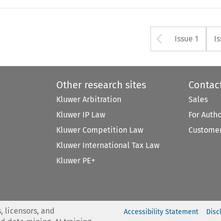
Arrow bu
Issue 1
I
Other research sites
Contac
Kluwer Arbitration
Sales
Kluwer IP Law
For Auth
Kluwer Competition Law
Customer
Kluwer International Tax Law
Kluwer PE+
, licensors, and
Accessibility Statement
Disc