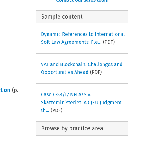
Sample content
Dynamic References to International
Soft Law Agreements: Fle...
(PDF)
VAT and Blockchain: Challenges and
Opportunities Ahead
(PDF)
ation
(p.
Case C-28/17 NN A/S v.
Skatteministeriet: A CJEU Judgment
th...
(PDF)
Browse by practice area