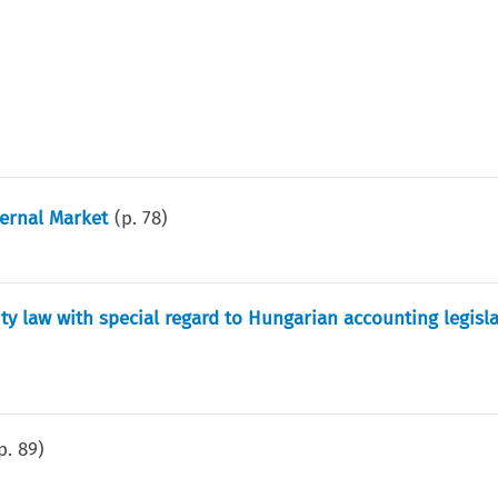
ternal Market
(p.
78
)
ty law with special regard to Hungarian accounting legisl
p.
89
)