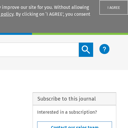
 improve our site for you. Without allowing
I AGREE
 policy
. By clicking on ‘I AGREE’, you consent
Login
Search content button
Subscribe to this journal
Interested in a subscription?
Contact our sales team