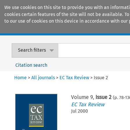
We use cookies on this site to provide you with an informat
cookies certain features of the site will not be available.
to our use of cookies on this device in accordance with our 
Home
Journals
Encyclopaedias
Search filters
Citation search
Home
>
All journals
>
EC Tax Review
>
Issue 2
Volume
9
,
Issue 2
(p.
78
-
13
EC Tax Review
Jul 2000