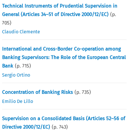
Technical Instruments of Prudential Supervision in
General (Articles 34–51 of Directive 2000/12/EC)
(p.
705
)
Claudio Clemente
International and Cross-Border Co-operation among
Banking Supervisors: The Role of the European Central
Bank
(p.
715
)
Sergio Ortino
Concentration of Banking Risks
(p.
735
)
Emilio De Lillo
Supervision on a Consolidated Basis (Articles 52–56 of
Directive 2000/12/EC)
(p.
743
)