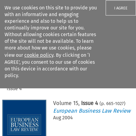
We use cookies on this site to provide you
I AGREE
with an informative and engaging
experience and also to help us to
continually improve our site for you.
Without allowing cookies certain features
of the site will not be available. To learn
Search filters
more about how we use cookies, please
Search content but
view our
cookie policy
. By clicking on ‘I
AGREE’, you consent to our use of cookies
on this device in accordance with our
Citation search
policy.
Home
>
All journals
>
European Business Law Review
>
Issue 4
Volume
15
,
Issue 4
(p.
665
-
1027
)
European Business Law Review
Aug 2004