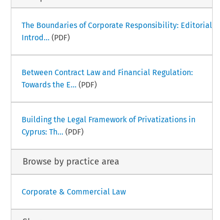
The Boundaries of Corporate Responsibility: Editorial
Introd...
(PDF)
Between Contract Law and Financial Regulation:
Towards the E...
(PDF)
Building the Legal Framework of Privatizations in
Cyprus: Th...
(PDF)
Browse by practice area
Corporate & Commercial Law