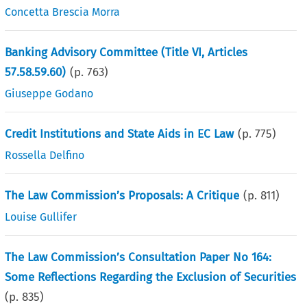
Concetta Brescia Morra
Banking Advisory Committee (Title VI, Articles
57.58.59.60)
(p.
763
)
Giuseppe Godano
Credit Institutions and State Aids in EC Law
(p.
775
)
Rossella Delfino
The Law Commission’s Proposals: A Critique
(p.
811
)
Louise Gullifer
The Law Commission’s Consultation Paper No 164:
Some Reflections Regarding the Exclusion of Securities
(p.
835
)