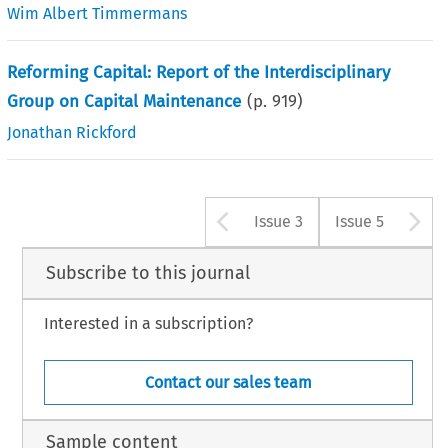
Wim Albert Timmermans
Reforming Capital: Report of the Interdisciplinary
Group on Capital Maintenance
(p.
919
)
Jonathan Rickford
Arrow button u
A
Issue 3
Issue 5
Subscribe to this journal
Interested in a subscription?
Contact our sales team
Sample content