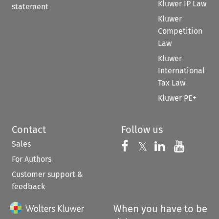
Kluwer IP Law
statement
Kluwer
Competition
Law
Kluwer
International
Tax Law
Kluwer PE+
Contact
Follow us
Sales
Follow us on 
Follow us on Fac
𝕏
Follow us 
Follow
For Authors
Customer support &
feedback
When you have to be