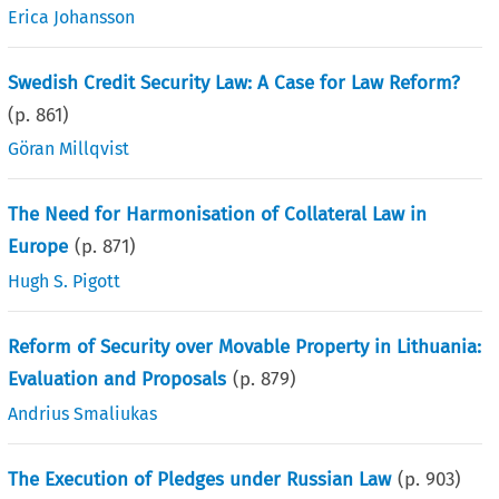
Erica Johansson
Swedish Credit Security Law: A Case for Law Reform?
(p.
861
)
Göran Millqvist
The Need for Harmonisation of Collateral Law in
Europe
(p.
871
)
Hugh S. Pigott
Reform of Security over Movable Property in Lithuania:
Evaluation and Proposals
(p.
879
)
Andrius Smaliukas
The Execution of Pledges under Russian Law
(p.
903
)