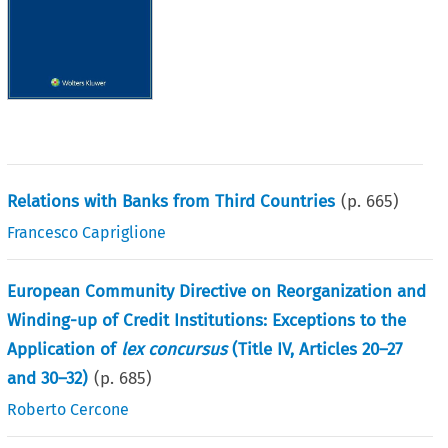
Relations with Banks from Third Countries
(p.
665
)
Francesco Capriglione
European Community Directive on Reorganization and
Winding-up of Credit Institutions: Exceptions to the
Application of
lex concursus
(Title IV, Articles 20–27
and 30–32)
(p.
685
)
Roberto Cercone