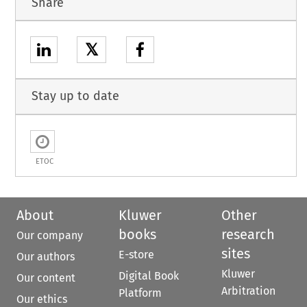
Share
𝕏
Stay up to date
ETOC
About
Kluwer
Other
books
research
Our company
sites
E-store
Our authors
Kluwer
Digital Book
Our content
Arbitration
Platform
Our ethics