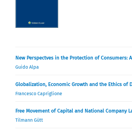
New Perspectves in the Protection of Consumers: A
Guido Alpa
Globalization, Economic Growth and the Ethics of 
Francesco Capriglione
Free Movement of Capital and National Company L
Tilmann Gütt