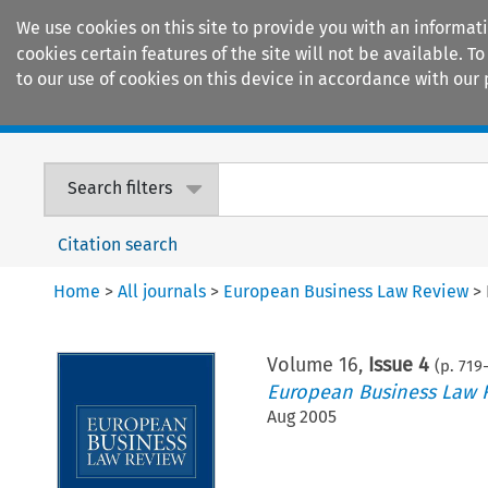
We use cookies on this site to provide you with an informat
cookies certain features of the site will not be available.
to our use of cookies on this device in accordance with our 
Home
Journals
Encyclopaedias
Search filters
Citation search
Home
>
All journals
>
European Business Law Review
>
Volume
16
,
Issue 4
(p.
719
European Business Law 
Aug 2005