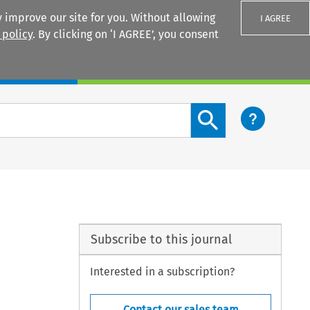
 improve our site for you. Without allowing
I AGREE
 policy
. By clicking on ‘I AGREE’, you consent
Login
Search content button
Subscribe to this journal
Interested in a subscription?
Contact our sales team