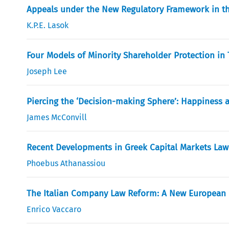
Appeals under the New Regulatory Framework in t
K.P.E. Lasok
Four Models of Minority Shareholder Protection in
Joseph Lee
Piercing the ‘Decision-making Sphere’: Happiness as
James McConvill
Recent Developments in Greek Capital Markets Law
Phoebus Athanassiou
The Italian Company Law Reform: A New European
Enrico Vaccaro