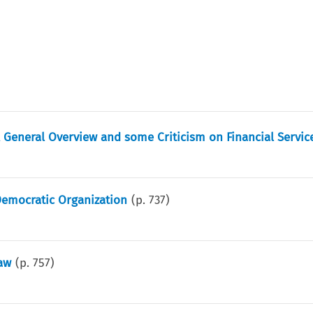
 General Overview and some Criticism on Financial Servic
Democratic Organization
(p.
737
)
aw
(p.
757
)