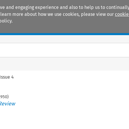
ive and engaging experience and also to help us to continually
 To learn more about how we use cookies, please view our
cookie
policy.
Manuals
Practice areas
Issue 4
-
950
)
Review