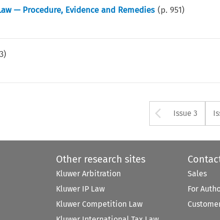
 Law — Procedure, Evidence and Remedies
(p.
951
)
3
)
Arrow bu
Issue 3
I
Other research sites
Contac
Kluwer Arbitration
Sales
Kluwer IP Law
For Auth
Kluwer Competition Law
Customer
Kluwer International Tax Law