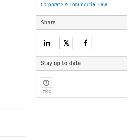
Corporate & Commercial Law
Share
𝕏
Stay up to date
ETOC