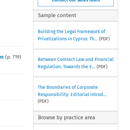
Sample content
Building the Legal Framework of
Privatizations in Cyprus: Th...
(PDF)
es
(p.
719
)
Between Contract Law and Financial
Regulation: Towards the E...
(PDF)
The Boundaries of Corporate
Responsibility: Editorial Introd...
(PDF)
Browse by practice area