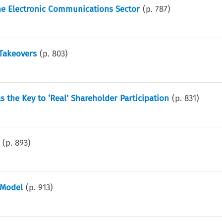
he Electronic Communications Sector
(p.
787
)
 Takeovers
(p.
803
)
 the Key to ‘Real’ Shareholder Participation
(p.
831
)
(p.
893
)
 Model
(p.
913
)