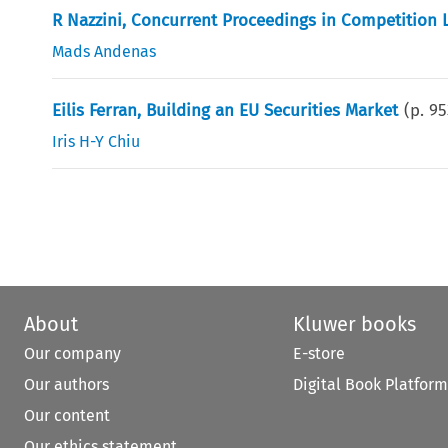
R Nazzini, Concurrent Proceedings in Competition
Mads Andenas
Eilis Ferran, Building an EU Securities Market
(p.
95
Iris H-Y Chiu
About
Kluwer books
Our company
E-store
Our authors
Digital Book Platform
Our content
Our ethics statement