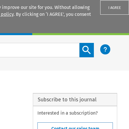
 improve our site for you. Without allowing
I AGREE
 policy
. By clicking on ‘I AGREE’, you consent
Login
Search content button
Subscribe to this journal
Interested in a subscription?
Contact our sales team