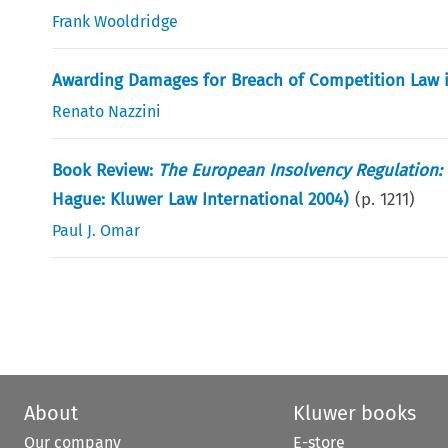
Frank Wooldridge
Awarding Damages for Breach of Competition Law i
Renato Nazzini
Book Review:
The European Insolvency Regulation: 
Hague: Kluwer Law International 2004)
(p.
1211
)
Paul J. Omar
About
Kluwer books
Our company
E-store