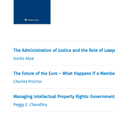
The Administration of Justice and the Role of Lawy
Guido Alpa
The Future of the Euro – What Happens if a Member
Charles Proctor
Managing Intellectual Property Rights: Government 
Peggy E. Chaudhry