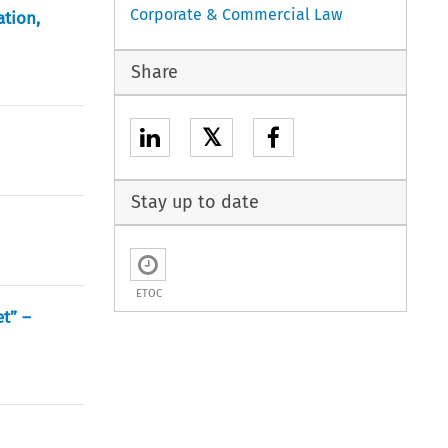
Corporate & Commercial Law
ation,
Share
𝕏
Stay up to date
ETOC
t” –