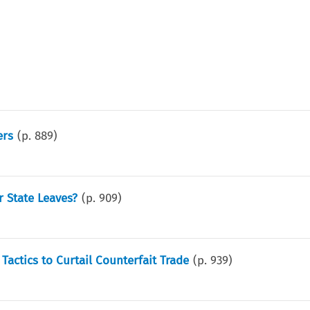
ers
(p.
889
)
 State Leaves?
(p.
909
)
Tactics to Curtail Counterfait Trade
(p.
939
)