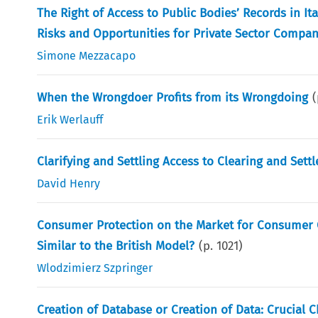
The Right of Access to Public Bodies’ Records in I
Risks and Opportunities for Private Sector Compan
Simone Mezzacapo
When the Wrongdoer Profits from its Wrongdoing
Erik Werlauff
Clarifying and Settling Access to Clearing and Sett
David Henry
Consumer Protection on the Market for Consumer C
Similar to the British Model?
(p.
1021
)
Wlodzimierz Szpringer
Creation of Database or Creation of Data: Crucial 