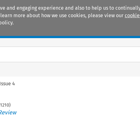
ive and engaging experience and also to help us to continually
 To learn more about how we use cookies, please view our
cookie
policy.
Manuals
Practice areas
Issue 4
1210
)
Review