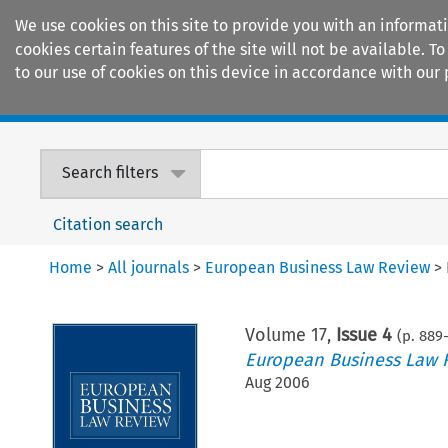
We use cookies on this site to provide you with an informat
cookies certain features of the site will not be available.
to our use of cookies on this device in accordance with our 
Home
Journals
Encyclopaedias
Search filters
Citation search
Home
>
All journals
>
European Business Law Review
>
Volume
17
,
Issue 4
(p.
889
-
European Business Law 
Aug 2006