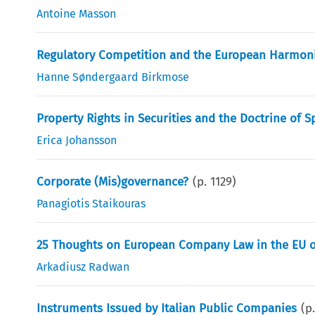
Antoine Masson
Regulatory Competition and the European Harmoni
Hanne Søndergaard Birkmose
Property Rights in Securities and the Doctrine of S
Erica Johansson
Corporate (Mis)governance?
(p.
1129
)
Panagiotis Staikouras
25 Thoughts on European Company Law in the EU o
Arkadiusz Radwan
Instruments Issued by Italian Public Companies
(p