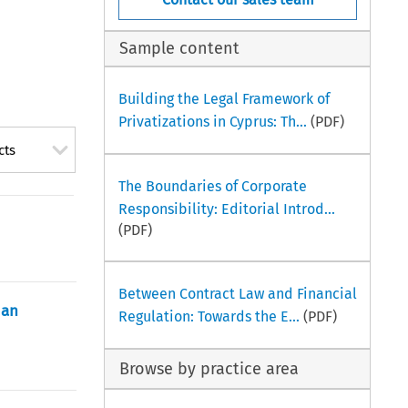
Sample content
Building the Legal Framework of
Privatizations in Cyprus: Th...
(PDF)
cts
The Boundaries of Corporate
Responsibility: Editorial Introd...
(PDF)
Between Contract Law and Financial
 an
Regulation: Towards the E...
(PDF)
Browse by practice area