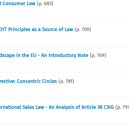
EU Consumer Law
(p.
683
)
IT Principles as a Source of Law
(p.
709
)
scape in the EU - An Introductory Note
(p.
769
)
ective: Concentric Circles
(p.
781
)
ational Sales Law - An Analysis of Article 38 CSIG
(p.
79