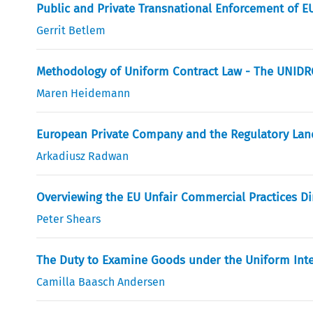
Public and Private Transnational Enforcement of 
Gerrit Betlem
Methodology of Uniform Contract Law - The UNIDRO
Maren Heidemann
European Private Company and the Regulatory Land
Arkadiusz Radwan
Overviewing the EU Unfair Commercial Practices Dir
Peter Shears
The Duty to Examine Goods under the Uniform Intern
Camilla Baasch Andersen