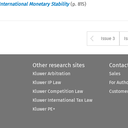
International Monetary Stability
(p.
815
)
Arrow bu
Issue 3
I
Other research sites
Contac
Kluwer Arbitration
Sales
Kluwer IP Law
For Auth
Kluwer Competition Law
Customer
Kluwer International Tax Law
Kluwer PE+