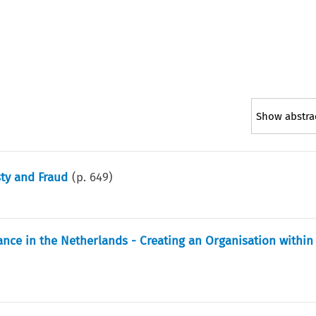
Show abstra
sty and Fraud
(p.
649
)
nce in the Netherlands - Creating an Organisation within