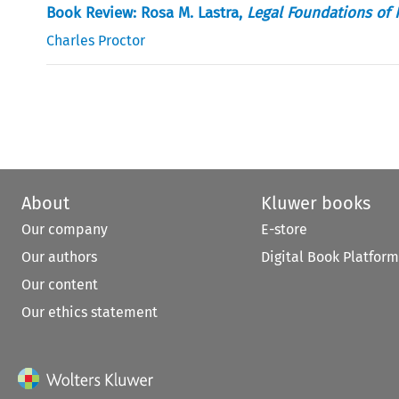
Book Review: Rosa M. Lastra,
Legal Foundations of 
Charles Proctor
About
Kluwer books
Our company
E-store
Our authors
Digital Book Platform
Our content
Our ethics statement