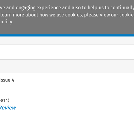
ive and engaging experience and also to help us to continually
 To learn more about how we use cookies, please view our
cookie
policy.
Manuals
Practice areas
Issue 4
-
814
)
Review