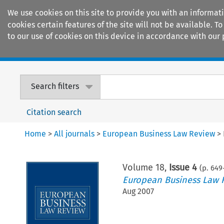
We use cookies on this site to provide you with an informat
cookies certain features of the site will not be available.
to our use of cookies on this device in accordance with our 
Home
Journals
Encyclopaedias
Search filters
Citation search
Home
>
All journals
>
European Business Law Review
>
Volume
18
,
Issue 4
(p.
649
European Business Law 
Aug 2007