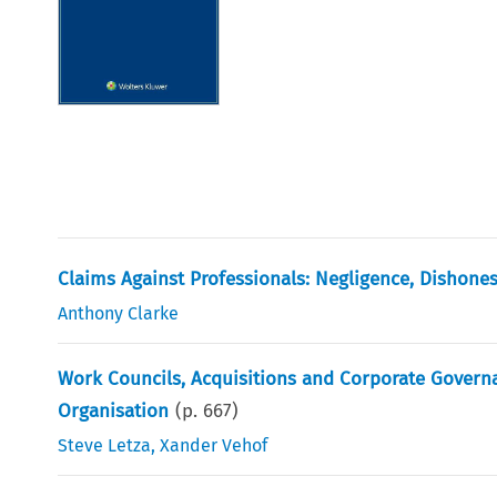
Claims Against Professionals: Negligence, Dishone
Anthony Clarke
Work Councils, Acquisitions and Corporate Governa
Organisation
(p.
667
)
Steve Letza
,
Xander Vehof