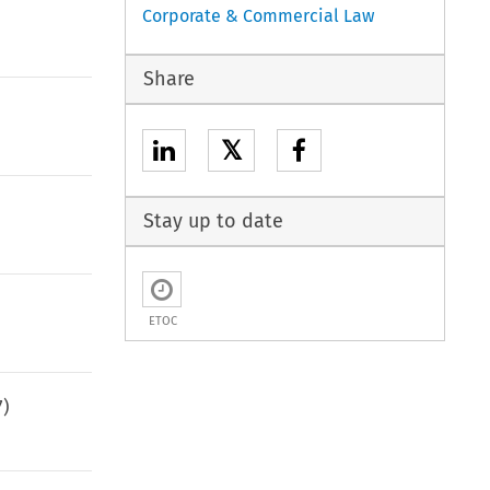
Corporate & Commercial Law
Share
𝕏
Stay up to date
ETOC
7
)