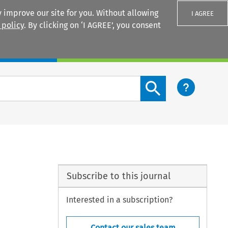
 improve our site for you. Without allowing
I AGREE
 policy
. By clicking on ‘I AGREE’, you consent
Login
Search content button
Subscribe to this journal
Interested in a subscription?
Contact our sales team