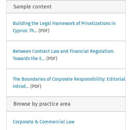
Sample content
Building the Legal Framework of Privatizations in
Cyprus: Th...
(PDF)
Between Contract Law and Financial Regulation:
Towards the E...
(PDF)
The Boundaries of Corporate Responsibility: Editorial
Introd...
(PDF)
Browse by practice area
Corporate & Commercial Law