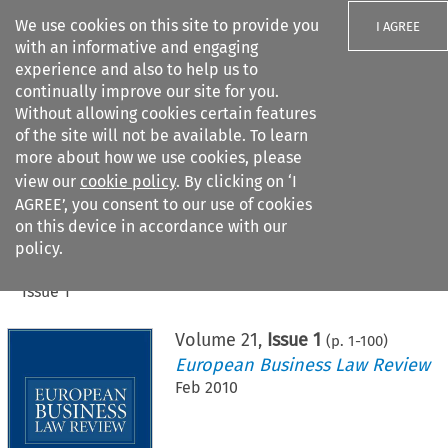
We use cookies on this site to provide you
I AGREE
with an informative and engaging
experience and also to help us to
continually improve our site for you.
Without allowing cookies certain features
of the site will not be available. To learn
Search filters
more about how we use cookies, please
Search content but
view our
cookie policy
. By clicking on ‘I
AGREE’, you consent to our use of cookies
on this device in accordance with our
Citation search
policy.
Home
>
All journals
>
European Business Law Review
>
Issue 1
Volume
21
,
Issue 1
(p.
1
-
100
)
European Business Law Review
Feb 2010