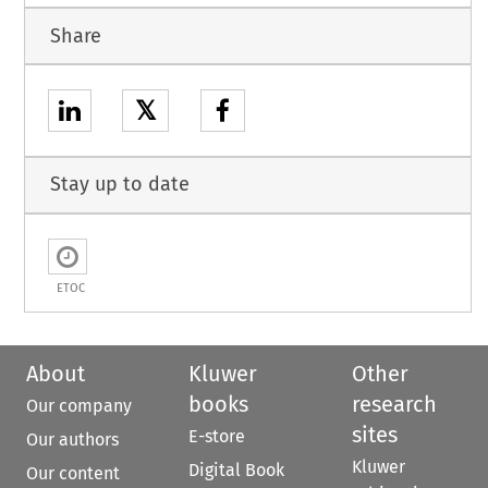
Share
𝕏
Stay up to date
ETOC
About
Kluwer
Other
books
research
Our company
sites
E-store
Our authors
Kluwer
Digital Book
Our content