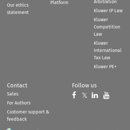
Arbitration
Platform
Our ethics
Kluwer IP Law
statement
Kluwer
Competition
Law
Kluwer
International
Tax Law
Kluwer PE+
Contact
Follow us
Sales
Follow us on 
Follow us on Fac
𝕏
Follow us 
Follow
For Authors
Customer support &
feedback