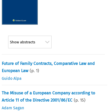
Show abstracts
Future of Family Contracts, Comparative Law and
European Law
(p.
1
)
Guido Alpa
The Misuse of a European Company according to
Article 11 of the Directive 2001/86/EC
(p.
15
)
Adam Sagan