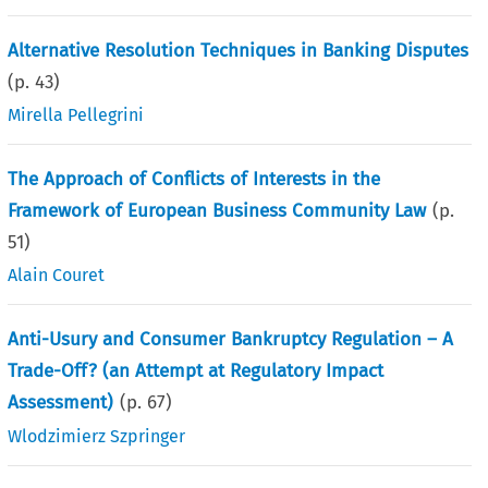
Alternative Resolution Techniques in Banking Disputes
(p.
43
)
Mirella Pellegrini
The Approach of Conflicts of Interests in the
Framework of European Business Community Law
(p.
51
)
Alain Couret
Anti-Usury and Consumer Bankruptcy Regulation – A
Trade-Off? (an Attempt at Regulatory Impact
Assessment)
(p.
67
)
Wlodzimierz Szpringer