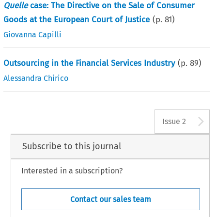
Quelle
case: The Directive on the Sale of Consumer
Goods at the European Court of Justice
(p.
81
)
Giovanna Capilli
Outsourcing in the Financial Services Industry
(p.
89
)
Alessandra Chirico
A
Issue 2
Subscribe to this journal
Interested in a subscription?
Contact our sales team