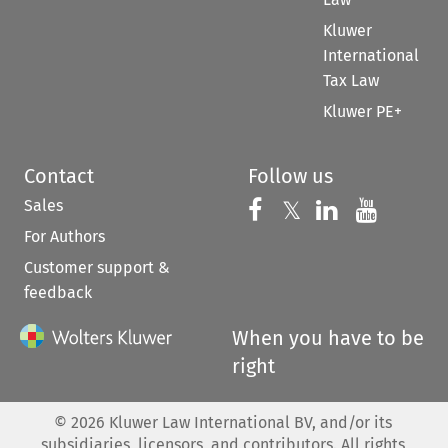
Kluwer
International
Tax Law
Kluwer PE+
Contact
Follow us
Sales
Follow us on 
Follow us on Fac
𝕏
Follow us 
Follow
For Authors
Customer support &
feedback
When you have to be
right
©
2026
Kluwer Law International BV, and/or its
subsidiaries, licensors, and contributors. All rights