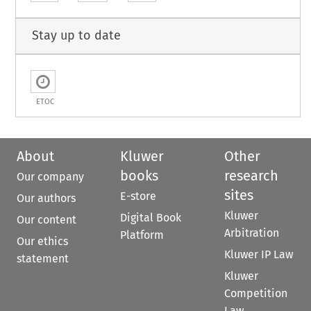
Stay up to date
ETOC
About
Kluwer
Other
books
research
Our company
sites
E-store
Our authors
Kluwer
Digital Book
Our content
Arbitration
Platform
Our ethics
Kluwer IP Law
statement
Kluwer
Competition
Law