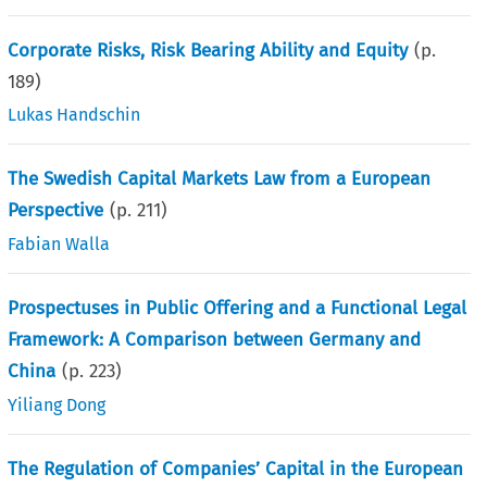
Corporate Risks, Risk Bearing Ability and Equity
(p.
189
)
Lukas Handschin
The Swedish Capital Markets Law from a European
Perspective
(p.
211
)
Fabian Walla
Prospectuses in Public Offering and a Functional Legal
Framework: A Comparison between Germany and
China
(p.
223
)
Yiliang Dong
The Regulation of Companies’ Capital in the European