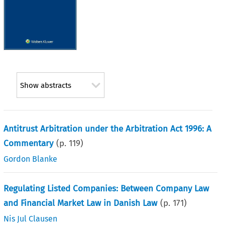
Show abstracts
Antitrust Arbitration under the Arbitration Act 1996: A
Commentary
(p.
119
)
Gordon Blanke
Regulating Listed Companies: Between Company Law
and Financial Market Law in Danish Law
(p.
171
)
Nis Jul Clausen