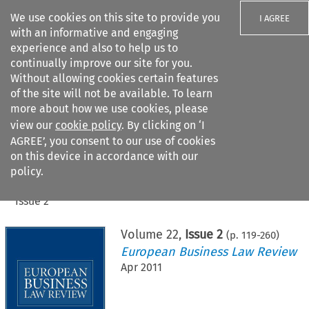
We use cookies on this site to provide you
I AGREE
with an informative and engaging
experience and also to help us to
continually improve our site for you.
Without allowing cookies certain features
of the site will not be available. To learn
Search filters
more about how we use cookies, please
Search content but
view our
cookie policy
. By clicking on ‘I
AGREE’, you consent to our use of cookies
on this device in accordance with our
Citation search
policy.
Home
>
All journals
>
European Business Law Review
>
Issue 2
Volume
22
,
Issue 2
(p.
119
-
260
)
European Business Law Review
Apr 2011