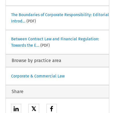
The Boundaries of Corporate Responsibility: Editorial
Introd...
(PDF)
Between Contract Law and Financial Regulation:
Towards the E...
(PDF)
Browse by practice area
Corporate & Commercial Law
Share
𝕏