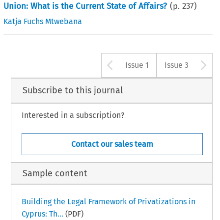
Union: What is the Current State of Affairs?
(p.
237
)
Katja Fuchs Mtwebana
Arrow button u
A
Issue 1
Issue 3
Subscribe to this journal
Interested in a subscription?
Contact our sales team
Sample content
Building the Legal Framework of Privatizations in
Cyprus: Th...
(PDF)