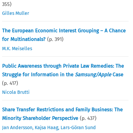
355
)
Gilles Muller
The European Economic Interest Grouping – A Chance
for Multinationals?
(p.
391
)
M.K. Meiselles
Public Awareness through Private Law Remedies: The
Struggle for Information in the
Samsung/Apple
Case
(p.
417
)
Nicola Brutti
Share Transfer Restrictions and Family Business: The
Minority Shareholder Perspective
(p.
437
)
Jan Andersson
,
Kajsa Haag
,
Lars-Göran Sund