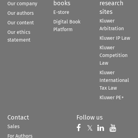
books
research
Our company
sites
E-store
Our authors
Kluwer
Digital Book
Our content
Arbitration
Platform
Our ethics
Kluwer IP Law
statement
Kluwer
Competition
Law
Kluwer
International
Tax Law
Kluwer PE+
Contact
Follow us
Sales
Follow us on 
Follow us on Fac
𝕏
Follow us 
Follow
For Authors