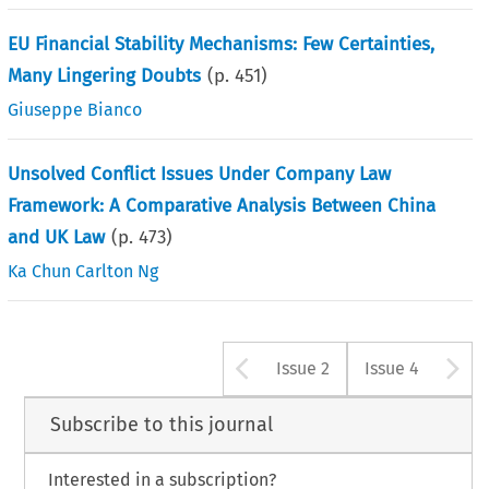
EU Financial Stability Mechanisms: Few Certainties,
Many Lingering Doubts
(p.
451
)
Giuseppe Bianco
Unsolved Conflict Issues Under Company Law
Framework: A Comparative Analysis Between China
and UK Law
(p.
473
)
Ka Chun Carlton Ng
Arrow button u
A
Issue 2
Issue 4
Subscribe to this journal
Interested in a subscription?