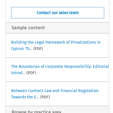
Contact our sales team
Sample content
Building the Legal Framework of Privatizations in
Cyprus: Th...
(PDF)
The Boundaries of Corporate Responsibility: Editorial
Introd...
(PDF)
Between Contract Law and Financial Regulation:
Towards the E...
(PDF)
Browse by practice area