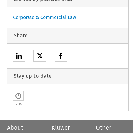
Corporate & Commercial Law
Share
𝕏
Stay up to date
ETOC
About
Kluwer
Other