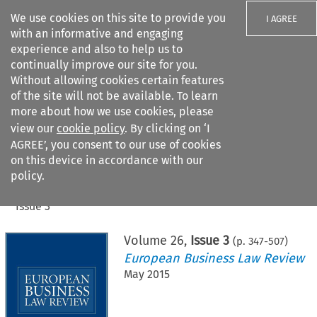
We use cookies on this site to provide you
I AGREE
with an informative and engaging
experience and also to help us to
continually improve our site for you.
Without allowing cookies certain features
of the site will not be available. To learn
Search filters
more about how we use cookies, please
Search content but
view our
cookie policy
. By clicking on ‘I
AGREE’, you consent to our use of cookies
on this device in accordance with our
Citation search
policy.
Home
>
All journals
>
European Business Law Review
>
Issue 3
Volume
26
,
Issue 3
(p.
347
-
507
)
European Business Law Review
May 2015