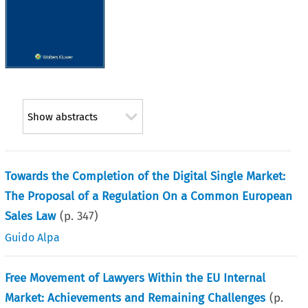
Show abstracts
Towards the Completion of the Digital Single Market:
The Proposal of a Regulation On a Common European
Sales Law
(p.
347
)
Guido Alpa
Free Movement of Lawyers Within the EU Internal
Market: Achievements and Remaining Challenges
(p.