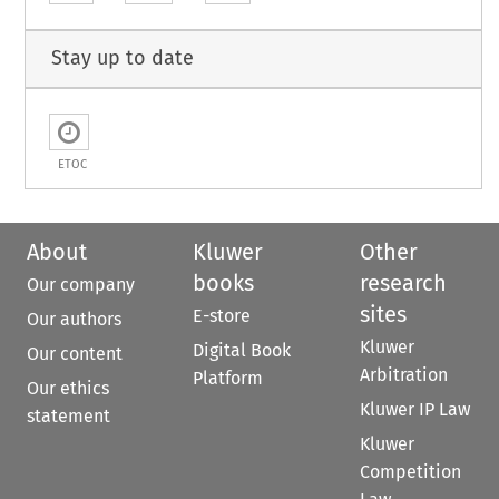
Stay up to date
ETOC
About
Kluwer
Other
books
research
Our company
sites
E-store
Our authors
Kluwer
Digital Book
Our content
Arbitration
Platform
Our ethics
Kluwer IP Law
statement
Kluwer
Competition