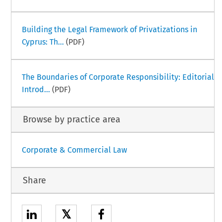
Building the Legal Framework of Privatizations in
Cyprus: Th...
(PDF)
The Boundaries of Corporate Responsibility: Editorial
Introd...
(PDF)
Browse by practice area
Corporate & Commercial Law
Share
𝕏