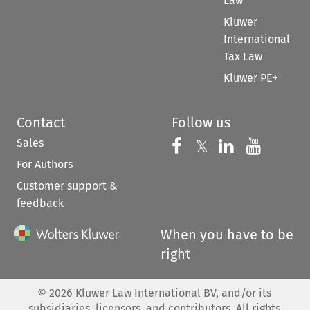
Law
Kluwer
International
Tax Law
Kluwer PE+
Contact
Follow us
Sales
Follow us on 
Follow us on Fac
𝕏
Follow us 
Follow
For Authors
Customer support &
feedback
When you have to be
right
©
2026
Kluwer Law International BV, and/or its
subsidiaries, licensors, and contributors. All rights