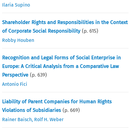
Ilaria Supino
Shareholder Rights and Responsibilities in the Context
of Corporate Social Responsibility
(p.
615
)
Robby Houben
Recognition and Legal Forms of Social Enterprise in
Europe: A Critical Analysis from a Comparative Law
Perspective
(p.
639
)
Antonio Fici
Liability of Parent Companies for Human Rights
Violations of Subsidiaries
(p.
669
)
Rainer Baisch
,
Rolf H. Weber