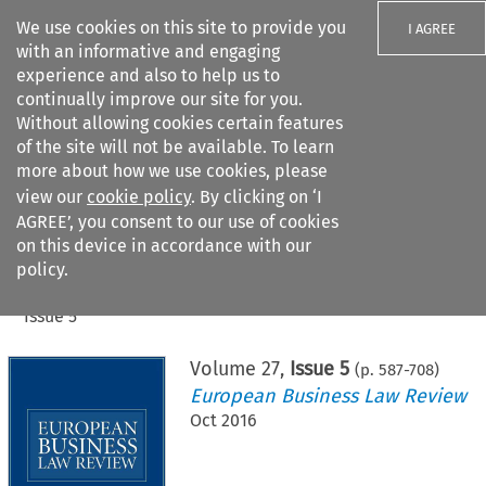
We use cookies on this site to provide you
I AGREE
with an informative and engaging
experience and also to help us to
continually improve our site for you.
Without allowing cookies certain features
of the site will not be available. To learn
Search filters
more about how we use cookies, please
Search content but
view our
cookie policy
. By clicking on ‘I
AGREE’, you consent to our use of cookies
on this device in accordance with our
Citation search
policy.
Home
>
All journals
>
European Business Law Review
>
Issue 5
Volume
27
,
Issue 5
(p.
587
-
708
)
European Business Law Review
Oct 2016