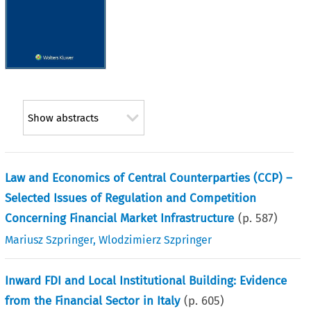
Show abstracts
Law and Economics of Central Counterparties (CCP) –
Selected Issues of Regulation and Competition
Concerning Financial Market Infrastructure
(p.
587
)
Mariusz Szpringer
,
Wlodzimierz Szpringer
Inward FDI and Local Institutional Building: Evidence
from the Financial Sector in Italy
(p.
605
)