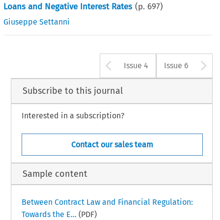
Loans and Negative Interest Rates
(p.
697
)
Giuseppe Settanni
Arrow button u
A
Issue 4
Issue 6
Subscribe to this journal
Interested in a subscription?
Contact our sales team
Sample content
Between Contract Law and Financial Regulation:
Towards the E...
(PDF)