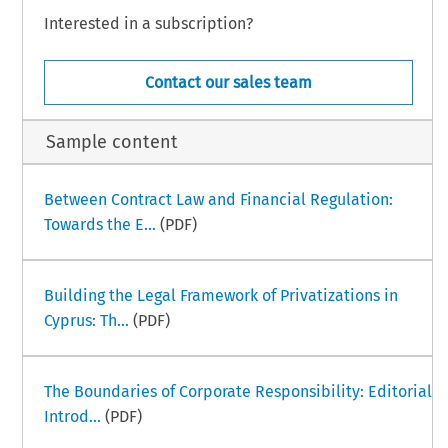
Interested in a subscription?
Contact our sales team
Sample content
Between Contract Law and Financial Regulation:
Towards the E...
(PDF)
Building the Legal Framework of Privatizations in
Cyprus: Th...
(PDF)
The Boundaries of Corporate Responsibility: Editorial
Introd...
(PDF)