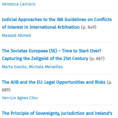
Veronica Carriero
Judicial Approaches to the IBA Guidelines on Conflicts
of Interest in International Arbitration
(p.
649
)
Masood Ahmed
The Societas Europaea (SE) – Time to Start Over?
Capturing the Zeitgeist of the 21st Century
(p.
667
)
Marta Graute
,
Michala Meiselles
The AIIB and the EU: Legal Opportunities and Risks
(p.
689
)
Yen-Lin Agnes Chiu
The Principle of Sovereignty, Jurisdiction and Ireland’s