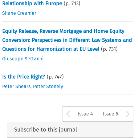
Relationship with Europe
(p.
713
)
Shane Creamer
Equity Release, Reverse Mortgage and Home Equity
Conversion: Perspectives in Different Law Systems and
Questions for Harmonization at EU Level
(p.
731
)
Giuseppe Settanni
Is the Price Right?
(p.
747
)
Peter Shears
,
Peter Stonely
Arrow button u
A
Issue 4
Issue 6
Subscribe to this journal