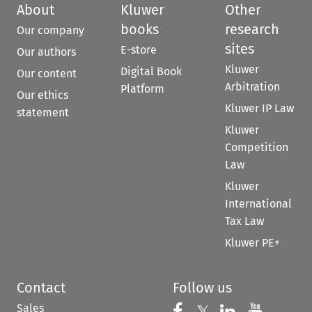
About
Kluwer
Other
books
research
Our company
sites
E-store
Our authors
Kluwer
Digital Book
Our content
Arbitration
Platform
Our ethics
Kluwer IP Law
statement
Kluwer
Competition
Law
Kluwer
International
Tax Law
Kluwer PE+
Contact
Follow us
Sales
Follow us on 
Follow us on Fac
Follow us 
Follow