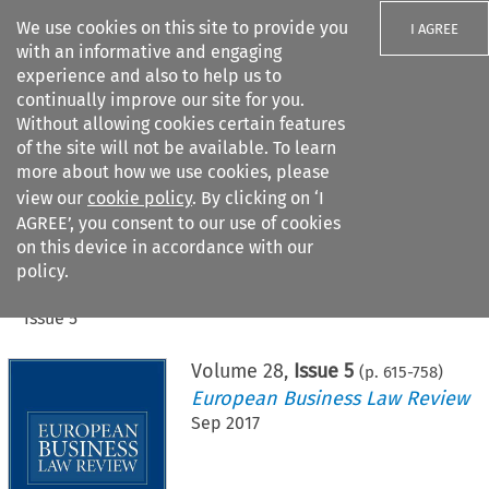
We use cookies on this site to provide you
I AGREE
with an informative and engaging
experience and also to help us to
continually improve our site for you.
Without allowing cookies certain features
of the site will not be available. To learn
Search filters
more about how we use cookies, please
Search content but
view our
cookie policy
. By clicking on ‘I
AGREE’, you consent to our use of cookies
on this device in accordance with our
Citation search
policy.
Home
>
All journals
>
European Business Law Review
>
Issue 5
Volume
28
,
Issue 5
(p.
615
-
758
)
European Business Law Review
Sep 2017