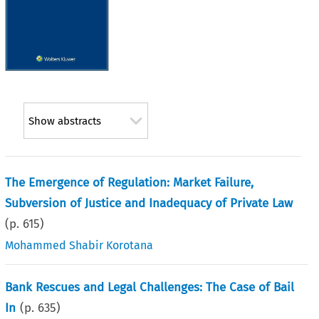
Show abstracts
The Emergence of Regulation: Market Failure,
Subversion of Justice and Inadequacy of Private Law
(p.
615
)
Mohammed Shabir Korotana
Bank Rescues and Legal Challenges: The Case of Bail
In
(p.
635
)