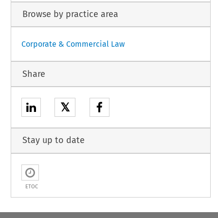
Browse by practice area
Corporate & Commercial Law
Share
𝕏
Stay up to date
ETOC